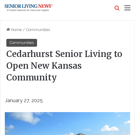
Search
M
Home
/
Communities
Communities
Cedarhurst Senior Living to
Open New Kansas
Community
January 27, 2025