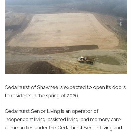
Cedarhurst of Shawnee is expected to open its doors
to residents in the spring of 2026.
Cedarhurst Senior Living is an operator of
independent living, assisted living, and memory care
communities under the Cedarhurst Senior Living and