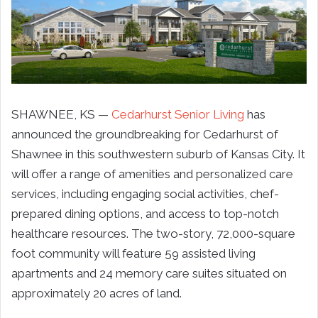
SHAWNEE, KS —
Cedarhurst Senior Living
has
announced the groundbreaking for Cedarhurst of
Shawnee in this southwestern suburb of Kansas City. It
will offer a range of amenities and personalized care
services, including engaging social activities, chef-
prepared dining options, and access to top-notch
healthcare resources. The two-story, 72,000-square
foot community will feature 59 assisted living
apartments and 24 memory care suites situated on
approximately 20 acres of land.