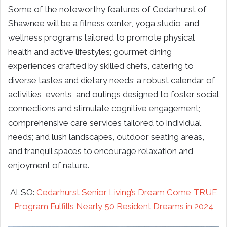
Some of the noteworthy features of Cedarhurst of
Shawnee will be a fitness center, yoga studio, and
wellness programs tailored to promote physical
health and active lifestyles; gourmet dining
experiences crafted by skilled chefs, catering to
diverse tastes and dietary needs; a robust calendar of
activities, events, and outings designed to foster social
connections and stimulate cognitive engagement;
comprehensive care services tailored to individual
needs; and lush landscapes, outdoor seating areas,
and tranquil spaces to encourage relaxation and
enjoyment of nature.
ALSO:
Cedarhurst Senior Living’s Dream Come TRUE
Program Fulfills Nearly 50 Resident Dreams in 2024