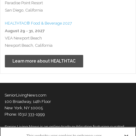
Paradise Point Resort
San Diego, California
HEALTHTAC® Food & Beverage 2027
August 29 - 31, 2027
VEA Newport Beach
Newport Beach, California
Learn more about HEALTHTAC
SeniorLivingNews.com
100 Broadway, 14th Floor
New York, NY 10005
Phone: (631) 333-1999
Senior Living News is an online trade publication featuring curated
news and exclusive feature stories on industry changes, trends,
This website uses cookies to enhance user