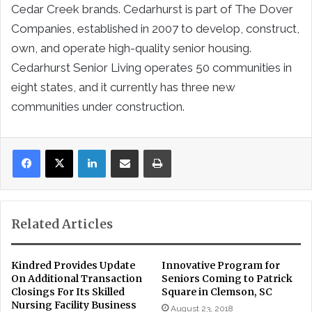
Cedar Creek brands. Cedarhurst is part of The Dover
Companies, established in 2007 to develop, construct,
own, and operate high-quality senior housing.
Cedarhurst Senior Living operates 50 communities in
eight states, and it currently has three new
communities under construction.
LinkedIn
Share via Email
Print
Related Articles
Kindred Provides Update
Innovative Program for
On Additional Transaction
Seniors Coming to Patrick
Closings For Its Skilled
Square in Clemson, SC
Nursing Facility Business
August 23, 2018