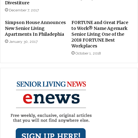
Divestiture
December 7, 2017
Simpson House Announces
FORTUNE and Great Place
New Senior Living
to Work® Name Agemark
Apartments In Philadephia
Senior Living One of the
2018 FORTUNE Best
January 30, 2017
Workplaces
October 1, 2018