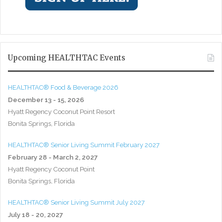
Upcoming HEALTHTAC Events
HEALTHTAC® Food & Beverage 2026
December 13 - 15, 2026
Hyatt Regency Coconut Point Resort
Bonita Springs, Florida
HEALTHTAC® Senior Living Summit February 2027
February 28 - March 2, 2027
Hyatt Regency Coconut Point
Bonita Springs, Florida
HEALTHTAC® Senior Living Summit July 2027
July 18 - 20, 2027