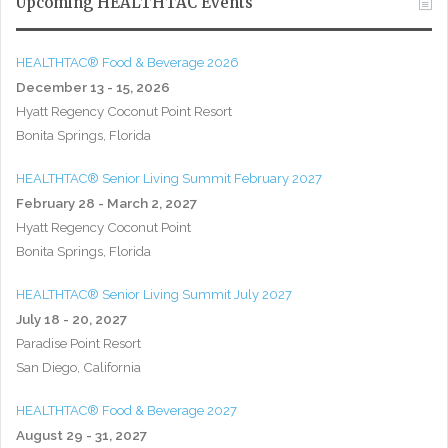
Upcoming HEALTHTAC Events
HEALTHTAC® Food & Beverage 2026
December 13 - 15, 2026
Hyatt Regency Coconut Point Resort
Bonita Springs, Florida
HEALTHTAC® Senior Living Summit February 2027
February 28 - March 2, 2027
Hyatt Regency Coconut Point
Bonita Springs, Florida
HEALTHTAC® Senior Living Summit July 2027
July 18 - 20, 2027
Paradise Point Resort
San Diego, California
HEALTHTAC® Food & Beverage 2027
August 29 - 31, 2027