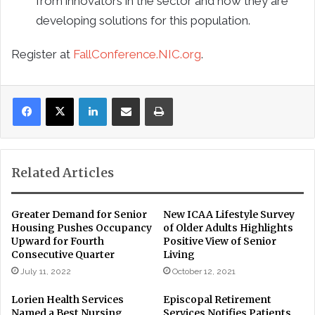
from innovators in the sector and how they are
developing solutions for this population.
Register at
FallConference.NIC.org
.
LinkedIn
Share via Email
Print
Related Articles
Greater Demand for Senior
New ICAA Lifestyle Survey
Housing Pushes Occupancy
of Older Adults Highlights
Upward for Fourth
Positive View of Senior
Consecutive Quarter
Living
July 11, 2022
October 12, 2021
Lorien Health Services
Episcopal Retirement
Named a Best Nursing
Services Notifies Patients