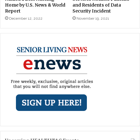
Home by U.S. News & World
and Residents of Data
Report
Security Incident
December 12, 2022
November 19, 2021