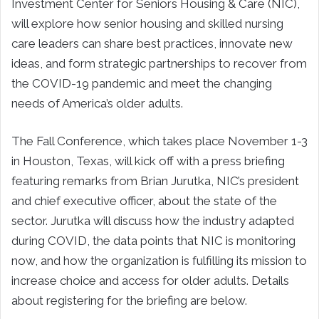
Investment Center for Seniors Housing & Care (NIC),
will explore how senior housing and skilled nursing
care leaders can share best practices, innovate new
ideas, and form strategic partnerships to recover from
the COVID-19 pandemic and meet the changing
needs of America’s older adults.
The Fall Conference, which takes place November 1-3
in Houston, Texas, will kick off with a press briefing
featuring remarks from Brian Jurutka, NIC’s president
and chief executive officer, about the state of the
sector. Jurutka will discuss how the industry adapted
during COVID, the data points that NIC is monitoring
now, and how the organization is fulfilling its mission to
increase choice and access for older adults. Details
about registering for the briefing are below.