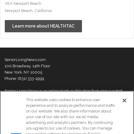
VEA Newport Beach
Newport Beach, California
Learn more about HEALTHTAC
SeniorLivingNews.com
100 Broadway, 14th Floor
New York, NY 10005
Phone: (631) 333-1999
Senior Living News is an online trade publication featuring curated
news and exclusive feature stories on industry changes, trends,
This website uses cookies to enhance user
thought leaders and innovations. For more information please
visit our
experience and to analyze performance and traffic
About Us page
on our website. We also share information about
your use of our site with our social media,
advertising and analytics partners. By continuing,
you agree to our use of cookies. You can manage
your cookie settings by clicking on "Cookie