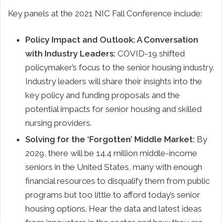
Key panels at the 2021 NIC Fall Conference include:
Policy Impact and Outlook: A Conversation
with Industry Leaders:
COVID-19 shifted
policymaker’s focus to the senior housing industry.
Industry leaders will share their insights into the
key policy and funding proposals and the
potential impacts for senior housing and skilled
nursing providers.
Solving for the ‘Forgotten’ Middle Market:
By
2029, there will be 14.4 million middle-income
seniors in the United States, many with enough
financial resources to disqualify them from public
programs but too little to afford today’s senior
housing options. Hear the data and latest ideas