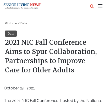
Search
M
Home
/
Data
Data
2021 NIC Fall Conference
Aims to Spur Collaboration,
Partnerships to Improve
Care for Older Adults
October 25, 2021
The 2021 NIC Fall Conference, hosted by the National