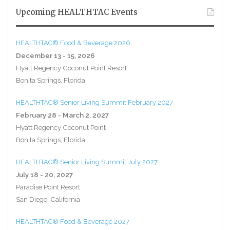
Upcoming HEALTHTAC Events
HEALTHTAC® Food & Beverage 2026
December 13 - 15, 2026
Hyatt Regency Coconut Point Resort
Bonita Springs, Florida
HEALTHTAC® Senior Living Summit February 2027
February 28 - March 2, 2027
Hyatt Regency Coconut Point
Bonita Springs, Florida
HEALTHTAC® Senior Living Summit July 2027
July 18 - 20, 2027
Paradise Point Resort
San Diego, California
HEALTHTAC® Food & Beverage 2027