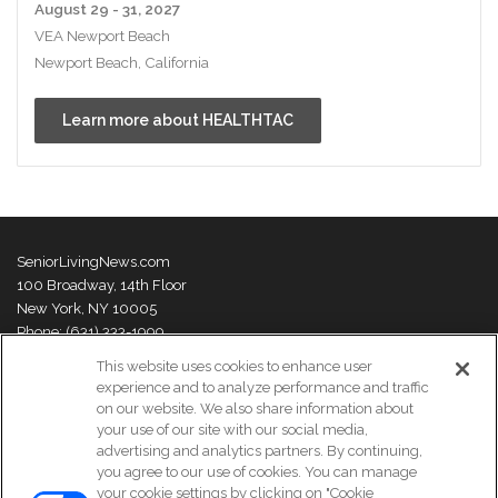
August 29 - 31, 2027
VEA Newport Beach
Newport Beach, California
Learn more about HEALTHTAC
SeniorLivingNews.com
100 Broadway, 14th Floor
New York, NY 10005
Phone: (631) 333-1999
This website uses cookies to enhance user
Senior Living News is an online trade publication featuring curated
experience and to analyze performance and traffic
news and exclusive feature stories on industry changes, trends,
on our website. We also share information about
thought leaders and innovations. For more information please
visit our
your use of our site with our social media,
About Us page
advertising and analytics partners. By continuing,
you agree to our use of cookies. You can manage
your cookie settings by clicking on "Cookie