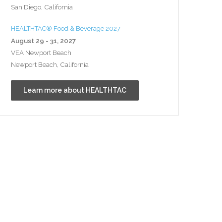
San Diego, California
HEALTHTAC® Food & Beverage 2027
August 29 - 31, 2027
VEA Newport Beach
Newport Beach, California
Learn more about HEALTHTAC