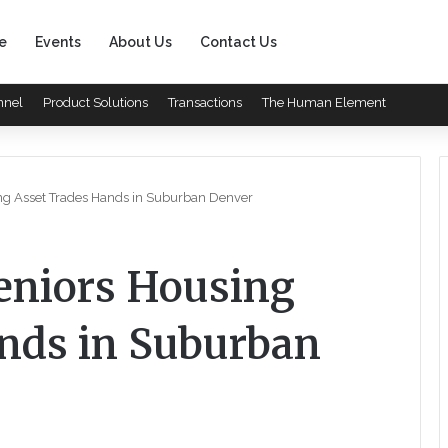
e
Events
About Us
Contact Us
nnel
Product Solutions
Transactions
The Human Element
ing Asset Trades Hands in Suburban Denver
Seniors Housing
nds in Suburban