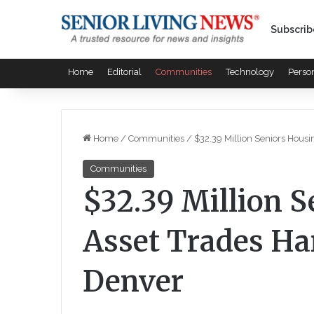
Subscrib
Home
Editorial
Communities
Technology
Perso
Home
/
Communities
/
$32.39 Million Seniors Hous
Communities
$32.39 Million 
Asset Trades Ha
Denver