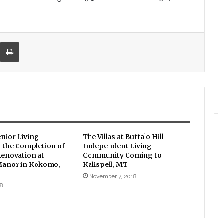
re via Email
Print
enior Living
The Villas at Buffalo Hill
the Completion of
Independent Living
Renovation at
Community Coming to
Manor in Kokomo,
Kalispell, MT
November 7, 2018
18