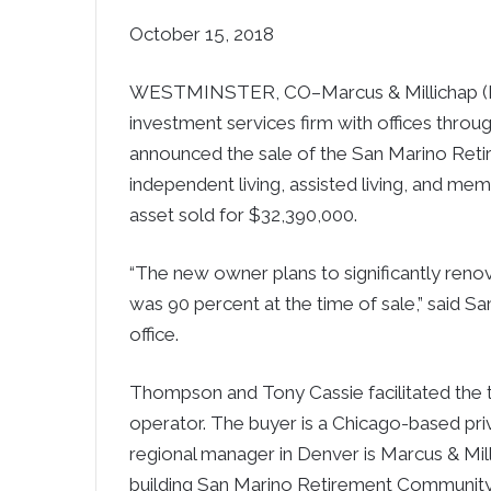
October 15, 2018
WESTMINSTER, CO–Marcus & Millichap (NY
investment services firm with offices thro
announced the sale of the San Marino Ret
independent living, assisted living, and m
asset sold for $32,390,000.
“The new owner plans to significantly ren
was 90 percent at the time of sale,” said 
office.
Thompson and Tony Cassie facilitated the tr
operator. The buyer is a Chicago-based priv
regional manager in Denver is Marcus & Mill
building San Marino Retirement Community 