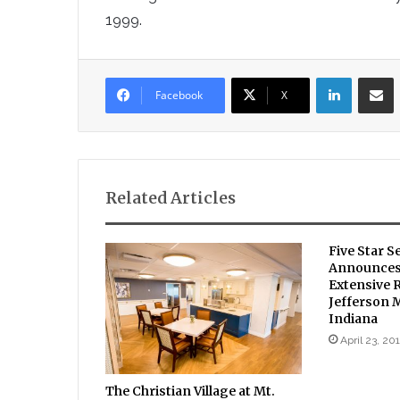
1999.
LinkedIn
Sha
Facebook
X
Related Articles
Five Star S
Announces 
Extensive 
Jefferson 
Indiana
April 23, 20
The Christian Village at Mt.