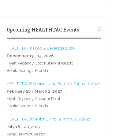
Upcoming HEALTHTAC Events
HEALTHTAC® Food & Beverage 2026
December 13 - 15, 2026
Hyatt Regency Coconut Point Resort
Bonita Springs, Florida
HEALTHTAC® Senior Living Summit February 2027
February 28 - March 2, 2027
Hyatt Regency Coconut Point
Bonita Springs, Florida
HEALTHTAC® Senior Living Summit July 2027
July 18 - 20, 2027
Paradise Point Resort