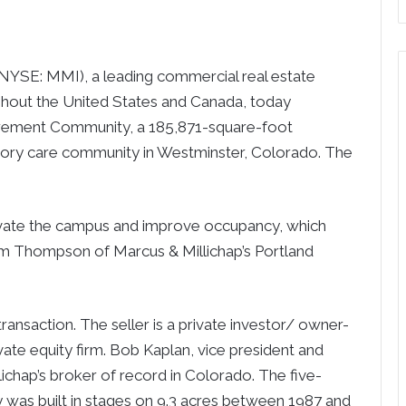
SE: MMI), a leading commercial real estate
ughout the United States and Canada, today
irement Community, a 185,871-square-foot
emory care community in Westminster, Colorado. The
ovate the campus and improve occupancy, which
Sam Thompson of Marcus & Millichap’s Portland
ansaction. The seller is a private investor/ owner-
ate equity firm. Bob Kaplan, vice president and
ichap’s broker of record in Colorado. The five-
was built in stages on 9.3 acres between 1987 and