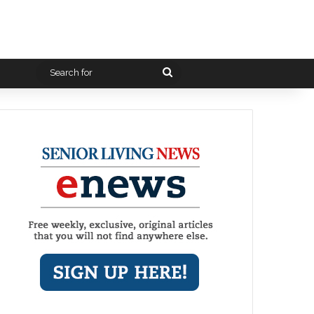
Search
for