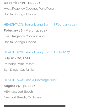
December 13 - 15, 2026
Hyatt Regency Coconut Point Resort
Bonita Springs, Florida
HEALTHTAC® Senior Living Summit February 2027
February 28 - March 2, 2027
Hyatt Regency Coconut Point
Bonita Springs, Florida
HEALTHTAC® Senior Living Summit July 2027
July 18 - 20, 2027
Paradise Point Resort
San Diego, California
HEALTHTAC® Food & Beverage 2027
August 29 - 31, 2027
VEA Newport Beach
Newport Beach, California