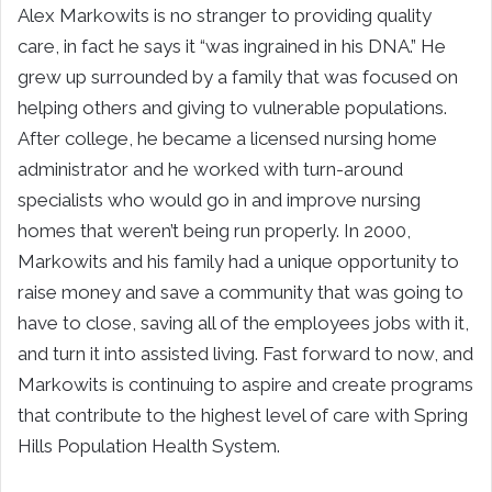
Alex Markowits is no stranger to providing quality
care, in fact he says it “was ingrained in his DNA.” He
grew up surrounded by a family that was focused on
helping others and giving to vulnerable populations.
After college, he became a licensed nursing home
administrator and he worked with turn-around
specialists who would go in and improve nursing
homes that weren’t being run properly. In 2000,
Markowits and his family had a unique opportunity to
raise money and save a community that was going to
have to close, saving all of the employees jobs with it,
and turn it into assisted living. Fast forward to now, and
Markowits is continuing to aspire and create programs
that contribute to the highest level of care with Spring
Hills Population Health System.