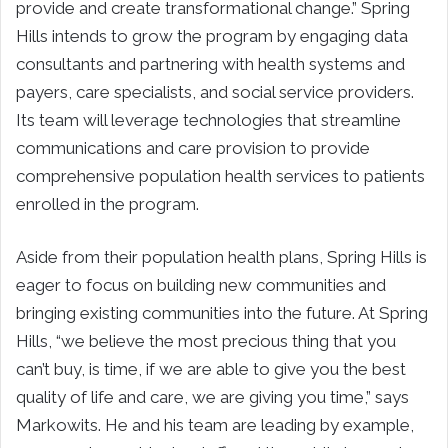
provide and create transformational change.” Spring
Hills intends to grow the program by engaging data
consultants and partnering with health systems and
payers, care specialists, and social service providers.
Its team will leverage technologies that streamline
communications and care provision to provide
comprehensive population health services to patients
enrolled in the program.
Aside from their population health plans, Spring Hills is
eager to focus on building new communities and
bringing existing communities into the future. At Spring
Hills, “we believe the most precious thing that you
can’t buy, is time, if we are able to give you the best
quality of life and care, we are giving you time,” says
Markowits. He and his team are leading by example,