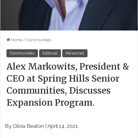
Home
/
Communities
Communities
Editorial
Personnel
Alex Markowits, President &
CEO at Spring Hills Senior
Communities, Discusses
Expansion Program.
By Olivia Beaton | April 14, 2021