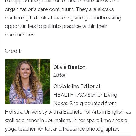
to support the provision of health care across the
organization’s care continuum. They are always
continuing to look at evolving and groundbreaking
opportunities to put into practice within their
communities.
Credit
Olivia Beaton
Editor
Olivia is the Editor at
HEALTHTAC/Senior Living
News. She graduated from
Hofstra University with a Bachelor of Arts in English, as
well as a minor in Journalism. In her spare time she’s a
yoga teacher, writer, and freelance photographer.