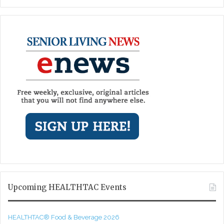
Upcoming HEALTHTAC Events
HEALTHTAC® Food & Beverage 2026