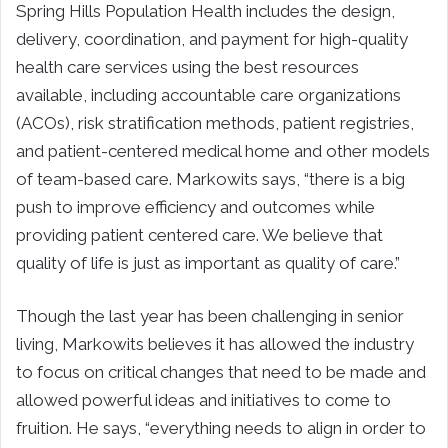
Spring Hills Population Health includes the design,
delivery, coordination, and payment for high-quality
health care services using the best resources
available, including accountable care organizations
(ACOs), risk stratification methods, patient registries,
and patient-centered medical home and other models
of team-based care. Markowits says, “there is a big
push to improve efficiency and outcomes while
providing patient centered care. We believe that
quality of life is just as important as quality of care.”
Though the last year has been challenging in senior
living, Markowits believes it has allowed the industry
to focus on critical changes that need to be made and
allowed powerful ideas and initiatives to come to
fruition. He says, “everything needs to align in order to