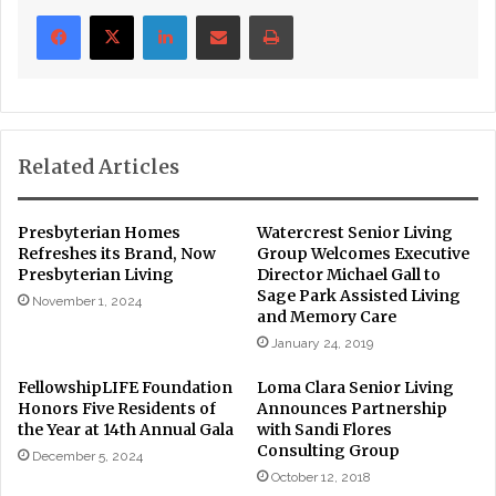
LinkedIn
Share via Email
Print
Related Articles
Presbyterian Homes
Watercrest Senior Living
Refreshes its Brand, Now
Group Welcomes Executive
Presbyterian Living
Director Michael Gall to
Sage Park Assisted Living
November 1, 2024
and Memory Care
January 24, 2019
FellowshipLIFE Foundation
Loma Clara Senior Living
Honors Five Residents of
Announces Partnership
the Year at 14th Annual Gala
with Sandi Flores
Consulting Group
December 5, 2024
October 12, 2018