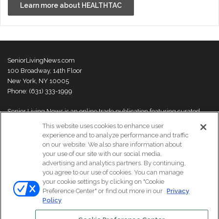
Learn more about HEALTHTAC
SeniorLivingNews.com
100 Broadway, 14th Floor
New York, NY 10005
Phone: (631) 333-1999
Senior Living News is an online trade publication featuring curated
news and exclusive feature stories on industry changes, trends,
This website uses cookies to enhance user
thought leaders and innovations. For more information please
visit our
experience and to analyze performance and traffic
About Us page
on our website. We also share information about
your use of our site with our social media,
advertising and analytics partners. By continuing,
you agree to our use of cookies. You can manage
your cookie settings by clicking on "Cookie
© Copyright 2026, All Rights Reserved | Senior Living News.
Preference Center" or find out more in our
Privacy
Subscribe
Events
About Us
Contact Us
Policy