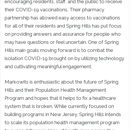
encouraging residents, staff, and the public to receive
their COVID-19 vaccinations. Their pharmacy
partnership has allowed easy access to vaccinations
for all of their residents and Spring Hills has put focus
on providing answers and assurance for people who
may have questions or feel uncertain. One of Spring
Hills main goals moving forward is to combat the
isolation COVID-19 brought on by utilizing technology
and cultivating meaningful engagement.
Markowits is enthusiastic about the future of Spring
Hills and their Population Health Management
Program and hopes that it helps to fix a healthcare
system that is broken. While currently focused on
building programs in New Jersey, Spring Hills intends
to scale its population health management program