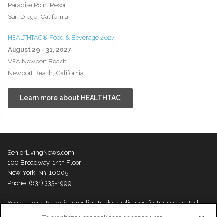
Paradise Point Resort
San Diego, California
HEALTHTAC® Food & Beverage 2027
August 29 - 31, 2027
VEA Newport Beach
Newport Beach, California
Learn more about HEALTHTAC
SeniorLivingNews.com
100 Broadway, 14th Floor
New York, NY 10005
Phone: (631) 333-1999
Senior Living News is an online trade publication featuring curated
news and exclusive feature stories on industry changes, trends,