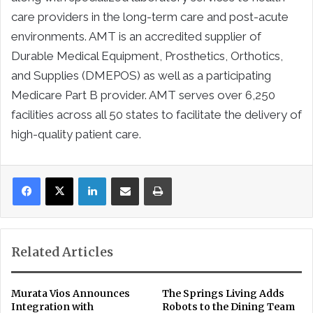
care providers in the long-term care and post-acute
environments. AMT is an accredited supplier of
Durable Medical Equipment, Prosthetics, Orthotics,
and Supplies (DMEPOS) as well as a participating
Medicare Part B provider. AMT serves over 6,250
facilities across all 50 states to facilitate the delivery of
high-quality patient care.
LinkedIn
Share via Email
Print
Related Articles
Murata Vios Announces
The Springs Living Adds
Integration with
Robots to the Dining Team