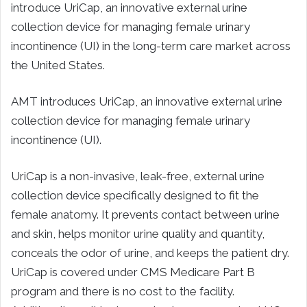
introduce UriCap, an innovative external urine
collection device for managing female urinary
incontinence (UI) in the long-term care market across
the United States.
AMT introduces UriCap, an innovative external urine
collection device for managing female urinary
incontinence (UI).
UriCap is a non-invasive, leak-free, external urine
collection device specifically designed to fit the
female anatomy. It prevents contact between urine
and skin, helps monitor urine quality and quantity,
conceals the odor of urine, and keeps the patient dry.
UriCap is covered under CMS Medicare Part B
program and there is no cost to the facility.