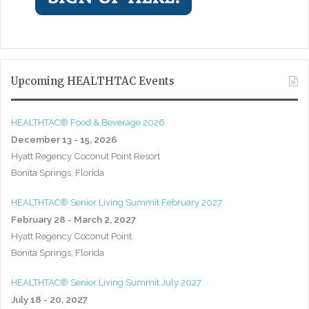
Upcoming HEALTHTAC Events
HEALTHTAC® Food & Beverage 2026
December 13 - 15, 2026
Hyatt Regency Coconut Point Resort
Bonita Springs, Florida
HEALTHTAC® Senior Living Summit February 2027
February 28 - March 2, 2027
Hyatt Regency Coconut Point
Bonita Springs, Florida
HEALTHTAC® Senior Living Summit July 2027
July 18 - 20, 2027