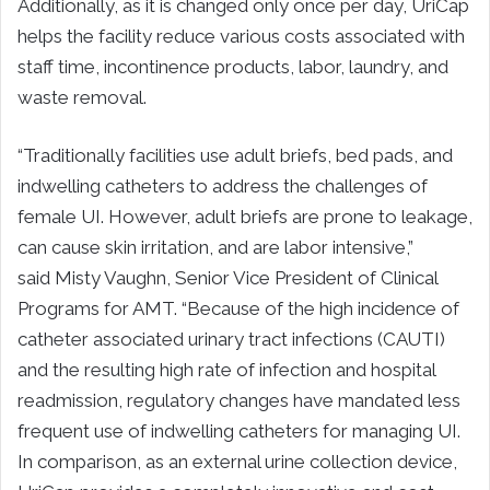
Additionally, as it is changed only once per day, UriCap
helps the facility reduce various costs associated with
staff time, incontinence products, labor, laundry, and
waste removal.
“Traditionally facilities use adult briefs, bed pads, and
indwelling catheters to address the challenges of
female UI. However, adult briefs are prone to leakage,
can cause skin irritation, and are labor intensive,”
said Misty Vaughn, Senior Vice President of Clinical
Programs for AMT. “Because of the high incidence of
catheter associated urinary tract infections (CAUTI)
and the resulting high rate of infection and hospital
readmission, regulatory changes have mandated less
frequent use of indwelling catheters for managing UI.
In comparison, as an external urine collection device,