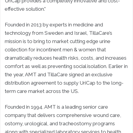
UriCap provides a completely innovative and cost-
effective solution.”
Founded in 2013 by experts in medicine and
technology from Sweden and Israel, TillaCare’s
mission is to bring to market cutting edge urine
collection for incontinent men & women that
dramatically reduces health risks, costs, and increases
comfort as well as preventing social isolation. Earlier in
the year, AMT and TillaCare signed an exclusive
distribution agreement to supply UriCap to the long-
term care market across the US.
Founded in 1994, AMT is a leading senior care
company that delivers comprehensive wound care,
ostomy, urological, and tracheostomy programs
along with specialized laboratory services to health