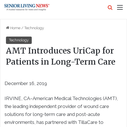
Search
M
Home
/
Technology
Technology
AMT Introduces UriCap for
Patients in Long-Term Care
December 16, 2019
IRVINE, CA–American Medical Technologies (AMT),
the leading independent provider of wound care
solutions for long-term care and post-acute
environments, has partnered with TillaCare to