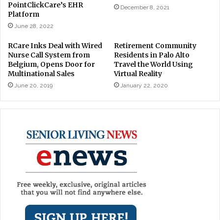
PointClickCare’s EHR
December 8, 2021
Platform
June 28, 2022
RCare Inks Deal with Wired
Retirement Community
Nurse Call System from
Residents in Palo Alto
Belgium, Opens Door for
Travel the World Using
Multinational Sales
Virtual Reality
June 20, 2019
January 22, 2020