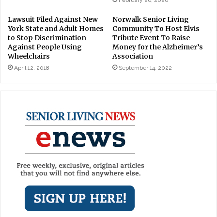
Lawsuit Filed Against New
Norwalk Senior Living
York State and Adult Homes
Community To Host Elvis
to Stop Discrimination
Tribute Event To Raise
Against People Using
Money for the Alzheimer’s
Wheelchairs
Association
April 12, 2018
September 14, 2022