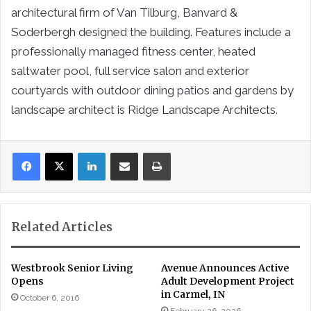
architectural firm of Van Tilburg, Banvard &
Soderbergh designed the building. Features include a
professionally managed fitness center, heated
saltwater pool, full service salon and exterior
courtyards with outdoor dining patios and gardens by
landscape architect is Ridge Landscape Architects.
LinkedIn
Share via Email
Print
Related Articles
Westbrook Senior Living
Avenue Announces Active
Opens
Adult Development Project
in Carmel, IN
October 6, 2016
February 26, 2026