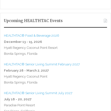
Upcoming HEALTHTAC Events
HEALTHTAC® Food & Beverage 2026
December 13 - 15, 2026
Hyatt Regency Coconut Point Resort
Bonita Springs, Florida
HEALTHTAC® Senior Living Summit February 2027
February 28 - March 2, 2027
Hyatt Regency Coconut Point
Bonita Springs, Florida
HEALTHTAC® Senior Living Summit July 2027
July 18 - 20, 2027
Paradise Point Resort
San Diego, California