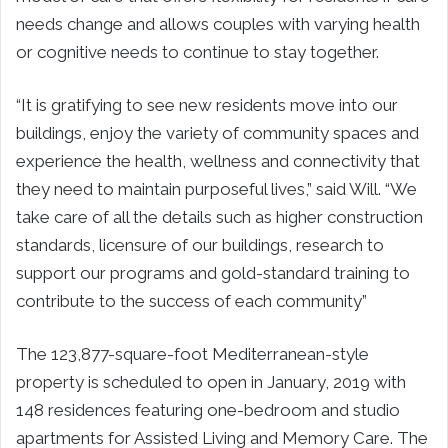
needs change and allows couples with varying health
or cognitive needs to continue to stay together.
“It is gratifying to see new residents move into our
buildings, enjoy the variety of community spaces and
experience the health, wellness and connectivity that
they need to maintain purposeful lives,” said Will. “We
take care of all the details such as higher construction
standards, licensure of our buildings, research to
support our programs and gold-standard training to
contribute to the success of each community”
The 123,877-square-foot Mediterranean-style
property is scheduled to open in January, 2019 with
148 residences featuring one-bedroom and studio
apartments for Assisted Living and Memory Care. The