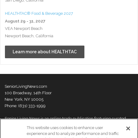
HEALTHTAC® Food & Beverage 2027
August 29 - 31, 2027
VEA Newport Beach
Newport Beach, California
Learn more about HEALTHTAC
SeniorLivingNews.com
100 Broadway, 14th Floor
New York, NY 10005
Phone: (631) 333-1999
Senior Living News is an online trade publication featuring curated
news and exclusive feature stories on industry changes, trends,
This website uses cookies to enhance user
thought leaders and innovations. For more information please
visit our
experience and to analyze performance and traffic
About Us page