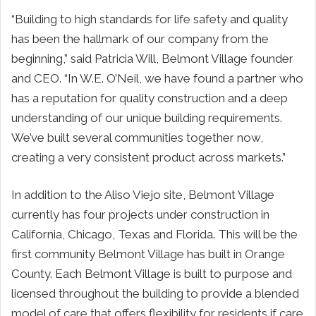
“Building to high standards for life safety and quality
has been the hallmark of our company from the
beginning,” said Patricia Will, Belmont Village founder
and CEO. “In W.E. O’Neil, we have found a partner who
has a reputation for quality construction and a deep
understanding of our unique building requirements.
We’ve built several communities together now,
creating a very consistent product across markets.”
In addition to the Aliso Viejo site, Belmont Village
currently has four projects under construction in
California, Chicago, Texas and Florida. This will be the
first community Belmont Village has built in Orange
County. Each Belmont Village is built to purpose and
licensed throughout the building to provide a blended
model of care that offers flexibility for residents if care