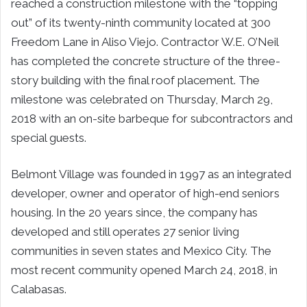
reached a construction milestone with the “topping
out” of its twenty-ninth community located at 300
Freedom Lane in Aliso Viejo. Contractor W.E. O’Neil
has completed the concrete structure of the three-
story building with the final roof placement. The
milestone was celebrated on Thursday, March 29,
2018 with an on-site barbeque for subcontractors and
special guests.
Belmont Village was founded in 1997 as an integrated
developer, owner and operator of high-end seniors
housing. In the 20 years since, the company has
developed and still operates 27 senior living
communities in seven states and Mexico City. The
most recent community opened March 24, 2018, in
Calabasas.