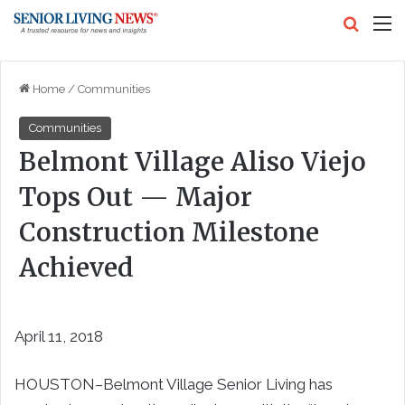
Search
M
Home
/
Communities
Communities
Belmont Village Aliso Viejo
Tops Out — Major
Construction Milestone
Achieved
April 11, 2018
HOUSTON–Belmont Village Senior Living has