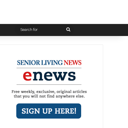
Search
for