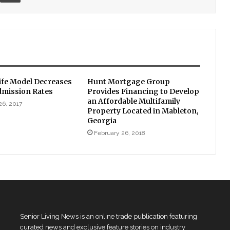
fe Model Decreases
Hunt Mortgage Group
dmission Rates
Provides Financing to Develop
an Affordable Multifamily
26, 2017
Property Located in Mableton,
Georgia
February 26, 2018
Senior Living News is an online trade publication featuring
curated news and exclusive feature stories on industry