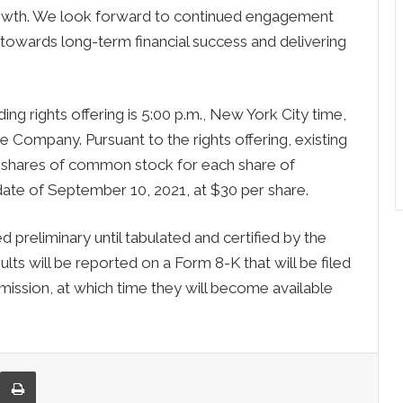
rowth. We look forward to continued engagement
 towards long-term financial success and delivering
ng rights offering is 5:00 p.m., New York City time,
 Company. Pursuant to the rights offering, existing
1 shares of common stock for each share of
ate of September 10, 2021, at $30 per share.
preliminary until tabulated and certified by the
ults will be reported on a Form 8-K that will be filed
ission, at which time they will become available
re via Email
Print