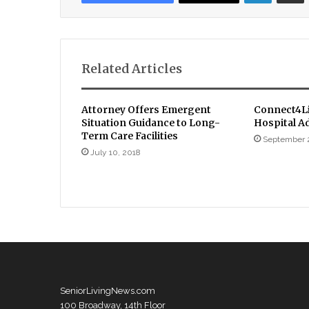
Related Articles
Attorney Offers Emergent
Connect4Li
Situation Guidance to Long-
Hospital A
Term Care Facilities
September 
July 10, 2018
SeniorLivingNews.com
100 Broadway, 14th Floor