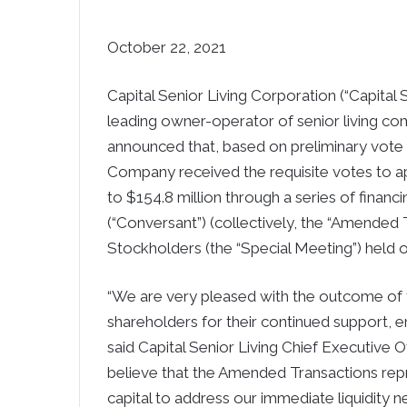
October 22, 2021
Capital Senior Living Corporation (“Capital
leading owner-operator of senior living co
announced that, based on preliminary vote e
Company received the requisite votes to app
to $154.8 million through a series of financ
(“Conversant”) (collectively, the “Amended 
Stockholders (the “Special Meeting”) held 
“We are very pleased with the outcome of 
shareholders for their continued support,
said Capital Senior Living Chief Executive O
believe that the Amended Transactions repr
capital to address our immediate liquidity n