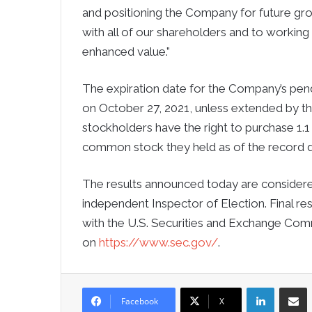
and positioning the Company for future g
with all of our shareholders and to working
enhanced value.”
The expiration date for the Company’s pendi
on October 27, 2021, unless extended by the
stockholders have the right to purchase 1.
common stock they held as of the record d
The results announced today are considered 
independent Inspector of Election. Final res
with the U.S. Securities and Exchange Comm
on
https://www.sec.gov/
.
LinkedIn
Sha
Facebook
X