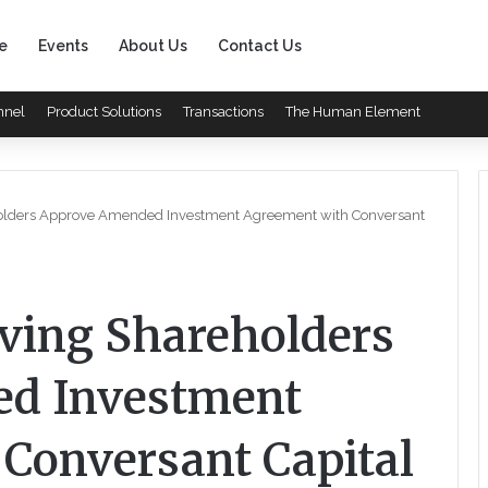
e
Events
About Us
Contact Us
nnel
Product Solutions
Transactions
The Human Element
eholders Approve Amended Investment Agreement with Conversant
iving Shareholders
d Investment
Conversant Capital