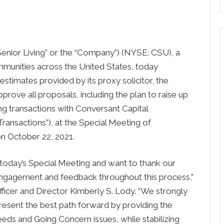
 Senior Living” or the “Company”) (NYSE: CSU), a
mmunities across the United States, today
stimates provided by its proxy solicitor, the
rove all proposals, including the plan to raise up
ing transactions with Conversant Capital
Transactions”), at the Special Meeting of
on October 22, 2021.
today’s Special Meeting and want to thank our
 engagement and feedback throughout this process,”
fficer and Director Kimberly S. Lody. “We strongly
esent the best path forward by providing the
eeds and Going Concern issues, while stabilizing