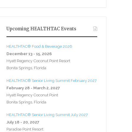
Upcoming HEALTHTAC Events
HEALTHTAC® Food & Beverage 2026
December 13 - 15, 2026
Hyatt Regency Coconut Point Resort
Bonita Springs, Florida
HEALTHTAC® Senior Living Summit February 2027
February 28 - March 2, 2027
Hyatt Regency Coconut Point
Bonita Springs, Florida
HEALTHTAC® Senior Living Summit July 2027
July 18 - 20, 2027
Paradise Point Resort