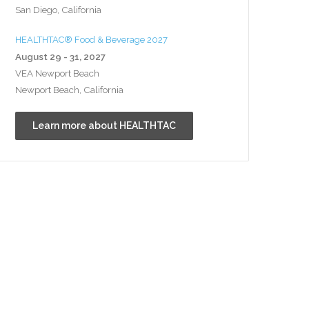
San Diego, California
HEALTHTAC® Food & Beverage 2027
August 29 - 31, 2027
VEA Newport Beach
Newport Beach, California
Learn more about HEALTHTAC