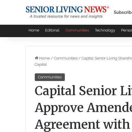
Subscrib
Home
Editorial
Communities
Technology
Perso
Home
/
Communities
/
Capital Senior Living Shar
Capital
Communities
Capital Senior L
Approve Amende
Agreement with 