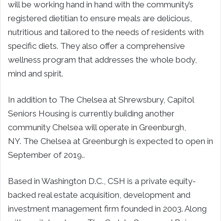
will be working hand in hand with the community’s
registered dietitian to ensure meals are delicious,
nutritious and tailored to the needs of residents with
specific diets. They also offer a comprehensive
wellness program that addresses the whole body,
mind and spirit.
In addition to The Chelsea at Shrewsbury, Capitol
Seniors Housing is currently building another
community Chelsea will operate in Greenburgh,
NY. The Chelsea at Greenburgh is expected to open in
September of 2019..
Based in Washington D.C., CSH is a private equity-
backed real estate acquisition, development and
investment management firm founded in 2003. Along