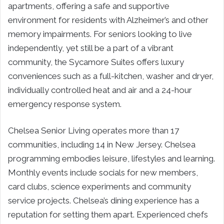
apartments, offering a safe and supportive
environment for residents with Alzheimer’s and other
memory impairments. For seniors looking to live
independently, yet still be a part of a vibrant
community, the Sycamore Suites offers luxury
conveniences such as a full-kitchen, washer and dryer,
individually controlled heat and air and a 24-hour
emergency response system.
Chelsea Senior Living operates more than 17
communities, including 14 in New Jersey. Chelsea
programming embodies leisure, lifestyles and learning.
Monthly events include socials for new members,
card clubs, science experiments and community
service projects. Chelsea’s dining experience has a
reputation for setting them apart. Experienced chefs