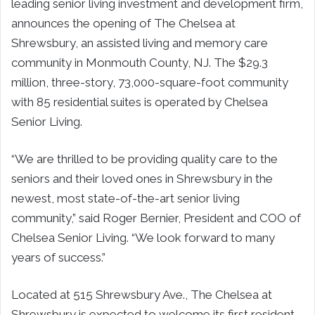
leading senior living investment and development firm,
announces the opening of The Chelsea at
Shrewsbury, an assisted living and memory care
community in Monmouth County, NJ. The $29.3
million, three-story, 73,000-square-foot community
with 85 residential suites is operated by Chelsea
Senior Living.
“We are thrilled to be providing quality care to the
seniors and their loved ones in Shrewsbury in the
newest, most state-of-the-art senior living
community,” said Roger Bernier, President and COO of
Chelsea Senior Living. “We look forward to many
years of success.”
Located at 515 Shrewsbury Ave., The Chelsea at
Shrewsbury is expected to welcome its first resident