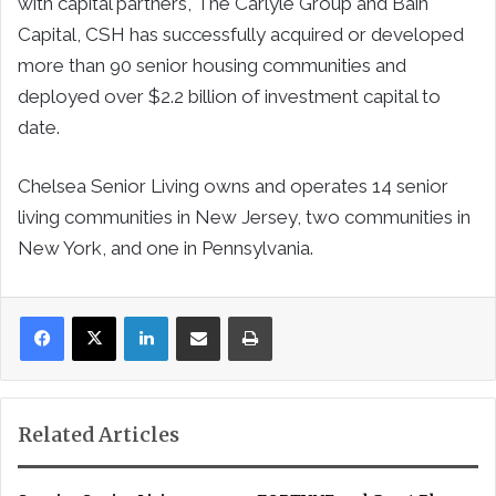
with capital partners, The Carlyle Group and Bain
Capital, CSH has successfully acquired or developed
more than 90 senior housing communities and
deployed over $2.2 billion of investment capital to
date.
Chelsea Senior Living owns and operates 14 senior
living communities in New Jersey, two communities in
New York, and one in Pennsylvania.
LinkedIn
Share via Email
Print
Related Articles