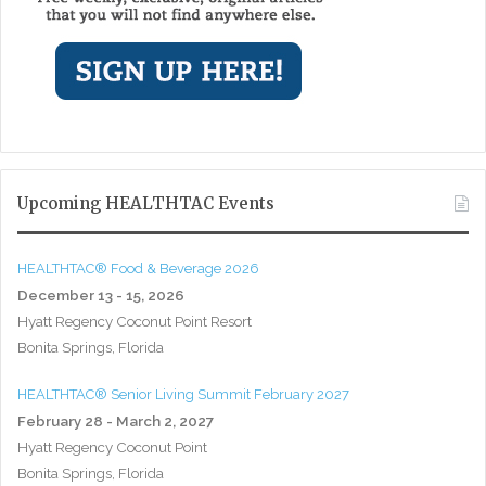
Upcoming HEALTHTAC Events
HEALTHTAC® Food & Beverage 2026
December 13 - 15, 2026
Hyatt Regency Coconut Point Resort
Bonita Springs, Florida
HEALTHTAC® Senior Living Summit February 2027
February 28 - March 2, 2027
Hyatt Regency Coconut Point
Bonita Springs, Florida