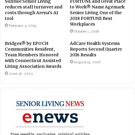
Sunrise Senior Living
FORTUNE and Great Place
reduces staff turnover and
to Work® Name Agemark
costs through Arena’s AI
Senior Living One of the
tool
2018 FORTUNE Best
Workplaces
February 4, 2019
October 1, 2018
Bridges® by EPOCH
AdCare Health Systems
Communities Resident,
Reports Second Quarter
Team Members Honored
2016 Results
with Connecticut Assisted
August 15, 2016
Living Association Awards
June 30, 2023