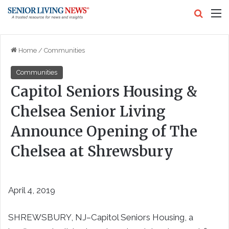
Search
M
Home
/
Communities
Communities
Capitol Seniors Housing &
Chelsea Senior Living
Announce Opening of The
Chelsea at Shrewsbury
April 4, 2019
SHREWSBURY, NJ–Capitol Seniors Housing, a