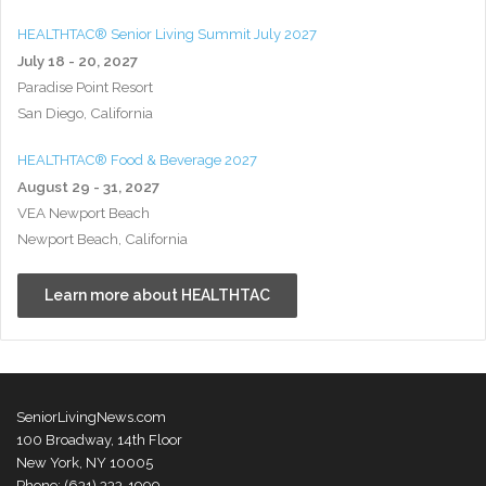
HEALTHTAC® Senior Living Summit July 2027
July 18 - 20, 2027
Paradise Point Resort
San Diego, California
HEALTHTAC® Food & Beverage 2027
August 29 - 31, 2027
VEA Newport Beach
Newport Beach, California
Learn more about HEALTHTAC
SeniorLivingNews.com
100 Broadway, 14th Floor
New York, NY 10005
Phone: (631) 333-1999