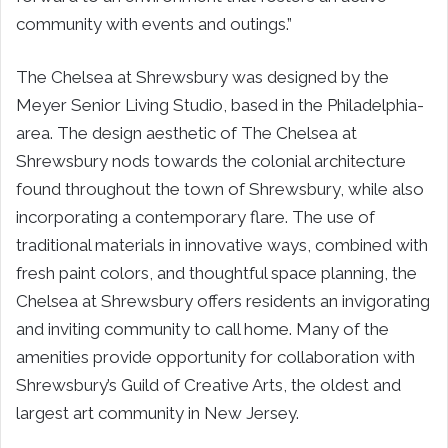
community with events and outings.”
The Chelsea at Shrewsbury was designed by the
Meyer Senior Living Studio, based in the Philadelphia-
area. The design aesthetic of The Chelsea at
Shrewsbury nods towards the colonial architecture
found throughout the town of Shrewsbury, while also
incorporating a contemporary flare. The use of
traditional materials in innovative ways, combined with
fresh paint colors, and thoughtful space planning, the
Chelsea at Shrewsbury offers residents an invigorating
and inviting community to call home. Many of the
amenities provide opportunity for collaboration with
Shrewsbury’s Guild of Creative Arts, the oldest and
largest art community in New Jersey.