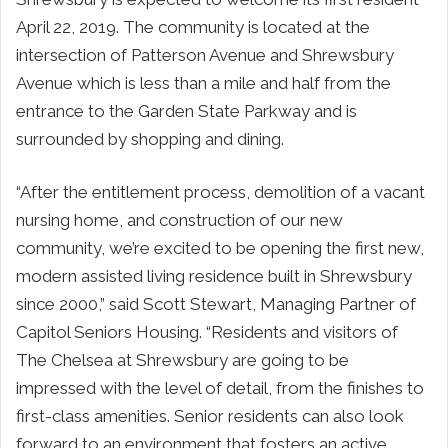
April 22, 2019. The community is located at the
intersection of Patterson Avenue and Shrewsbury
Avenue which is less than a mile and half from the
entrance to the Garden State Parkway and is
surrounded by shopping and dining.
“After the entitlement process, demolition of a vacant
nursing home, and construction of our new
community, we’re excited to be opening the first new,
modern assisted living residence built in Shrewsbury
since 2000,” said Scott Stewart, Managing Partner of
Capitol Seniors Housing. “Residents and visitors of
The Chelsea at Shrewsbury are going to be
impressed with the level of detail, from the finishes to
first-class amenities. Senior residents can also look
forward to an environment that fosters an active