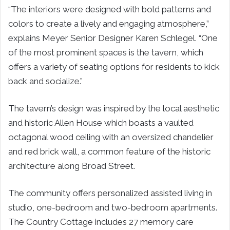
“The interiors were designed with bold patterns and
colors to create a lively and engaging atmosphere,”
explains Meyer Senior Designer Karen Schlegel. “One
of the most prominent spaces is the tavern, which
offers a variety of seating options for residents to kick
back and socialize.”
The tavern’s design was inspired by the local aesthetic
and historic Allen House which boasts a vaulted
octagonal wood ceiling with an oversized chandelier
and red brick wall, a common feature of the historic
architecture along Broad Street.
The community offers personalized assisted living in
studio, one-bedroom and two-bedroom apartments.
The Country Cottage includes 27 memory care