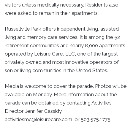
visitors unless medically necessary. Residents also
were asked to remain in their apartments.
Russellville Park offers independent living, assisted
living and memory care services. It is among the 52
retirement communities and nearly 8,000 apartments
operated by Leisure Care, LLC, one of the largest
privately owned and most innovative operators of
senior living communities in the United States.
Media is welcome to cover the parade. Photos will be
available on Monday. More information about the
parade can be obtained by contacting Activities
Director Jennifer Cassidy,
activitiesmc@leisurecare.com or 503.575.1775.