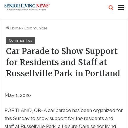
Search
M
Home
/
Communities
Communities
Car Parade to Show Support
for Residents and Staff at
Russellville Park in Portland
May 1, 2020
PORTLAND, OR–A car parade has been organized for
this Sunday to show support for the residents and
staff at Russellville Park, a Leisure Care senior living