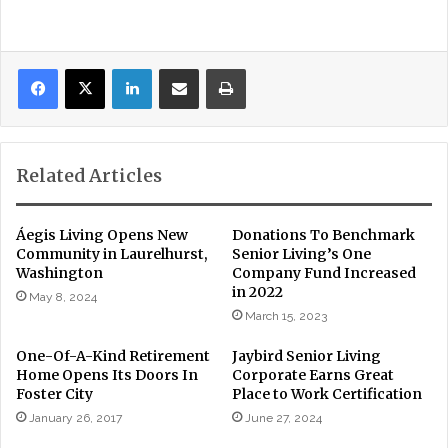
LinkedIn
Share via Email
Print
Related Articles
Áegis Living Opens New
Donations To Benchmark
Community in Laurelhurst,
Senior Living’s One
Washington
Company Fund Increased
in 2022
May 8, 2024
March 15, 2023
One-Of-A-Kind Retirement
Jaybird Senior Living
Home Opens Its Doors In
Corporate Earns Great
Foster City
Place to Work Certification
January 26, 2017
June 27, 2024