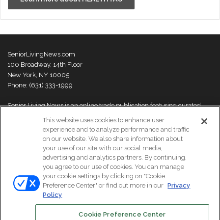
SeniorLivingNews.com
100 Broadway, 14th Floor
New York, NY 10005
Phone: (631) 333-1999
Senior Living News is an online trade publication featuring curated
news and exclusive feature stories on industry changes, trends,
This website uses cookies to enhance user
thought leaders and innovations. For more information please
visit our
experience and to analyze performance and traffic
About Us page
on our website. We also share information about
your use of our site with our social media,
advertising and analytics partners. By continuing,
you agree to our use of cookies. You can manage
your cookie settings by clicking on "Cookie
© Copyright 2026, All Rights Reserved | Senior Living News.
Preference Center" or find out more in our
Privacy
Subscribe
Events
About Us
Contact Us
Policy
Cookie Preference Center
Facebook
LinkedIn