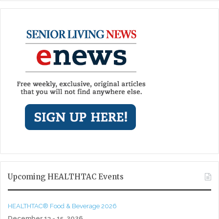
Upcoming HEALTHTAC Events
HEALTHTAC® Food & Beverage 2026
December 13 - 15, 2026