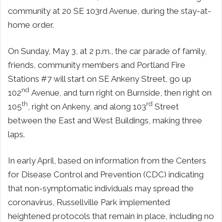
community at 20 SE 103rd Avenue, during the stay-at-
home order.
On Sunday, May 3, at 2 p.m., the car parade of family,
friends, community members and Portland Fire
Stations #7 will start on SE Ankeny Street, go up
nd
102
Avenue, and turn right on Burnside, then right on
th
rd
105
, right on Ankeny, and along 103
Street
between the East and West Buildings, making three
laps.
In early April, based on information from the Centers
for Disease Control and Prevention (CDC) indicating
that non-symptomatic individuals may spread the
coronavirus, Russellville Park implemented
heightened protocols that remain in place, including no