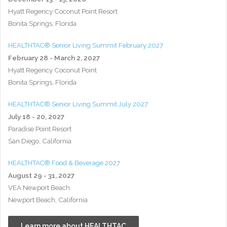
Hyatt Regency Coconut Point Resort
Bonita Springs, Florida
HEALTHTAC® Senior Living Summit February 2027
February 28 - March 2, 2027
Hyatt Regency Coconut Point
Bonita Springs, Florida
HEALTHTAC® Senior Living Summit July 2027
July 18 - 20, 2027
Paradise Point Resort
San Diego, California
HEALTHTAC® Food & Beverage 2027
August 29 - 31, 2027
VEA Newport Beach
Newport Beach, California
Learn more about HEALTHTAC