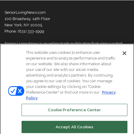
SeniorLivingNews.com
100 Broadway, 14th Floor
New York, NY 10005
Phone: (631) 333-1999
Senior Living News is an online trade publication featuring curated
news and exclusive feature stories on industry changes, trends,
This website uses cookies to enhance user
thought leaders and innovations. For more information please
visit our
experience and to analyze performance and traffic
About Us page
on our website. We also share information about
your use of our site with our social media,
advertising and analytics partners. By continuing,
you agree to our use of cookies. You can manage
your cookie settings by clicking on "Cookie
© Copyright 2026, All Rights Reserved | Senior Living News.
Preference Center" or find out more in our
Privacy
Subscribe
Events
About Us
Contact Us
Policy
Cookie Preference Center
Facebook
LinkedIn
Accept All Cookies