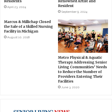
Residents
Renowned Artist and
Resident
April 23, 2024
September 9, 2024
Marcus & Millichap Closed
the Sale of a Skilled Nursing
Facility in Michigan
August 10, 2018
Metro Physical & Aquatic
Therapy Addressing Senior
Living Communities’ Needs
to Reduce the Number of
Providers Entering Their
Facilities
June 3, 2020