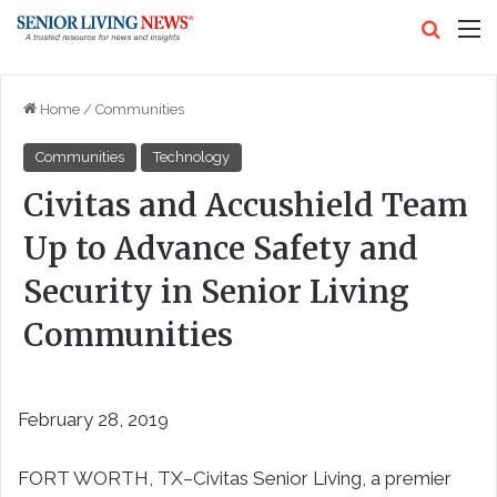
Search
M
Home
/
Communities
Communities
Technology
Civitas and Accushield Team
Up to Advance Safety and
Security in Senior Living
Communities
February 28, 2019
FORT WORTH, TX–
Civitas Senior Living, a premier