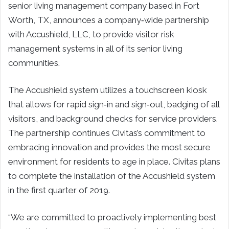
senior living management company based in
Fort
Worth, TX
, announces a company‐wide partnership
with Accushield, LLC, to provide visitor risk
management systems in all of its senior living
communities.
The Accushield system utilizes a touchscreen kiosk
that allows for rapid sign‐in and sign‐out, badging of all
visitors, and background checks for service providers.
The partnership continues Civitas’s commitment to
embracing innovation and provides the most secure
environment for residents to age in place. Civitas plans
to complete the installation of the Accushield system
in the first quarter of 2019.
“We are committed to proactively implementing best