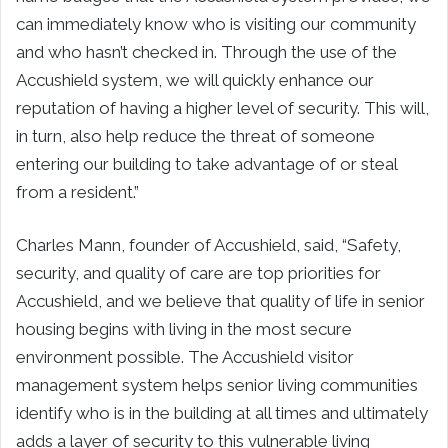
can immediately know who is visiting our community
and who hasn’t checked in. Through the use of the
Accushield system, we will quickly enhance our
reputation of having a higher level of security. This will,
in turn, also help reduce the threat of someone
entering our building to take advantage of or steal
from a resident.”
Charles Mann
, founder of Accushield, said, “Safety,
security, and quality of care are top priorities for
Accushield, and we believe that quality of life in senior
housing begins with living in the most secure
environment possible. The Accushield visitor
management system helps senior living communities
identify who is in the building at all times and ultimately
adds a layer of security to this vulnerable living