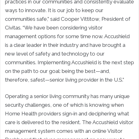
practices in our communities and consistently evaluate
ways to innovate. It is our job to keep our
communities safe,” said
Cooper Vittitow
, President of
Civitas. “We have been considering visitor
management options for some time now. Accushield
is a clear leader in their industry and have brought a
new level of safety and technology to our
communities. Implementing Accushield is the next step
on the path to our goal: being the best—and,
therefore, safest—senior living provider in the U.S.”
Operating a senior living community has many unique
security challenges, one of which is knowing when
Home Health providers sign‐in and deciphering what
care is delivered to the resident. The Accushield visitor
management system comes with an online Visitor