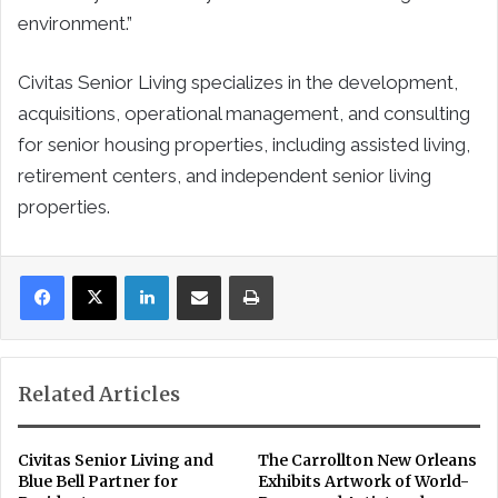
environment.”
Civitas Senior Living specializes in the development,
acquisitions, operational management, and consulting
for senior housing properties, including assisted living,
retirement centers, and independent senior living
properties.
LinkedIn
Share via Email
Print
Related Articles
Civitas Senior Living and
The Carrollton New Orleans
Blue Bell Partner for
Exhibits Artwork of World-