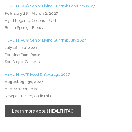
HEALTHTAC® Senior Living Summit February 2027
February 28 - March 2, 2027
Hyatt Regency Coconut Point
Bonita Springs, Florida
HEALTHTAC® Senior Living Summit July 2027
July 18 - 20, 2027
Paradise Point Resort
San Diego, California
HEALTHTAC® Food & Beverage 2027
August 29 - 31, 2027
VEA Newport Beach
Newport Beach, California
Learn more about HEALTHTAC