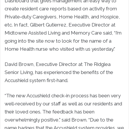
Dashboard that gives management an easy way to
create resident care reports based on activity from
Private‐duty Caregivers, Home Health, and Hospice,
etc. In fact,
Gilbert Gutierrez
, Executive Director at
Midtowne Assisted Living and Memory Care said, “I’m
going into the site now to look for the name of a
Home Health nurse who visited with us yesterday.”
David Brown
, Executive Director at The Ridglea
Senior Living, has experienced the benefits of the
Accushield system first‐hand.
“The new Accushield check‐in process has been very
well‐received by our staff as well as our residents and
their loved ones. The feedback has been
overwhelmingly positive,” said Brown. “Due to the
name badges that the Accushield system provides, we