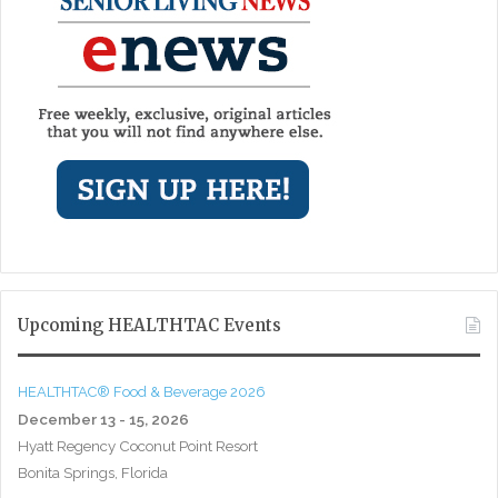
Upcoming HEALTHTAC Events
HEALTHTAC® Food & Beverage 2026
December 13 - 15, 2026
Hyatt Regency Coconut Point Resort
Bonita Springs, Florida