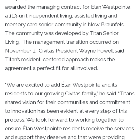
awarded the managing contract for Élan Westpointe,
a 113-unit independent living, assisted living and
memory care senior community in New Braunfels.
The community was developed by Titan Senior
Living. The management transition occurred on
November 1. Civitas President Wayne Powell said
Titan’s resident-centered approach makes the
agreement a perfect fit for all involved.
“We are excited to add Élan Westpointe and its
residents to our growing Civitas family,” he said. “Titan’s
shared vision for their communities and commitment
to innovation has been evident at every step of this
process. We look forward to working together to
ensure Élan Westpointe residents receive the services
and support they deserve and that we’re providing