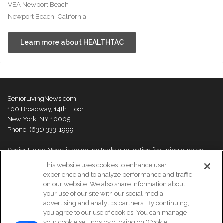
VEA Newport Beach
Newport Beach, California
Learn more about HEALTHTAC
SeniorLivingNews.com
100 Broadway, 14th Floor
New York, NY 10005
Phone: (631) 333-1999
Senior Living News is an online trade publication featuring curated
news and exclusive feature stories on industry changes, trends,
This website uses cookies to enhance user
thought leaders and innovations. For more information please
visit our
experience and to analyze performance and traffic
About Us page
on our website. We also share information about
your use of our site with our social media,
advertising and analytics partners. By continuing,
you agree to our use of cookies. You can manage
your cookie settings by clicking on "Cookie