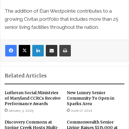
The addition of Élan Westpointe contributes to a
growing Civitas portfolio that includes more than 25
senior living facilities throughout the nation.
LinkedIn
Share via Email
Print
Related Articles
Lutheran Social Ministries
New Luxury Senior
of Maryland CCRCs Receive
Community To Open in
Performance Awards
Sparks Area
January 3, 2025
June 17, 2022
Discovery Commons at
Commonwealth Senior
Spring Creek Hosts Multi-
Living Raises $135,000 at