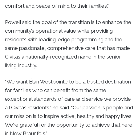
comfort and peace of mind to their families.”
Powell said the goal of the transition is to enhance the
community’s operational value while providing
residents with leading-edge programming and the
same passionate, comprehensive care that has made
Civitas a nationally-recognized name in the senior
living industry.
“We want Élan Westpointe to be a trusted destination
for families who can benefit from the same
exceptional standards of care and service we provide
all Civitas residents,” he said. “Our passion is people and
our mission is to inspire active, healthy and happy lives.
We’re grateful for the opportunity to achieve that here
in New Braunfels.”