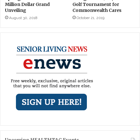
Million Dollar Grand
Golf Tournament for
Unveiling
Commonwealth Cares
August 30, 2018
October 21, 2019