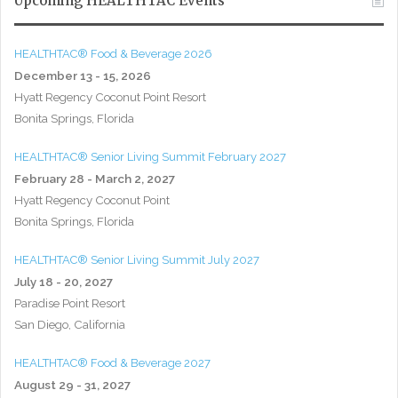
Upcoming HEALTHTAC Events
HEALTHTAC® Food & Beverage 2026
December 13 - 15, 2026
Hyatt Regency Coconut Point Resort
Bonita Springs, Florida
HEALTHTAC® Senior Living Summit February 2027
February 28 - March 2, 2027
Hyatt Regency Coconut Point
Bonita Springs, Florida
HEALTHTAC® Senior Living Summit July 2027
July 18 - 20, 2027
Paradise Point Resort
San Diego, California
HEALTHTAC® Food & Beverage 2027
August 29 - 31, 2027