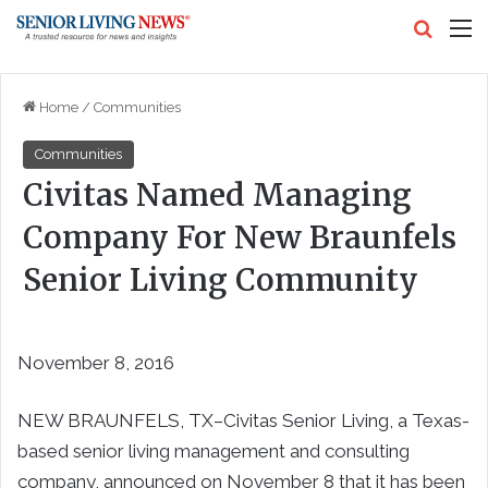
Search
M
Home
/
Communities
Communities
Civitas Named Managing
Company For New Braunfels
Senior Living Community
November 8, 2016
NEW BRAUNFELS, TX–Civitas Senior Living, a Texas-
based senior living management and consulting
company, announced on November 8 that it has been