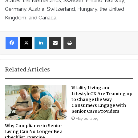
States, the Netherlands, Sweden, Finland, Norway,
Germany, Austria, Switzerland, Hungary, the United
Kingdom, and Canada.
LinkedIn
Share via Email
Print
Related Articles
Vitality Living and
LifestyleCX Are Teaming up
to Change the Way
Consumers Engage With
Senior Care Providers
May 20, 2019
Why Compliance in Senior
Living Can No Longer Be a
Checklist Exercise