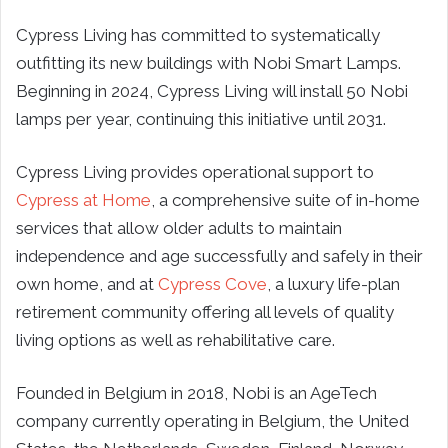
Cypress Living has committed to systematically
outfitting its new buildings with Nobi Smart Lamps.
Beginning in 2024, Cypress Living will install 50 Nobi
lamps per year, continuing this initiative until 2031.
Cypress Living provides operational support to
Cypress at Home
, a comprehensive suite of in-home
services that allow older adults to maintain
independence and age successfully and safely in their
own home, and at
Cypress Cove
, a luxury life-plan
retirement community offering all levels of quality
living options as well as rehabilitative care.
Founded in Belgium in 2018, Nobi is an AgeTech
company currently operating in Belgium, the United