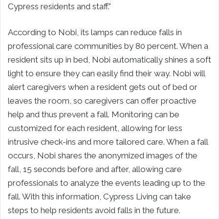
Cypress residents and staff.”
According to Nobi, its lamps can reduce falls in
professional care communities by 80 percent. When a
resident sits up in bed, Nobi automatically shines a soft
light to ensure they can easily find their way. Nobi will
alert caregivers when a resident gets out of bed or
leaves the room, so caregivers can offer proactive
help and thus prevent a fall. Monitoring can be
customized for each resident, allowing for less
intrusive check-ins and more tailored care. When a fall
occurs, Nobi shares the anonymized images of the
fall, 15 seconds before and after, allowing care
professionals to analyze the events leading up to the
fall. With this information, Cypress Living can take
steps to help residents avoid falls in the future.