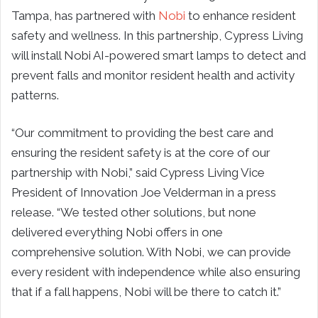
Tampa, has partnered with
Nobi
to enhance resident
safety and wellness. In this partnership, Cypress Living
will install Nobi AI-powered smart lamps to detect and
prevent falls and monitor resident health and activity
patterns.
“Our commitment to providing the best care and
ensuring the resident safety is at the core of our
partnership with Nobi,” said Cypress Living Vice
President of Innovation Joe Velderman in a press
release. “We tested other solutions, but none
delivered everything Nobi offers in one
comprehensive solution. With Nobi, we can provide
every resident with independence while also ensuring
that if a fall happens, Nobi will be there to catch it.”