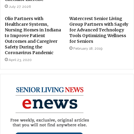
July 27, 2026
Olio Partners with
Watercrest Senior Living
Healthcare Systems,
Group Partners with Sagely
Nursing Homes in Indiana
for Advanced Technology
to Improve Patient
Tools Optimizing Wellness
Outcomes and Caregiver
for Seniors
Safety During the
February 18, 2019
Coronavirus Pandemic
April 23, 2020