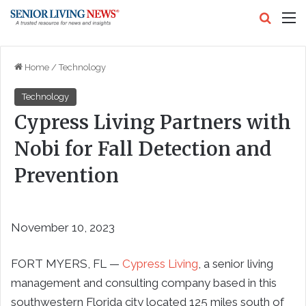
Search
M
Home
/
Technology
Technology
Cypress Living Partners with
Nobi for Fall Detection and
Prevention
November 10, 2023
FORT MYERS, FL —
Cypress Living
, a senior living
management and consulting company based in this
southwestern Florida city located 125 miles south of