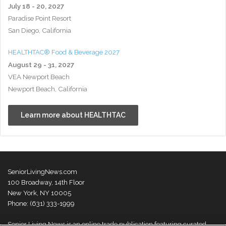
July 18 - 20, 2027
Paradise Point Resort
San Diego, California
HEALTHTAC® Food & Beverage 2027
August 29 - 31, 2027
VEA Newport Beach
Newport Beach, California
Learn more about HEALTHTAC
SeniorLivingNews.com
100 Broadway, 14th Floor
New York, NY 10005
Phone: (631) 333-1999
Senior Living News is an online trade publication featuring curated