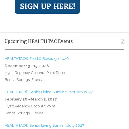
Upcoming HEALTHTAC Events
HEALTHTAC® Food & Beverage 2026
December 13 - 15, 2026
Hyatt Regency Coconut Point Resort
Bonita Springs, Florida
HEALTHTAC® Senior Living Summit February 2027
February 28 - March 2, 2027
Hyatt Regency Coconut Point
Bonita Springs, Florida
HEALTHTAC® Senior Living Summit July 2027