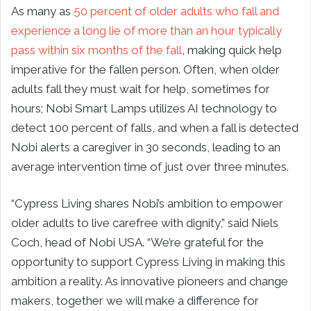
As many as
50 percent of older adults who fall and
experience a long lie of more than an hour typically
pass within six months of the fall
, making quick help
imperative for the fallen person. Often, when older
adults fall they must wait for help, sometimes for
hours; Nobi Smart Lamps utilizes AI technology to
detect 100 percent of falls, and when a fall is detected
Nobi alerts a caregiver in 30 seconds, leading to an
average intervention time of just over three minutes.
“Cypress Living shares Nobi’s ambition to empower
older adults to live carefree with dignity,” said Niels
Coch, head of Nobi USA. “We’re grateful for the
opportunity to support Cypress Living in making this
ambition a reality. As innovative pioneers and change
makers, together we will make a difference for