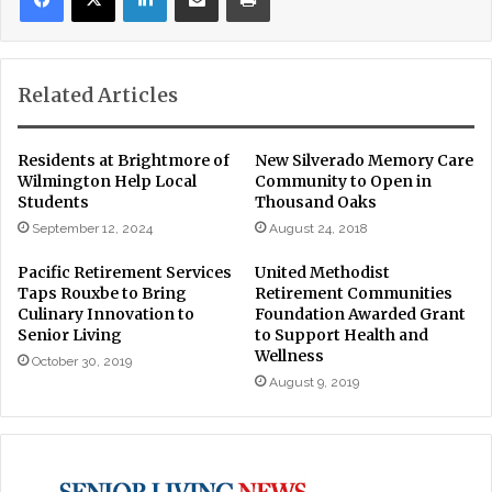
Related Articles
Residents at Brightmore of
New Silverado Memory Care
Wilmington Help Local
Community to Open in
Students
Thousand Oaks
September 12, 2024
August 24, 2018
Pacific Retirement Services
United Methodist
Taps Rouxbe to Bring
Retirement Communities
Culinary Innovation to
Foundation Awarded Grant
Senior Living
to Support Health and
Wellness
October 30, 2019
August 9, 2019