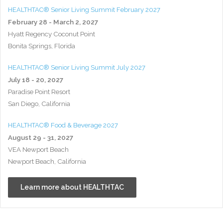
HEALTHTAC® Senior Living Summit February 2027
February 28 - March 2, 2027
Hyatt Regency Coconut Point
Bonita Springs, Florida
HEALTHTAC® Senior Living Summit July 2027
July 18 - 20, 2027
Paradise Point Resort
San Diego, California
HEALTHTAC® Food & Beverage 2027
August 29 - 31, 2027
VEA Newport Beach
Newport Beach, California
Learn more about HEALTHTAC