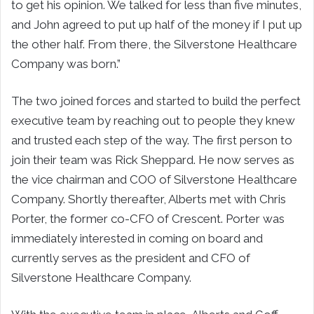
to get his opinion. We talked for less than five minutes,
and John agreed to put up half of the money if I put up
the other half. From there, the Silverstone Healthcare
Company was born.”
The two joined forces and started to build the perfect
executive team by reaching out to people they knew
and trusted each step of the way. The first person to
join their team was Rick Sheppard. He now serves as
the vice chairman and COO of Silverstone Healthcare
Company. Shortly thereafter, Alberts met with Chris
Porter, the former co-CFO of Crescent. Porter was
immediately interested in coming on board and
currently serves as the president and CFO of
Silverstone Healthcare Company.