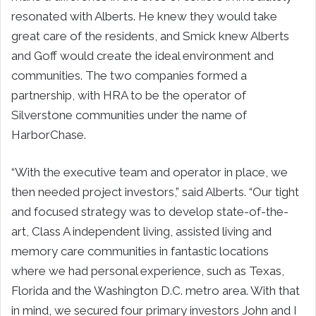
resonated with Alberts. He knew they would take
great care of the residents, and Smick knew Alberts
and Goff would create the ideal environment and
communities. The two companies formed a
partnership, with HRA to be the operator of
Silverstone communities under the name of
HarborChase.
“With the executive team and operator in place, we
then needed project investors,” said Alberts. “Our tight
and focused strategy was to develop state-of-the-
art, Class A independent living, assisted living and
memory care communities in fantastic locations
where we had personal experience, such as Texas,
Florida and the Washington D.C. metro area. With that
in mind, we secured four primary investors John and I