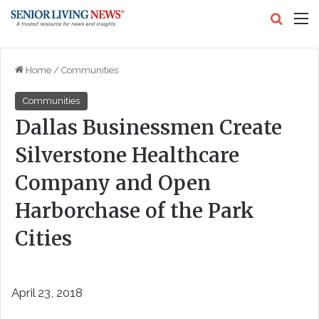
Search
M
Home
/
Communities
Communities
Dallas Businessmen Create
Silverstone Healthcare
Company and Open
Harborchase of the Park
Cities
April 23, 2018