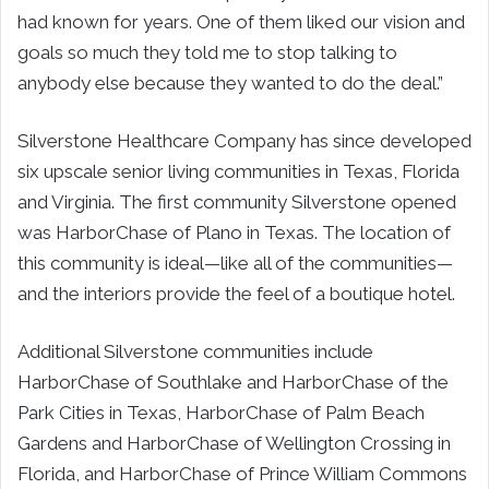
had known for years. One of them liked our vision and
goals so much they told me to stop talking to
anybody else because they wanted to do the deal.”
Silverstone Healthcare Company has since developed
six upscale senior living communities in Texas, Florida
and Virginia. The first community Silverstone opened
was HarborChase of Plano in Texas. The location of
this community is ideal—like all of the communities—
and the interiors provide the feel of a boutique hotel.
Additional Silverstone communities include
HarborChase of Southlake and HarborChase of the
Park Cities in Texas, HarborChase of Palm Beach
Gardens and HarborChase of Wellington Crossing in
Florida, and HarborChase of Prince William Commons