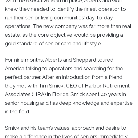
With the executive team in place, Alberts and Goff
knew they needed to identify the finest operator to
run their senior living communities’ day-to-day
operations. The new company was far more than real
estate, as the core objective would be providing a
gold standard of senior care and lifestyle.
For nine months, Alberts and Sheppard toured
America talking to operators and searching for the
perfect partner. After an introduction from a friend,
they met with Tim Smick, CEO of Harbor Retirement
Associates (HRA) in Florida. Smick spent 40 years in
senior housing and has deep knowledge and expertise
in the field.
Smick and his team’s values, approach and desire to
make a difference in the lives of seniors immediately