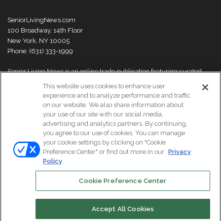
SeniorLivingNews.com
100 Broadway, 14th Floor
New York, NY 10005
Phone: (631) 333-1999
Senior Living News is an online trade publication featuring curated
news and exclusive feature stories on industry changes, trends,
This website uses cookies to enhance user
thought leaders and innovations. For more information please
visit our
experience and to analyze performance and traffic
About Us page
on our website. We also share information about
your use of our site with our social media,
advertising and analytics partners. By continuing,
you agree to our use of cookies. You can manage
your cookie settings by clicking on "Cookie
© Copyright 2026, All Rights Reserved | Senior Living News.
Preference Center" or find out more in our
Privacy
Subscribe
Events
About Us
Contact Us
Policy
Cookie Preference Center
Facebook
LinkedIn
Accept All Cookies