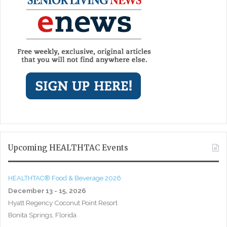
Upcoming HEALTHTAC Events
HEALTHTAC® Food & Beverage 2026
December 13 - 15, 2026
Hyatt Regency Coconut Point Resort
Bonita Springs, Florida