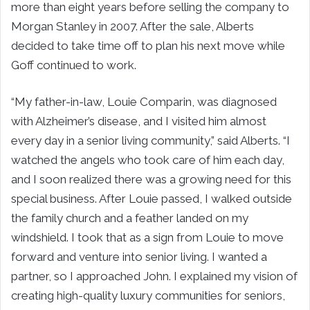
more than eight years before selling the company to
Morgan Stanley in 2007. After the sale, Alberts
decided to take time off to plan his next move while
Goff continued to work.
“My father-in-law, Louie Comparin, was diagnosed
with Alzheimer’s disease, and I visited him almost
every day in a senior living community,” said Alberts. “I
watched the angels who took care of him each day,
and I soon realized there was a growing need for this
special business. After Louie passed, I walked outside
the family church and a feather landed on my
windshield. I took that as a sign from Louie to move
forward and venture into senior living. I wanted a
partner, so I approached John. I explained my vision of
creating high-quality luxury communities for seniors,