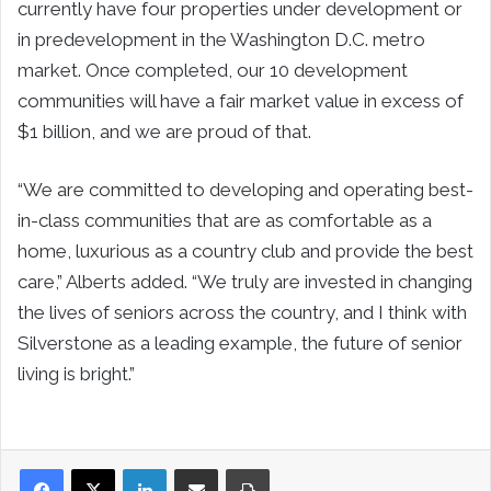
currently have four properties under development or
in predevelopment in the Washington D.C. metro
market. Once completed, our 10 development
communities will have a fair market value in excess of
$1 billion, and we are proud of that.
“We are committed to developing and operating best-
in-class communities that are as comfortable as a
home, luxurious as a country club and provide the best
care,” Alberts added. “We truly are invested in changing
the lives of seniors across the country, and I think with
Silverstone as a leading example, the future of senior
living is bright.”
LinkedIn
Share via Email
Print