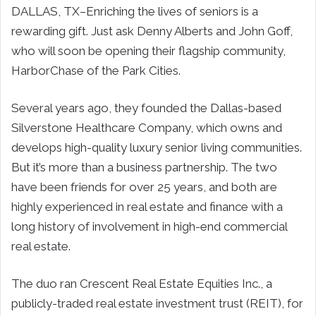
DALLAS, TX–Enriching the lives of seniors is a
rewarding gift. Just ask Denny Alberts and John Goff,
who will soon be opening their flagship community,
HarborChase of the Park Cities.
Several years ago, they founded the Dallas-based
Silverstone Healthcare Company, which owns and
develops high-quality luxury senior living communities.
But it’s more than a business partnership. The two
have been friends for over 25 years, and both are
highly experienced in real estate and finance with a
long history of involvement in high-end commercial
real estate.
The duo ran Crescent Real Estate Equities Inc., a
publicly-traded real estate investment trust (REIT), for