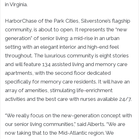
in Virginia.
HarborChase of the Park Cities, Silverstone’s flagship
community, is about to open. It represents the “new
generation” of senior living: a mid-rise in an urban
setting with an elegant interior and high-end feel
throughout. The luxurious community is eight stories
and will feature 134 assisted living and memory care
apartments, with the second floor dedicated
specifically for memory care residents. It will have an
array of amenities, stimulating life-enrichment
activities and the best care with nurses available 24/7.
“We really focus on the new-generation concept with
our senior living communities,” said Alberts. “We are
now taking that to the Mid-Atlantic region. We