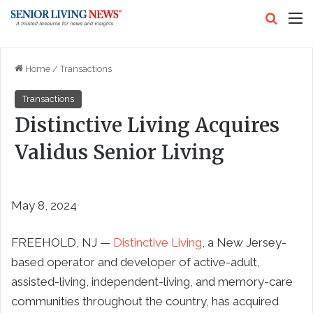
Search
M
Home
/
Transactions
Transactions
Distinctive Living Acquires
Validus Senior Living
May 8, 2024
FREEHOLD, NJ —
Distinctive Living
, a New Jersey-
based operator and developer of active-adult,
assisted-living, independent-living, and memory-care
communities throughout the country, has acquired