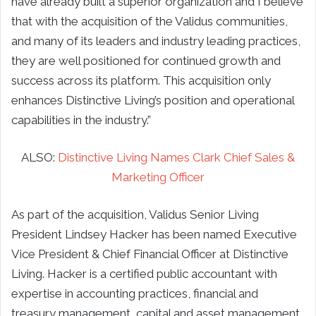
have already built a superior organization and I believe
that with the acquisition of the Validus communities,
and many of its leaders and industry leading practices,
they are well positioned for continued growth and
success across its platform. This acquisition only
enhances Distinctive Living’s position and operational
capabilities in the industry.”
ALSO:
Distinctive Living Names Clark Chief Sales &
Marketing Officer
As part of the acquisition, Validus Senior Living
President Lindsey Hacker has been named Executive
Vice President & Chief Financial Officer at Distinctive
Living. Hacker is a certified public accountant with
expertise in accounting practices, financial and
treasury management, capital and asset management,