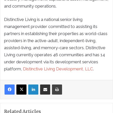
and community operations.
Distinctive Living is a national senior living
management provider committed to assisting its
partners in establishing their properties as world-class
providers in the active-adult, independent-living,
assisted-living, and memory-care sectors. Distinctive
Living currently operates 46 communities and has 14
under development via its development services
platform,
Distinctive Living Development, LLC
.
LinkedIn
Share via Email
Print
Related Articles