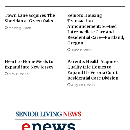
Town Lane acquires The
Seniors Housing
Sheridan at Green Oaks
Transaction
Announcement: 56-Bed
March 5, 2026
Intermediate Care and
Residential Care—Portland,
Oregon
June 6, 2022
Heart to Home Meals to
Parentis Health Acquires
Expand into New Jersey
Quality Life Homes to
Expand Its Verona Court
May 8, 2026
Residential Care Division
August 1, 2022