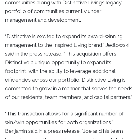
communities along with Distinctive Living’s legacy
portfolio of communities currently under
management and development.
“Distinctive is excited to expand its award-winning
management to the Inspired Living brand,” Jedlowski
said in the press release. “This acquisition offers
Distinctive a unique opportunity to expand its
footprint, with the ability to leverage additional
efficiencies across our portfolio. Distinctive Living is
committed to grow in a manner that serves the needs
of our residents, team members, and capital partners.”
“This transaction allows for a significant number of
win/win opportunities for both organizations,”
Benjamin said in a press release. “Joe and his team