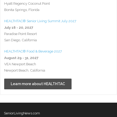
Hyatt Regency Coconut Point
Bonita Springs, Florida
HEALTHTAC® Senior Living Summit July 2027
July 18 - 20, 2027
Paradise Point Resort
San Diego, California
HEALTHTAC® Food & Beverage 2027
August 29 - 31, 2027
VEA Newport Beach
Newport Beach, California
Learn more about HEALTHTAC
SeniorLivingNews.com