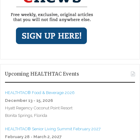
Upcoming HEALTHTAC Events
HEALTHTAC® Food & Beverage 2026
December 13 - 15, 2026
Hyatt Regency Coconut Point Resort
Bonita Springs, Florida
HEALTHTAC® Senior Living Summit February 2027
February 28 - March 2, 2027