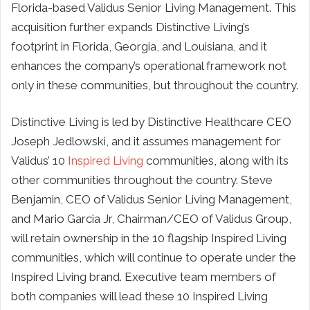
Florida-based Validus Senior Living Management. This
acquisition further expands Distinctive Living’s
footprint in Florida, Georgia, and Louisiana, and it
enhances the company’s operational framework not
only in these communities, but throughout the country.
Distinctive Living is led by Distinctive Healthcare CEO
Joseph Jedlowski, and it assumes management for
Validus’ 10
Inspired Living
communities, along with its
other communities throughout the country. Steve
Benjamin, CEO of Validus Senior Living Management,
and Mario Garcia Jr, Chairman/CEO of Validus Group,
will retain ownership in the 10 flagship Inspired Living
communities, which will continue to operate under the
Inspired Living brand. Executive team members of
both companies will lead these 10 Inspired Living