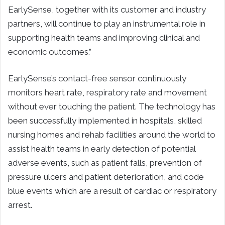
EarlySense, together with its customer and industry
partners, will continue to play an instrumental role in
supporting health teams and improving clinical and
economic outcomes.”
EarlySense’s contact-free sensor continuously
monitors heart rate, respiratory rate and movement
without ever touching the patient. The technology has
been successfully implemented in hospitals, skilled
nursing homes and rehab facilities around the world to
assist health teams in early detection of potential
adverse events, such as patient falls, prevention of
pressure ulcers and patient deterioration, and code
blue events which are a result of cardiac or respiratory
arrest.