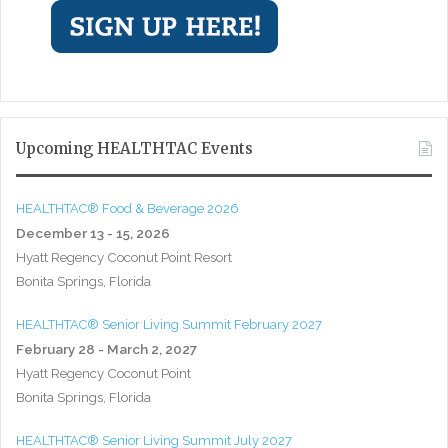
Upcoming HEALTHTAC Events
HEALTHTAC® Food & Beverage 2026
December 13 - 15, 2026
Hyatt Regency Coconut Point Resort
Bonita Springs, Florida
HEALTHTAC® Senior Living Summit February 2027
February 28 - March 2, 2027
Hyatt Regency Coconut Point
Bonita Springs, Florida
HEALTHTAC® Senior Living Summit July 2027