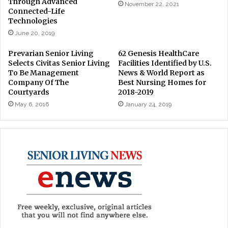
Through Advanced
November 22, 2021
Connected-Life
Technologies
June 20, 2019
Prevarian Senior Living
62 Genesis HealthCare
Selects Civitas Senior Living
Facilities Identified by U.S.
To Be Management
News & World Report as
Company Of The
Best Nursing Homes for
Courtyards
2018-2019
May 6, 2016
January 24, 2019