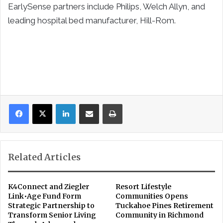
EarlySense partners include Philips, Welch Allyn, and
leading hospital bed manufacturer, Hill-Rom.
LinkedIn
Share via Email
Print
Related Articles
K4Connect and Ziegler
Resort Lifestyle
Link•Age Fund Form
Communities Opens
Strategic Partnership to
Tuckahoe Pines Retirement
Transform Senior Living
Community in Richmond