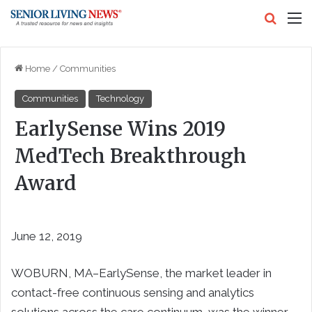
Search
M
Home
/
Communities
Communities
Technology
EarlySense Wins 2019
MedTech Breakthrough
Award
June 12, 2019
WOBURN, MA–EarlySense, the market leader in
contact-free continuous sensing and analytics
solutions across the care continuum, was the winner