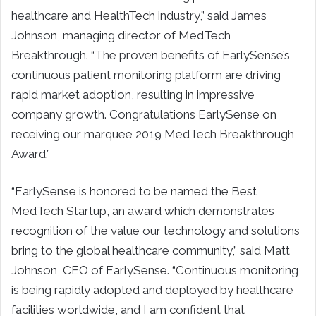
healthcare and HealthTech industry,” said James
Johnson, managing director of MedTech
Breakthrough. “The proven benefits of EarlySense’s
continuous patient monitoring platform are driving
rapid market adoption, resulting in impressive
company growth. Congratulations EarlySense on
receiving our marquee 2019 MedTech Breakthrough
Award.”
“EarlySense is honored to be named the Best
MedTech Startup, an award which demonstrates
recognition of the value our technology and solutions
bring to the global healthcare community,” said Matt
Johnson, CEO of EarlySense. “Continuous monitoring
is being rapidly adopted and deployed by healthcare
facilities worldwide, and I am confident that