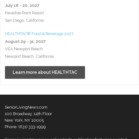
July 18 - 20, 2027
Paradise Point Resort
San Diego, California
HEALTHTAC® Food & Beverage 2027
August 29 - 31, 2027
VEA Newport Beach
Newport Beach, California
Learn more about HEALTHTAC
SeniorLivingNews.com
100 Broadway, 14th Floor
New York, NY 10005
Phone: (631) 333-1999