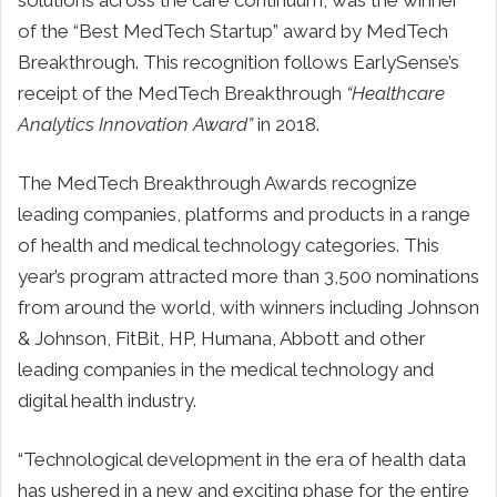
of the “Best MedTech Startup” award by MedTech
Breakthrough. This recognition follows EarlySense’s
receipt of the MedTech Breakthrough
“Healthcare
Analytics Innovation Award”
in 2018.
The MedTech Breakthrough Awards recognize
leading companies, platforms and products in a range
of health and medical technology categories. This
year’s program attracted more than 3,500 nominations
from around the world, with winners including Johnson
& Johnson, FitBit, HP, Humana, Abbott and other
leading companies in the medical technology and
digital health industry.
“Technological development in the era of health data
has ushered in a new and exciting phase for the entire