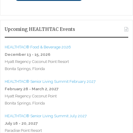
Upcoming HEALTHTAC Events
HEALTHTAC® Food & Beverage 2026
December 13 - 15, 2026
Hyatt Regency Coconut Point Resort
Bonita Springs, Florida
HEALTHTAC® Senior Living Summit February 2027
February 28 - March 2, 2027
Hyatt Regency Coconut Point
Bonita Springs, Florida
HEALTHTAC® Senior Living Summit July 2027
July 18 - 20, 2027
Paradise Point Resort