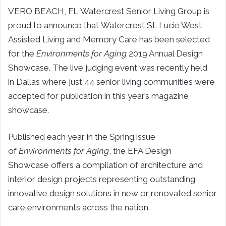
VERO BEACH, FL Watercrest Senior Living Group is
proud to announce that Watercrest St. Lucie West
Assisted Living and Memory Care has been selected
for the
Environments for Aging
2019 Annual Design
Showcase. The live judging event was recently held
in Dallas where just 44 senior living communities were
accepted for publication in this year’s magazine
showcase.
Published each year in the Spring issue
of
Environments for Aging
, the EFA Design
Showcase offers a compilation of architecture and
interior design projects representing outstanding
innovative design solutions in new or renovated senior
care environments across the nation.