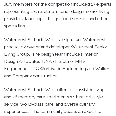
Jury members for the competition included 17 experts
representing architecture, interior design, senior living
providers, landscape design, food service, and other
specialties.
Watercrest St. Lucie West is a signature Watercrest
product by owner and developer Watercrest Senior
Living Group. The design team includes Interior
Design Associates, D2 Architecture, MBV
Engineering, TRC Worldwide Engineering and Walker
and Company construction.
Watercrest St. Lucie West offers 102 assisted living
and 26 memory care apartments with resort-style
service, world-class care, and diverse culinary
experiences. The community boasts an exquisite