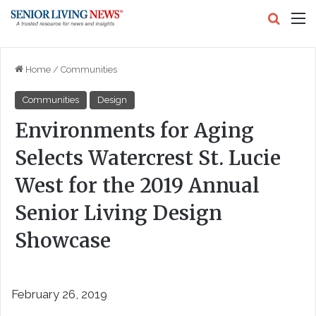
Search
M
Home
/
Communities
Communities
Design
Environments for Aging
Selects Watercrest St. Lucie
West for the 2019 Annual
Senior Living Design
Showcase
February 26, 2019