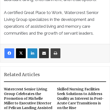
A certified Great Place to Work, Watercrest Senior
Living Group specializes in the development and
operations of assisted living and memory care
communities and the growth of servant leaders.
LinkedIn
Share via Email
Print
Related Articles
Watercrest Senior Living
Skilled Nursing Facilities
Group Celebrates the
Seek Solutions to Address
Promotion of Michelle
Quality as Interest in Post-
Miller to Executive Director
Acute Care Transitions is
of Pelican Landing Assisted
on the Rise