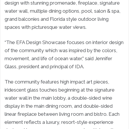
design with stunning promenade, fireplace, signature
water wall, multiple dining options, pool, salon & spa,
grand balconies and Florida style outdoor living
spaces with picturesque water views.
“The EFA Design Showcase focuses on interior design
of the community which was inspired by the colors,
movement, and life of ocean water,” said Jennifer
Glass, president and principal of IDA.
The community features high impact art pieces,
iridescent glass touches beginning at the signature
water wall in the main lobby, a double-sided wine
display in the main dining room, and double-sided
linear fireplace between living room and bistro. Each
element reflects a luxury, resort-style experience