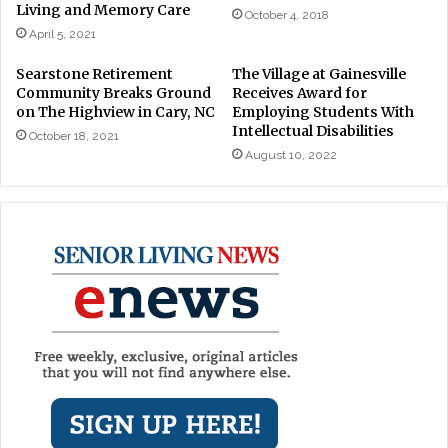
Living and Memory Care
October 4, 2018
April 5, 2021
Searstone Retirement
The Village at Gainesville
Community Breaks Ground
Receives Award for
on The Highview in Cary, NC
Employing Students With
Intellectual Disabilities
October 18, 2021
August 10, 2022