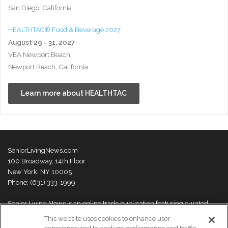
San Diego, California
HEALTHTAC® Food & Beverage 2027
August 29 - 31, 2027
VEA Newport Beach
Newport Beach, California
Learn more about HEALTHTAC
SeniorLivingNews.com
100 Broadway, 14th Floor
New York, NY 10005
Phone: (631) 333-1999
Senior Living News is an online trade publication featuring curated
news and exclusive feature stories on industry changes, trends,
This website uses cookies to enhance user
thought leaders and innovations. For more information please
visit our