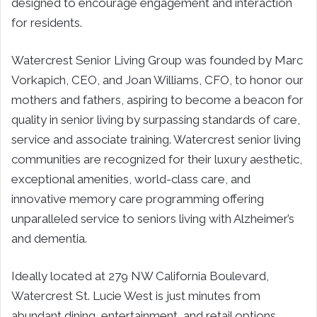
designed to encourage engagement and interaction
for residents.
Watercrest Senior Living Group was founded by Marc
Vorkapich, CEO, and Joan Williams, CFO, to honor our
mothers and fathers, aspiring to become a beacon for
quality in senior living by surpassing standards of care,
service and associate training. Watercrest senior living
communities are recognized for their luxury aesthetic,
exceptional amenities, world-class care, and
innovative memory care programming offering
unparalleled service to seniors living with Alzheimer’s
and dementia.
Ideally located at 279 NW California Boulevard,
Watercrest St. Lucie West is just minutes from
abundant dining, entertainment, and retail options.