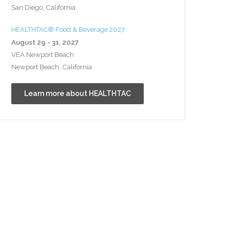
San Diego, California
HEALTHTAC® Food & Beverage 2027
August 29 - 31, 2027
VEA Newport Beach
Newport Beach, California
Learn more about HEALTHTAC