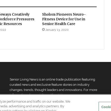
feways Creatively
Sholom Pioneers Neuro-
orkforce Pressures
Fitness Device for Use in
ic Resources
Senior Health Care
 2022
January 13, 2020
Senior Living News is an online trade publication featuring
curated news and exclusive feature stories on industry
changes, trends, thought leaders and innovations. For more
information please
visit our About Us page
lyze performance and traffic on our website. We
media, advertising and analytics partners. By
Cooki
 cookie settings by clicking on "Cookie