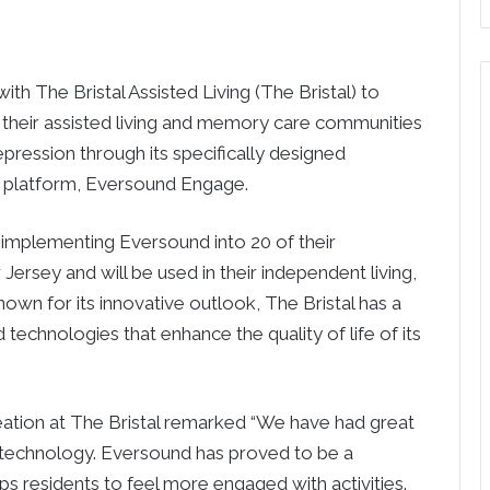
th The Bristal Assisted Living (The Bristal) to
 in their assisted living and memory care communities
epression through its specifically designed
 platform, Eversound Engage.
 be implementing Eversound into 20 of their
rsey and will be used in their independent living,
own for its innovative outlook, The Bristal has a
 technologies that enhance the quality of life of its
ation at The Bristal remarked “We have had great
is technology. Eversound has proved to be a
ps residents to feel more engaged with activities.