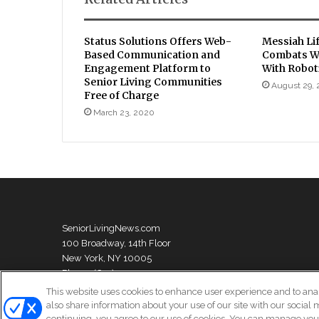
Status Solutions Offers Web-
Messiah Li
Based Communication and
Combats W
Engagement Platform to
With Robot
Senior Living Communities
August 29,
Free of Charge
March 23, 2020
SeniorLivingNews.com
100 Broadway, 14th Floor
New York, NY 10005
Phone: (631) 333-1999
This website uses cookies to enhance user experience and to ana
also share information about your use of our site with our social 
continuing, you agree to our use of cookies. You can manage your