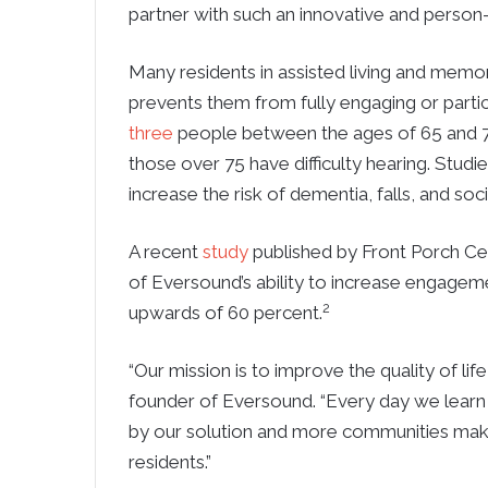
partner with such an innovative and person-
Many residents in assisted living and memo
prevents them from fully engaging or partici
three
people between the ages of 65 and 74 
those over 75 have difficulty hearing. Stud
increase the risk of dementia, falls, and socia
A recent
study
published by Front Porch Ce
of Eversound’s ability to increase engagem
2
upwards of 60 percent.
“Our mission is to improve the quality of lif
founder of Eversound. “Every day we learn 
by our solution and more communities making
residents.”