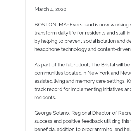
March 4, 2020
BOSTON, MA
–
Eversound is now working wi
transform daily life for residents and staff
by helping to prevent social isolation and d
headphone technology and content-driven
As part of the full rollout, The Bristal will
communities located in New York and New Je
assisted living and memory care settings. Kn
track record for implementing initiatives and
residents.
George Solano, Regional Director of Recre
success and positive feedback utilizing th
beneficial addition to programming, and hel