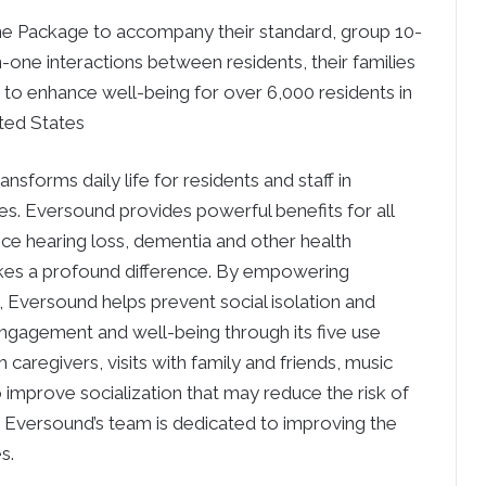
e Package to accompany their standard, group 10-
e interactions between residents, their families
 to enhance well-being for over 6,000 residents in
ted States
sforms daily life for residents and staff in
s. Eversound provides powerful benefits for all
ence hearing loss, dementia and other health
akes a profound difference. By empowering
, Eversound helps prevent social isolation and
engagement and well-being through its five use
caregivers, visits with family and friends, music
 improve socialization that may reduce the risk of
s. Eversound’s team is dedicated to improving the
s.