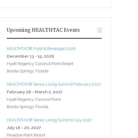
Upcoming HEALTHTAC Events
HEALTHTAC® Food & Beverage 2026
December 13 - 15, 2026
Hyatt Regency Coconut Point Resort
Bonita Springs, Florida
HEALTHTAC® Senior Living Summit February 2027
February 28 - March 2, 2027
Hyatt Regency Coconut Point
Bonita Springs, Florida
HEALTHTAC® Senior Living Summit July 2027
July 18 - 20, 2027
Paradise Point Resort