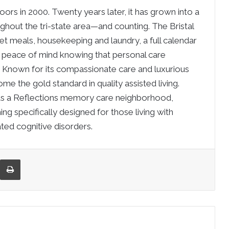
doors in 2000. Twenty years later, it has grown into a
ughout the tri-state area—and counting. The Bristal
et meals, housekeeping and laundry, a full calendar
the peace of mind knowing that personal care
t. Known for its compassionate care and luxurious
me the gold standard in quality assisted living.
sts a Reflections memory care neighborhood,
ng specifically designed for those living with
ted cognitive disorders.
re via Email
Print