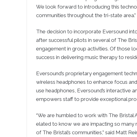
We look forward to introducing this technolo
communities throughout the tri-state area.”
The decision to incorporate Eversound int
after successful pilots in several of The B
engagement in group activities. Of those 
success in delivering music therapy to res
Eversound’s proprietary engagement technol
wireless headphones to enhance focus and
use headphones, Eversound’s interactive an
empowers staff to provide exceptional pro
“We are humbled to work with The Bristal A
elated to know we are impacting so many res
of The Bristal’s communities,” said Matt Re