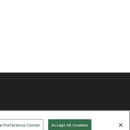
e Preference Center
Accept All Cookies
Facebook
LinkedIn