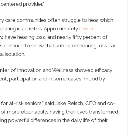
centered provider.”
ry care communities often struggle to hear which
pating in activities. Approximately
one in
have hearing loss, and nearly fifty percent of
ies continue to show that untreated hearing loss can
l isolation.
nter of Innovation and Wellness showed efficacy
ent, participation and in some cases, mood by
e for at-risk seniors,” said Jake Reisch, CEO and co-
of more older adults having their lives transformed
 powerful differences in the daily life of their