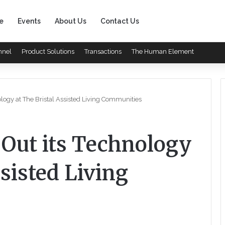
e
Events
About Us
Contact Us
nnel
Product Solutions
Transactions
The Human Element
logy at The Bristal Assisted Living Communities
 Out its Technology
ssisted Living