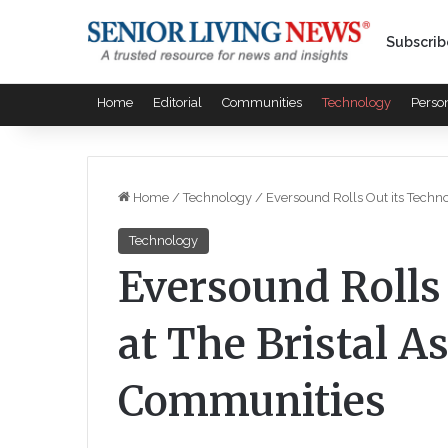
Subscrib
Home
Editorial
Communities
Technology
Perso
Home
/
Technology
/
Eversound Rolls Out its Techno
Technology
Eversound Rolls
at The Bristal A
Communities