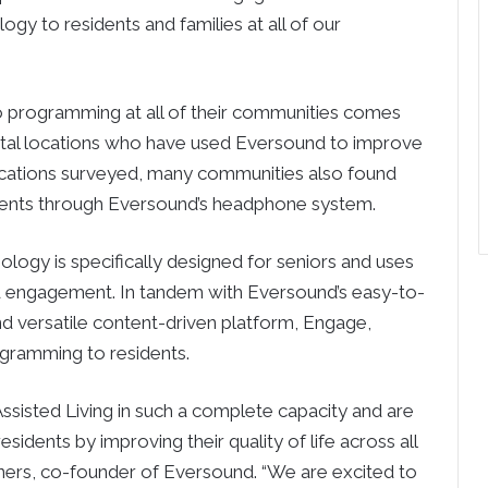
gy to residents and families at all of our
o programming at all of their communities comes
ristal locations who have used Eversound to improve
locations surveyed, many communities also found
idents through Eversound’s headphone system.
ogy is specifically designed for seniors and uses
 engagement. In tandem with Eversound’s easy-to-
d versatile content-driven platform, Engage,
gramming to residents.
ssisted Living in such a complete capacity and are
idents by improving their quality of life across all
iners, co-founder of Eversound. “We are excited to