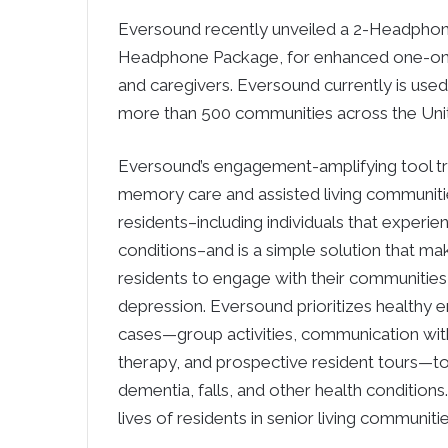
Eversound recently unveiled a 2-Headphon
Headphone Package, for enhanced one-on-on
and caregivers. Eversound currently is used
more than 500 communities across the Uni
Eversound’s engagement-amplifying tool tran
memory care and assisted living communitie
residents–including individuals that experi
conditions–and is a simple solution that m
residents to engage with their communities
depression. Eversound prioritizes healthy 
cases—group activities, communication with 
therapy, and prospective resident tours—to
dementia, falls, and other health condition
lives of residents in senior living communitie