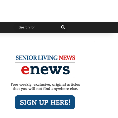
Search
for