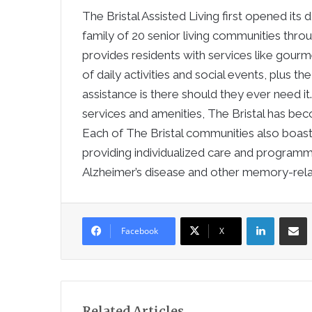
The Bristal Assisted Living first opened its 
family of 20 senior living communities thro
provides residents with services like gourm
of daily activities and social events, plus 
assistance is there should they ever need i
services and amenities, The Bristal has beco
Each of The Bristal communities also boa
providing individualized care and programmi
Alzheimer’s disease and other memory-rela
LinkedIn
Sha
Facebook
X
Related Articles