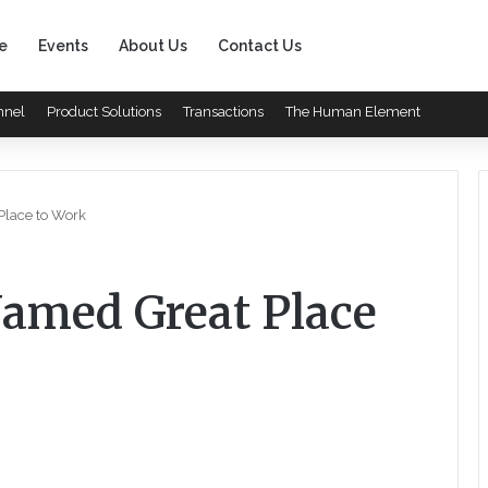
e
Events
About Us
Contact Us
nnel
Product Solutions
Transactions
The Human Element
Place to Work
Named Great Place