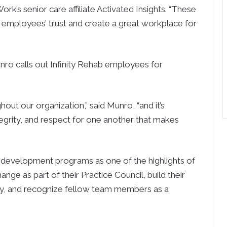
rk’s senior care affiliate Activated Insights. “These
n employees’ trust and create a great workplace for
nro calls out Infinity Rehab employees for
t our organization,” said Munro, “and it’s
egrity, and respect for one another that makes
 development programs as one of the highlights of
nge as part of their Practice Council, build their
emy, and recognize fellow team members as a