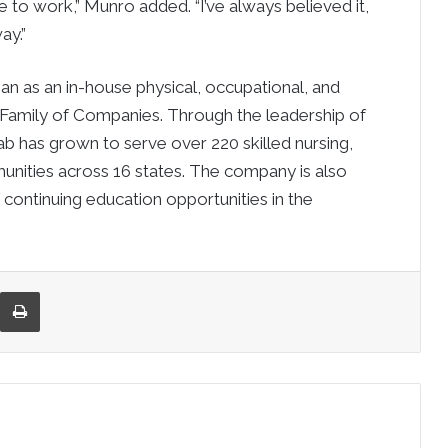
ce to work,” Munro added. “I’ve always believed it,
ay.”
gan as an in-house physical, occupational, and
 Family of Companies. Through the leadership of
hab has grown to serve over 220 skilled nursing,
munities across 16 states. The company is also
 continuing education opportunities in the
re via Email
Print