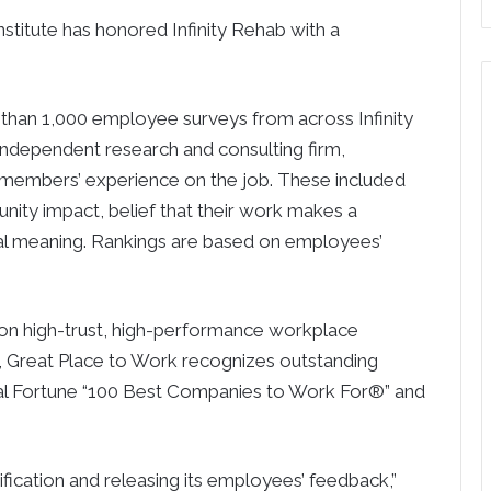
itute has honored Infinity Rehab with a
than 1,000 employee surveys from across Infinity
 independent research and consulting firm,
members’ experience on the job. These included
nity impact, belief that their work makes a
cial meaning. Rankings are based on employees’
y on high-trust, high-performance workplace
s, Great Place to Work recognizes outstanding
al Fortune “100 Best Companies to Work For®” and
ification and releasing its employees’ feedback,”