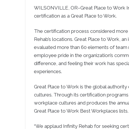
WILSONVILLE, OR–Great Place to Work Inst
certification as a Great Place to Work.
The certification process considered more 
Rehab’s locations. Great Place to Work, an
evaluated more than 60 elements of team 
employee pride in the organization’s commu
difference, and feeling their work has spe
experiences.
Great Place to Work is the global authorit
cultures. Through its certification program
workplace cultures and produces the annu
Great Place to Work Best Workplaces lists.
“We applaud Infinity Rehab for seeking cert