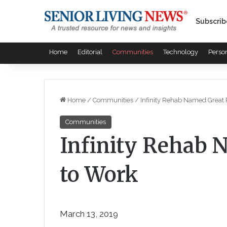
Subscrib
Home
Editorial
Communities
Technology
Perso
Home
/
Communities
/
Infinity Rehab Named Great 
Communities
Infinity Rehab 
to Work
March 13, 2019