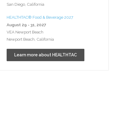
San Diego, California
HEALTHTAC® Food & Beverage 2027
August 29 - 31, 2027
VEA Newport Beach
Newport Beach, California
Learn more about HEALTHTAC