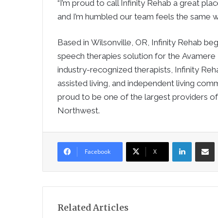
“I’m proud to call Infinity Rehab a great pla
and I’m humbled our team feels the same w
Based in Wilsonville, OR, Infinity Rehab be
speech therapies solution for the Avamere
industry-recognized therapists, Infinity Re
assisted living, and independent living com
proud to be one of the largest providers of
Northwest.
LinkedIn
Sha
Facebook
X
Related Articles