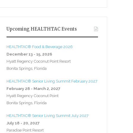
Upcoming HEALTHTAC Events
HEALTHTAC® Food & Beverage 2026
December 13 - 15, 2026
Hyatt Regency Coconut Point Resort
Bonita Springs, Florida
HEALTHTAC® Senior Living Summit February 2027
February 28 - March 2, 2027
Hyatt Regency Coconut Point
Bonita Springs, Florida
HEALTHTAC® Senior Living Summit July 2027
July 18 - 20, 2027
Paradise Point Resort