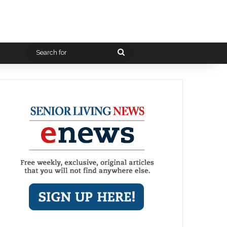
Search
for