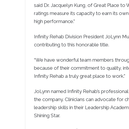
said Dr. Jacquelyn Kung, of Great Place to Wo
ratings measure its capacity to earn its ow
high performance.”
Infinity Rehab Division President JoLynn Mu
contributing to this honorable title.
“We have wonderful team members throughou
because of their commitment to quality, int
Infinity Rehab a truly great place to work.”
JoLynn named Infinity Rehab’s professional
the company. Clinicians can advocate for cha
leadership skills in their Leadership Acad
Shining Star.