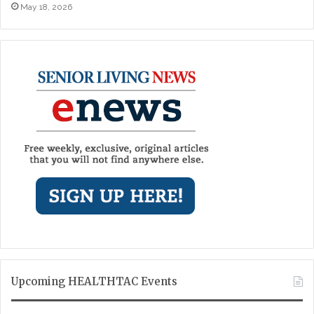
May 18, 2026
Upcoming HEALTHTAC Events