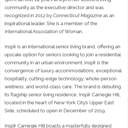
community as the executive director and was
recognized in 2012 by
Connecticut Magazine
as an
inspirational leader. She is a member of the
International Association of Woman.
Inspīr is an international senior living brand, offering an
upscale option for seniors looking to join a residential
community in an urban environment. Inspīr is the
convergence of luxury accommodations, exceptional
hospitality, cutting-edge technology, whole-person
wellness, and world-class care. The brand is debuting
its flagship senior living residence, Inspīr Carnegie Hill,
located in the heart of
New York City’s
Upper East
Side, scheduled to open in December of 2019.
Inspīr Carnegie Hill boasts a masterfully designed