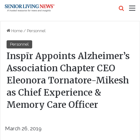
Search
M
Home
/
Personnel
Personnel
Inspīr Appoints Alzheimer’s
Association Chapter CEO
Eleonora Tornatore-Mikesh
as Chief Experience &
Memory Care Officer
March 26, 2019