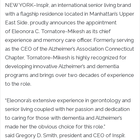
NEW YORK–
Inspīr, an international senior living brand
with a flagship residence located in
Manhattan’s
Upper
East Side, proudly announces the appointment
of
Eleonora C. Tornatore-Mikesh
as its chief
experience and memory care officer. Formerly serving
as the CEO of the Alzheimer’s Association Connecticut
Chapter, Tornatore-Mikesh is highly recognized for
developing innovative Alzheimer’s and dementia
programs and brings over two decades of experience
to the role.
“Eleonora’s extensive experience in gerontology and
senior living coupled with her passion and dedication
to caring for those with dementia and Alzheimer’s
made her the obvious choice for this role,”
said
Gregory D. Smith
, president and CEO of Inspīr.