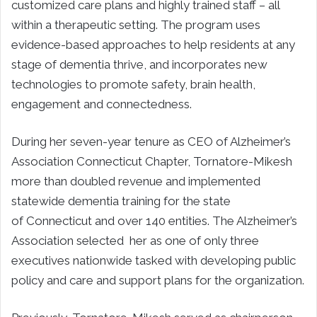
customized care plans and highly trained staff – all
within a therapeutic setting. The program uses
evidence-based approaches to help residents at any
stage of dementia thrive, and incorporates new
technologies to promote safety, brain health,
engagement and connectedness.
During her seven-year tenure as CEO of Alzheimer’s
Association Connecticut Chapter, Tornatore-Mikesh
more than doubled revenue and implemented
statewide dementia training for the state
of
Connecticut
and over 140 entities. The Alzheimer’s
Association selected her as one of only three
executives nationwide tasked with developing public
policy and care and support plans for the organization.