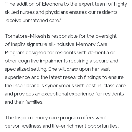
“The addition of Eleonora to the expert team of highly
skilled nurses and physicians ensures our residents
receive unmatched care.”
Tornatore-Mikesh is responsible for the oversight
of Inspīr’s signature all-inclusive Memory Care
Program designed for residents with dementia or
other cognitive impairments requiring a secure and
specialized setting. She will draw upon her vast
experience and the latest research findings to ensure
the Inspīr brand is synonymous with best-in-class care
and provides an exceptional experience for residents
and their families.
The Inspīr memory care program offers whole-
person wellness and life-enrichment opportunities,