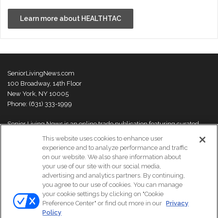
Learn more about HEALTHTAC
SeniorLivingNews.com
100 Broadway, 14th Floor
New York, NY 10005
Phone: (631) 333-1999
Senior Living News is an online trade publication featuring curated
news and exclusive feature stories on industry changes, trends,
This website uses cookies to enhance user
thought leaders and innovations. For more information please
visit our
experience and to analyze performance and traffic
About Us page
on our website. We also share information about
your use of our site with our social media,
advertising and analytics partners. By continuing,
you agree to our use of cookies. You can manage
your cookie settings by clicking on "Cookie
© Copyright 2026, All Rights Reserved | Senior Living News.
Preference Center" or find out more in our
Privacy
Subscribe
Events
About Us
Contact Us
Policy