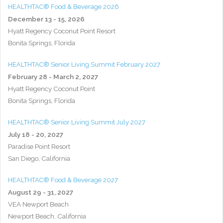
HEALTHTAC® Food & Beverage 2026
December 13 - 15, 2026
Hyatt Regency Coconut Point Resort
Bonita Springs, Florida
HEALTHTAC® Senior Living Summit February 2027
February 28 - March 2, 2027
Hyatt Regency Coconut Point
Bonita Springs, Florida
HEALTHTAC® Senior Living Summit July 2027
July 18 - 20, 2027
Paradise Point Resort
San Diego, California
HEALTHTAC® Food & Beverage 2027
August 29 - 31, 2027
VEA Newport Beach
Newport Beach, California