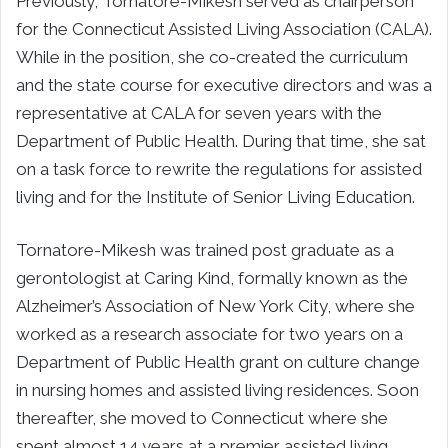
Previously, Tornatore-Mikesh served as chairperson
for the Connecticut Assisted Living Association (CALA).
While in the position, she co-created the curriculum
and the state course for executive directors and was a
representative at CALA for seven years with the
Department of Public Health. During that time, she sat
on a task force to rewrite the regulations for assisted
living and for the Institute of Senior Living Education.
Tornatore-Mikesh was trained post graduate as a
gerontologist at Caring Kind, formally known as the
Alzheimer’s Association of
New York City
, where she
worked as a research associate for two years on a
Department of Public Health grant on culture change
in nursing homes and assisted living residences. Soon
thereafter, she moved to
Connecticut
where she
spent almost 14 years at a premier assisted living