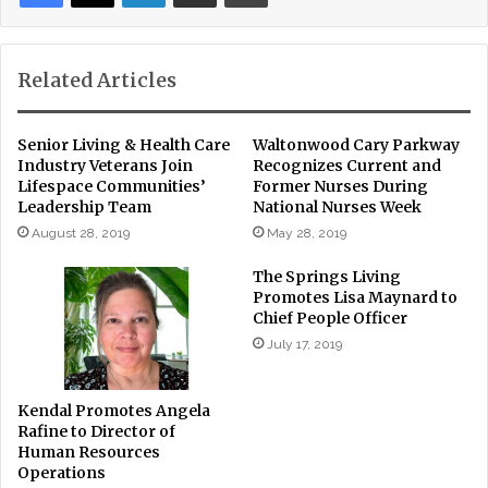
Related Articles
Senior Living & Health Care
Waltonwood Cary Parkway
Industry Veterans Join
Recognizes Current and
Lifespace Communities’
Former Nurses During
Leadership Team
National Nurses Week
August 28, 2019
May 28, 2019
The Springs Living
Promotes Lisa Maynard to
Chief People Officer
July 17, 2019
Kendal Promotes Angela
Rafine to Director of
Human Resources
Operations