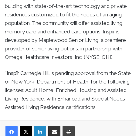
building with state-of-the-art technology and private
residences customized to fit the needs of an aging
population. The community will offer assisted living,
memory care and enhanced care options. Inspīr is
developed by Maplewood Senior Living, a premiere
provider of senior living options, in partnership with
Omega Healthcare Investors, Inc. (NYSE: OHI).
*Inspīr Carnegie Hill is pending approval from the State
of
New York
, Department of Health, for the following
licenses: Adult Home, Enriched Housing and Assisted
Living Residence, with Enhanced and Special Needs
Assisted Living Residence certifications.
LinkedIn
Share via Email
Print