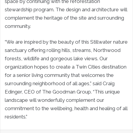
space by continuing with the reforestation
stewardship program. The design and architecture will
complement the heritage of the site and surrounding
community.
“We are inspired by the beauty of this Stillwater nature
sanctuary offering rolling hills, streams, Northwood
forests, wildlife and gorgeous lake views. Our
organization hopes to create a Twin Cities destination
for a senior living community that welcomes the
surrounding neighborhood of all ages,” said Craig
Edinger, CEO of The Goodman Group. “This unique
landscape will wonderfully complement our
commitment to the wellbeing, health and healing of all
residents.”