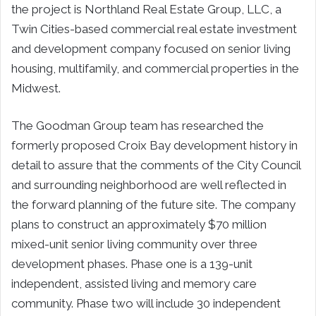
the project is Northland Real Estate Group, LLC, a
Twin Cities-based commercial real estate investment
and development company focused on senior living
housing, multifamily, and commercial properties in the
Midwest.
The Goodman Group team has researched the
formerly proposed Croix Bay development history in
detail to assure that the comments of the City Council
and surrounding neighborhood are well reflected in
the forward planning of the future site. The company
plans to construct an approximately $70 million
mixed-unit senior living community over three
development phases. Phase one is a 139-unit
independent, assisted living and memory care
community. Phase two will include 30 independent