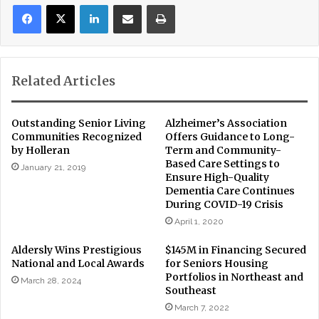
LinkedIn
Share via Email
Print
Related Articles
Outstanding Senior Living
Alzheimer’s Association
Communities Recognized
Offers Guidance to Long-
by Holleran
Term and Community-
Based Care Settings to
January 21, 2019
Ensure High-Quality
Dementia Care Continues
During COVID-19 Crisis
April 1, 2020
Aldersly Wins Prestigious
$145M in Financing Secured
National and Local Awards
for Seniors Housing
Portfolios in Northeast and
March 28, 2024
Southeast
March 7, 2022