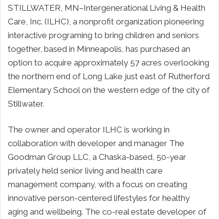
STILLWATER, MN–Intergenerational Living & Health
Care, Inc. (ILHC), a nonprofit organization pioneering
interactive programing to bring children and seniors
together, based in Minneapolis, has purchased an
option to acquire approximately 57 acres overlooking
the northern end of Long Lake just east of Rutherford
Elementary School on the western edge of the city of
Stillwater.
The owner and operator ILHC is working in
collaboration with developer and manager The
Goodman Group LLC, a Chaska-based, 50-year
privately held senior living and health care
management company, with a focus on creating
innovative person-centered lifestyles for healthy
aging and wellbeing. The co-real estate developer of