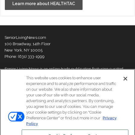
Learn more about HEALTHTAC
SeniorLivingNews.com
100 Broadway, 14th Floor
New York, NY 10005
Phone: (631) 333-1999
Senior Living News is an online trade publication featuring curated
news and exclusive feature stories on industry changes, trends,
This website uses cookies to enhance user
thought leaders and innovations. For more information please
visit our
experience and to analyze performance and traffic
About Us page
on our website. We also share information about
your use of our site with our social media,
advertising and analytics partners. By continuing,
you agree to our use of cookies. You can manage
your cookie settings by clicking on "Cookie
© Copyright 2026, All Rights Reserved | Senior Living News.
Preference Center" or find out more in our
Privacy
Subscribe
Events
About Us
Contact Us
Policy