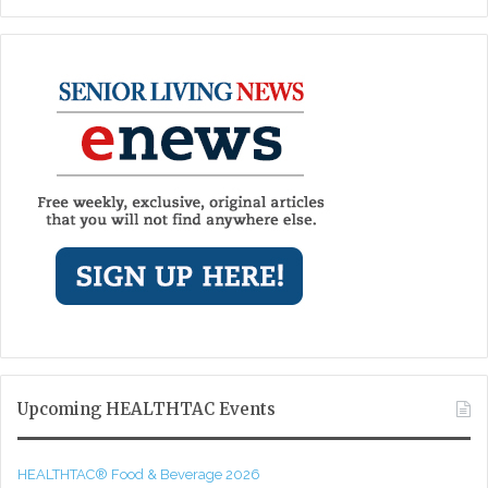
Upcoming HEALTHTAC Events
HEALTHTAC® Food & Beverage 2026