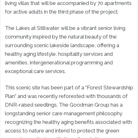
living villas that will be accompanied by 70 apartments
for active adults in the third phase of the project.
The Lakes at Stillwater will be a vibrant senior living
community inspired by the natural beauty of the
surrounding scenic lakeside landscape, offering a
healthy aging lifestyle, hospitality services and
amenities, intergenerational programming and
exceptional care services.
This scenic site has been part of a “Forest Stewardship
Plan” and was recently reforested with thousands of
DNR-raised seedlings. The Goodman Group has a
longstanding senior care management philosophy
recognizing the healthy aging benefits associated with
access to nature and intend to protect the green