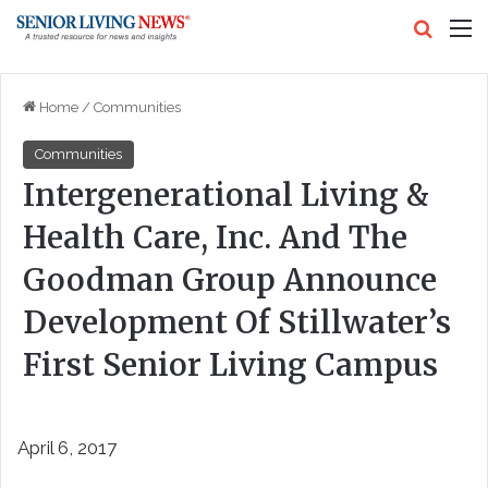
Search
M
Home
/
Communities
Communities
Intergenerational Living &
Health Care, Inc. And The
Goodman Group Announce
Development Of Stillwater’s
First Senior Living Campus
April 6, 2017