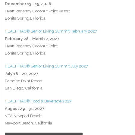
December 13 - 15, 2026
Hyatt Regency Coconut Point Resort
Bonita Springs, Florida
HEALTHTAC® Senior Living Summit February 2027
February 28 - March 2, 2027
Hyatt Regency Coconut Point
Bonita Springs, Florida
HEALTHTAC® Senior Living Summit July 2027
July 18 - 20, 2027
Paradise Point Resort
San Diego, California
HEALTHTAC® Food & Beverage 2027
August 29 - 31, 2027
VEA Newport Beach
Newport Beach, California