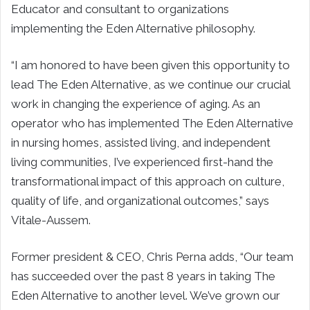
Educator and consultant to organizations
implementing the Eden Alternative philosophy.
“I am honored to have been given this opportunity to
lead The Eden Alternative, as we continue our crucial
work in changing the experience of aging. As an
operator who has implemented The Eden Alternative
in nursing homes, assisted living, and independent
living communities, I’ve experienced first-hand the
transformational impact of this approach on culture,
quality of life, and organizational outcomes,” says
Vitale-Aussem.
Former president & CEO, Chris Perna adds, “Our team
has succeeded over the past 8 years in taking The
Eden Alternative to another level. We’ve grown our