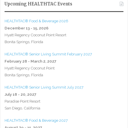
Upcoming HEALTHTAC Events
HEALTHTAC® Food & Beverage 2026
December 13 - 15, 2026
Hyatt Regency Coconut Point Resort
Bonita Springs, Florida
HEALTHTAC® Senior Living Summit February 2027
February 28 - March 2, 2027
Hyatt Regency Coconut Point
Bonita Springs, Florida
HEALTHTAC® Senior Living Summit July 2027
July 18 - 20, 2027
Paradise Point Resort
San Diego, California
HEALTHTAC® Food & Beverage 2027
August 29 - 31, 2027