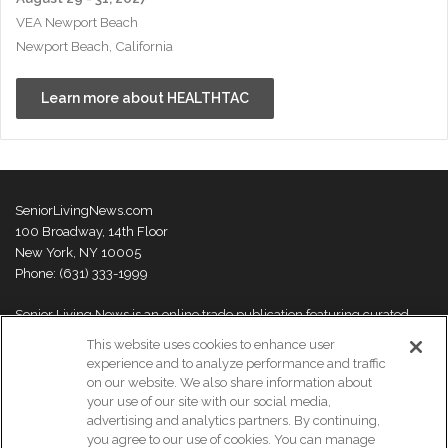
VEA Newport Beach
Newport Beach, California
Learn more about HEALTHTAC
SeniorLivingNews.com
100 Broadway, 14th Floor
New York, NY 10005
Phone: (631) 333-1999
Senior Living News is an online trade publication featuring curated
news and exclusive feature stories on industry changes, trends,
This website uses cookies to enhance user
thought leaders and innovations. For more information please
visit our
experience and to analyze performance and traffic
About Us page
on our website. We also share information about
your use of our site with our social media,
advertising and analytics partners. By continuing,
you agree to our use of cookies. You can manage