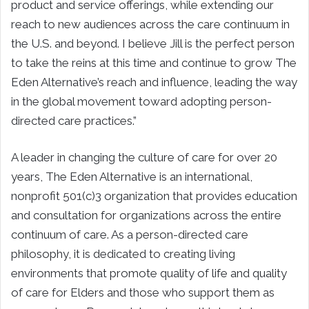
product and service offerings, while extending our
reach to new audiences across the care continuum in
the U.S. and beyond. I believe Jill is the perfect person
to take the reins at this time and continue to grow The
Eden Alternative’s reach and influence, leading the way
in the global movement toward adopting person-
directed care practices.”
A leader in changing the culture of care for over 20
years, The Eden Alternative is an international,
nonprofit 501(c)3 organization that provides education
and consultation for organizations across the entire
continuum of care. As a person-directed care
philosophy, it is dedicated to creating living
environments that promote quality of life and quality
of care for Elders and those who support them as