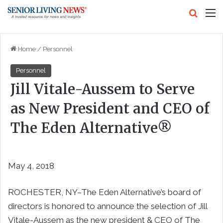
Search
M
Home
/
Personnel
Personnel
Jill Vitale-Aussem to Serve
as New President and CEO of
The Eden Alternative®
May 4, 2018
ROCHESTER, NY–The Eden Alternative’s board of
directors is honored to announce the selection of Jill
Vitale-Aussem as the new president & CEO of The