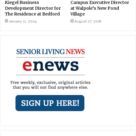
Kiegel Business
Campus Executive Director
Development Director for
at Walpole’s New Pond
The Residence at Bedford
Village
January 11, 2024
August 27, 2018