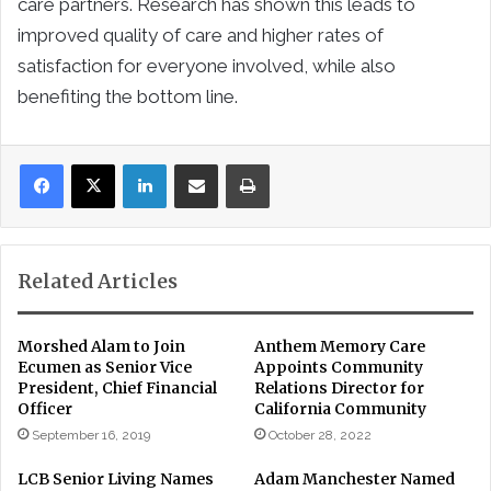
care partners. Research has shown this leads to
improved quality of care and higher rates of
satisfaction for everyone involved, while also
benefiting the bottom line.
LinkedIn
Share via Email
Print
Related Articles
Morshed Alam to Join
Anthem Memory Care
Ecumen as Senior Vice
Appoints Community
President, Chief Financial
Relations Director for
Officer
California Community
September 16, 2019
October 28, 2022
LCB Senior Living Names
Adam Manchester Named