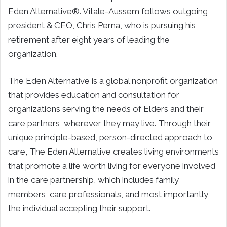
Eden Alternative®. Vitale-Aussem follows outgoing
president & CEO, Chris Perna, who is pursuing his
retirement after eight years of leading the
organization.
The Eden Alternative is a global nonprofit organization
that provides education and consultation for
organizations serving the needs of Elders and their
care partners, wherever they may live. Through their
unique principle-based, person-directed approach to
care, The Eden Alternative creates living environments
that promote a life worth living for everyone involved
in the care partnership, which includes family
members, care professionals, and most importantly,
the individual accepting their support.