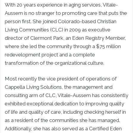
With 20 years experience in aging services, Vitale-
Aussem is no stranger to promoting care that puts the
person first. She joined Colorado-based Christian
Living Communities (CLC) in 2009 as executive
director of Clermont Park, an Eden Registry Member,
where she led the community through a $75 million
redevelopment project and a complete
transformation of the organizational culture.
Most recently the vice president of operations of
Cappella Living Solutions, the management and
consulting arm of CLC, Vitale-Aussem has consistently
exhibited exceptional dedication to improving quality
of life and quality of care, including checking herself in
as a resident of the communities she has managed.
Additionally, she has also served as a Certified Eden