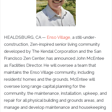
HEALDSBURG, CA —
Enso Village
, a still-under-
construction, Zen-inspired senior living community
developed by The Kendal Corporation and the San
Francisco Zen Center, has announced John McEntee
as Facilities Director. He will oversee a team that
maintains
the Enso Village community, including
residents’ homes and the grounds.
McEntee will
oversee long range capital planning for the
community, the maintenance, installation, upkeep, and
repair for all physical building and grounds
areas, and
manage and develop maintenance and housekeeping