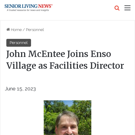
Search
M
Home
/
Personnel
Personnel
John McEntee Joins Enso
Village as Facilities Director
June 15, 2023