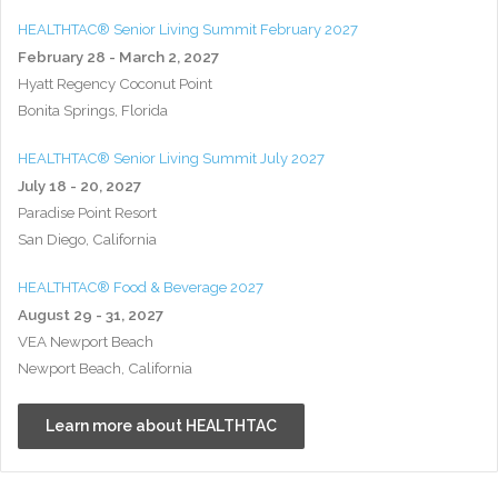
HEALTHTAC® Senior Living Summit February 2027
February 28 - March 2, 2027
Hyatt Regency Coconut Point
Bonita Springs, Florida
HEALTHTAC® Senior Living Summit July 2027
July 18 - 20, 2027
Paradise Point Resort
San Diego, California
HEALTHTAC® Food & Beverage 2027
August 29 - 31, 2027
VEA Newport Beach
Newport Beach, California
Learn more about HEALTHTAC