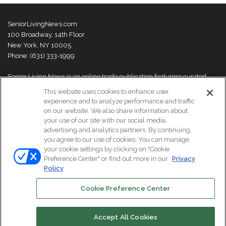
SeniorLivingNews.com
100 Broadway, 14th Floor
New York, NY 10005
Phone: (631) 333-1999
Senior Living News is an online trade publication featuring curated
news and exclusive feature stories on industry changes, trends,
This website uses cookies to enhance user
thought leaders and innovations. For more information please
visit our
experience and to analyze performance and traffic
About Us page
on our website. We also share information about
your use of our site with our social media,
advertising and analytics partners. By continuing,
you agree to our use of cookies. You can manage
your cookie settings by clicking on "Cookie
© Copyright 2026, All Rights Reserved | Senior Living News.
Preference Center" or find out more in our
Privacy
Subscribe
Events
About Us
Contact Us
Policy
Cookie Preference Center
Facebook
LinkedIn
Accept All Cookies