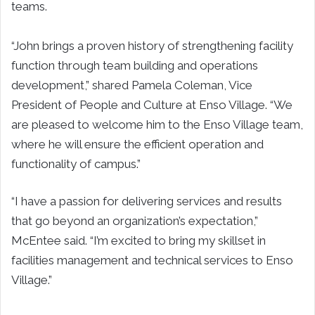
teams.
“John brings a proven history of strengthening facility
function through team building and operations
development,” shared Pamela Coleman, Vice
President of People
and
Culture
at Enso Village.
“
We
are pleased to welcome him to the Enso Village team,
where he will ensure the
efficient operation and
functionality
of campus
.”
“I have a passion for delivering services and results
that go beyond an organization’s expectation,”
McEntee said. “I’m excited to bring my skillset in
facilities management and technical services to Enso
Village.”