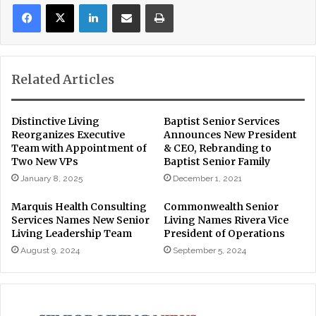
LinkedIn
Share via Email
Print
Related Articles
Distinctive Living
Baptist Senior Services
Reorganizes Executive
Announces New President
Team with Appointment of
& CEO, Rebranding to
Two New VPs
Baptist Senior Family
January 8, 2025
December 1, 2021
Marquis Health Consulting
Commonwealth Senior
Services Names New Senior
Living Names Rivera Vice
Living Leadership Team
President of Operations
August 9, 2024
September 5, 2024