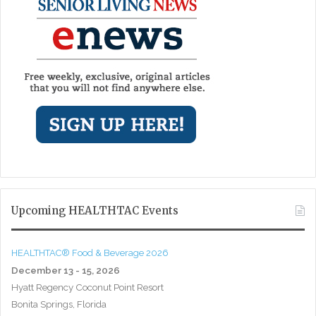
Upcoming HEALTHTAC Events
HEALTHTAC® Food & Beverage 2026
December 13 - 15, 2026
Hyatt Regency Coconut Point Resort
Bonita Springs, Florida