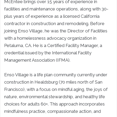
McEntee brings over 15 years of experience in
facilities and maintenance operations, along with 30-
plus years of experience as a licensed California
contractor in construction and remodeling. Before
joining Enso Village, he was the Director of Facilities
with a homelessness advocacy organization in
Petaluma, CA. He is a Certified Facility Manager, a
credential issued by t
he International Facility
Management Association (IFMA).
Enso Village is a life plan community currently under
construction in Healdsburg (70 miles north of San
Francisco), with a focus on mindful aging, the joys of
nature, environmental stewardship, and healthy life
choices for adults 60+. This approach incorporates
mindfulness practice, compassionate action, and