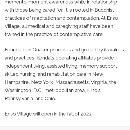
memento-moment awareness while in relationship
with those being cared for. It is rooted in Buddhist
practices of meditation and contemplation. At Enso
Village, all medical and caregiving staff have been
trained in the practice of contemplative care.
Founded on Quaker principles and guided by its values
and practices, Kendal’s operating affiliates provide
independent living, assisted living, memory support,
skilled nursing, and rehabilitation care in New
Hampshire, New York, Massachusetts, Virginia, the
Washington, D.C., metropolitan area, Illinois,
Pennsylvania, and Ohio.
Enso Village will open in the fall of 2023.