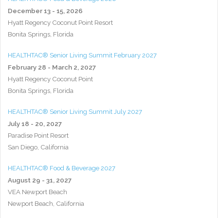
December 13 - 15, 2026
Hyatt Regency Coconut Point Resort
Bonita Springs, Florida
HEALTHTAC® Senior Living Summit February 2027
February 28 - March 2, 2027
Hyatt Regency Coconut Point
Bonita Springs, Florida
HEALTHTAC® Senior Living Summit July 2027
July 18 - 20, 2027
Paradise Point Resort
San Diego, California
HEALTHTAC® Food & Beverage 2027
August 29 - 31, 2027
VEA Newport Beach
Newport Beach, California