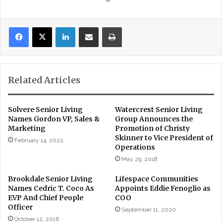
LinkedIn
Share via Email
Print
Related Articles
Solvere Senior Living
Watercrest Senior Living
Names Gordon VP, Sales &
Group Announces the
Marketing
Promotion of Christy
Skinner to Vice President of
February 14, 2022
Operations
May 29, 2018
Brookdale Senior Living
Lifespace Communities
Names Cedric T. Coco As
Appoints Eddie Fenoglio as
EVP And Chief People
COO
Officer
September 11, 2020
October 12, 2016