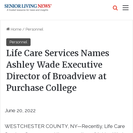
Search
M
Home
/
Personnel
Personnel
Life Care Services Names
Ashley Wade Executive
Director of Broadview at
Purchase College
June 20, 2022
WESTCHESTER COUNTY, NY—Recently, Life Care