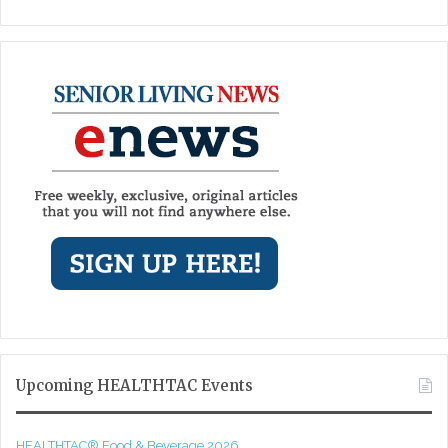
Upcoming HEALTHTAC Events
HEALTHTAC® Food & Beverage 2026