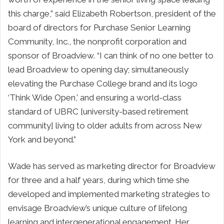
this charge,” said Elizabeth Robertson, president of the
board of directors for Purchase Senior Learning
Community, Inc., the nonprofit corporation and
sponsor of Broadview. “I can think of no one better to
lead Broadview to opening day; simultaneously
elevating the Purchase College brand and its logo
‘Think Wide Open,’ and ensuring a world-class
standard of UBRC [university-based retirement
community] living to older adults from across New
York and beyond.”
Wade has served as marketing director for Broadview
for three and a half years, during which time she
developed and implemented marketing strategies to
envisage Broadview’s unique culture of lifelong
learning and intergenerational engagement. Her