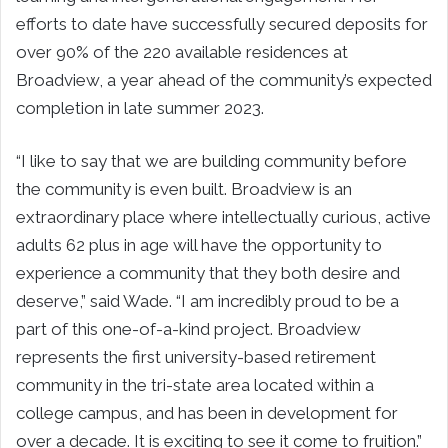
efforts to date have successfully secured deposits for
over 90% of the 220 available residences at
Broadview, a year ahead of the community’s expected
completion in late summer 2023.
“I like to say that we are building community before
the community is even built. Broadview is an
extraordinary place where intellectually curious, active
adults 62 plus in age will have the opportunity to
experience a community that they both desire and
deserve,” said Wade.
“I am incredibly proud to be a
part of this one-of-a-kind project. Broadview
represents the first university-based retirement
community in the tri-state area located within a
college campus, and has been in development for
over a decade. It is exciting to see it come to fruition.”