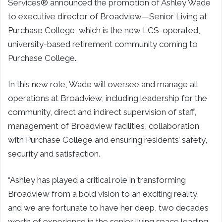
Services® announced the promotion of Ashley Wade
to executive director of Broadview—Senior Living at
Purchase College, which is the new LCS-operated,
university-based retirement community coming to
Purchase College.
In this new role, Wade will oversee and manage all
operations at Broadview, including leadership for the
community, direct and indirect supervision of staff,
management of Broadview facilities, collaboration
with Purchase College and ensuring residents’ safety,
security and satisfaction.
“Ashley has played a critical role in transforming
Broadview from a bold vision to an exciting reality,
and we are fortunate to have her deep, two decades
worth of experience in the senior living space leading