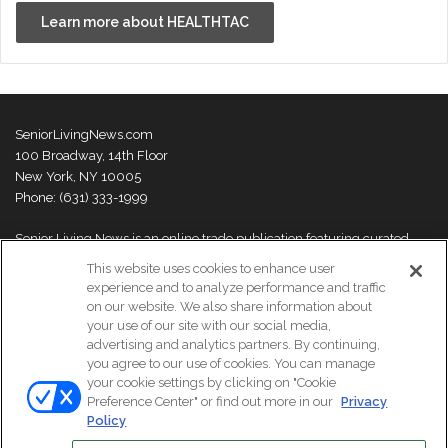
Learn more about HEALTHTAC
SeniorLivingNews.com
100 Broadway, 14th Floor
New York, NY 10005
Phone: (631) 333-1999
Senior Living News is an online trade publication featuring curated
news and exclusive feature stories on industry changes, trends,
This website uses cookies to enhance user
thought leaders and innovations. For more information please
visit our
experience and to analyze performance and traffic
About Us page
on our website. We also share information about
your use of our site with our social media,
advertising and analytics partners. By continuing,
you agree to our use of cookies. You can manage
your cookie settings by clicking on "Cookie
© Copyright 2026, All Rights Reserved | Senior Living News.
Preference Center" or find out more in our
Privacy
Subscribe
Events
About Us
Contact Us
Policy