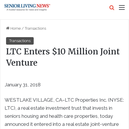
Search
M
Home
/
Transactions
Transactions
LTC Enters $10 Million Joint
Venture
January 31, 2018
WESTLAKE VILLAGE, CA–LTC Properties Inc. (NYSE:
LTC), a real estate investment trust that invests in
seniors housing and health care properties, today
announced it entered into a real estate joint-venture