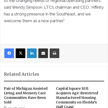
to the changing needs of regional operating partners,”
said Wendy Simpson, LTC’s chairman and CEO. “Affinity
has a strong presence in the Southeast, and we
welcome them as a new partner.”
LinkedIn
Share via Email
Print
Related Articles
Pair of Michigan Assisted
Capital Square 1031
Living and Memory Care
Acquires Age-Restricted
Communities Have Been
Manufactured Housing
Sold
Community on Florida’s
Gulf Coast
July 28, 2023