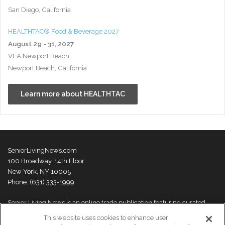
San Diego, California
HEALTHTAC® Food & Beverage 2027
August 29 - 31, 2027
VEA Newport Beach
Newport Beach, California
Learn more about HEALTHTAC
SeniorLivingNews.com
100 Broadway, 14th Floor
New York, NY 10005
Phone: (631) 333-1999
Senior Living News is an online trade publication featuring curated
news and exclusive feature stories on industry changes, trends,
This website uses cookies to enhance user
thought leaders and innovations. For more information please
visit our