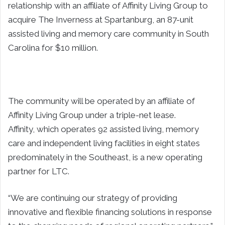
relationship with an affiliate of Affinity Living Group to
acquire The Inverness at Spartanburg, an 87-unit
assisted living and memory care community in South
Carolina for $10 million.
The community will be operated by an affiliate of
Affinity Living Group under a triple-net lease.
Affinity, which operates 92 assisted living, memory
care and independent living facilities in eight states
predominately in the Southeast, is a new operating
partner for LTC.
“We are continuing our strategy of providing
innovative and flexible financing solutions in response