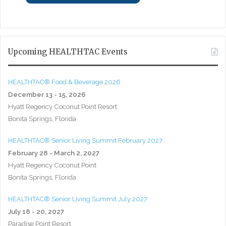
Upcoming HEALTHTAC Events
HEALTHTAC® Food & Beverage 2026
December 13 - 15, 2026
Hyatt Regency Coconut Point Resort
Bonita Springs, Florida
HEALTHTAC® Senior Living Summit February 2027
February 28 - March 2, 2027
Hyatt Regency Coconut Point
Bonita Springs, Florida
HEALTHTAC® Senior Living Summit July 2027
July 18 - 20, 2027
Paradise Point Resort