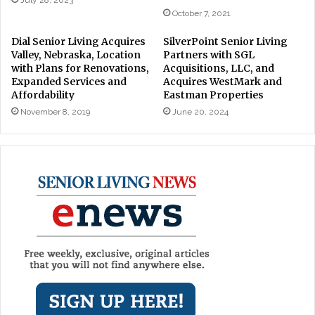
October 7, 2021
Dial Senior Living Acquires
SilverPoint Senior Living
Valley, Nebraska, Location
Partners with SGL
with Plans for Renovations,
Acquisitions, LLC, and
Expanded Services and
Acquires WestMark and
Affordability
Eastman Properties
November 8, 2019
June 20, 2024