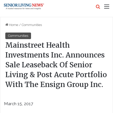
Search
M
Home
/
Communities
Communities
Mainstreet Health
Investments Inc. Announces
Sale Leaseback Of Senior
Living & Post Acute Portfolio
With The Ensign Group Inc.
March 15, 2017