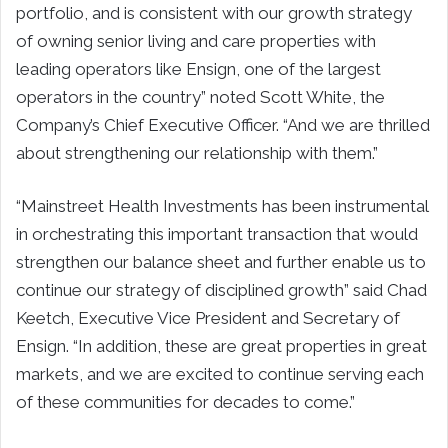
portfolio, and is consistent with our growth strategy
of owning senior living and care properties with
leading operators like Ensign, one of the largest
operators in the country” noted Scott White, the
Company’s Chief Executive Officer. “And we are thrilled
about strengthening our relationship with them.”
“Mainstreet Health Investments has been instrumental
in orchestrating this important transaction that would
strengthen our balance sheet and further enable us to
continue our strategy of disciplined growth” said Chad
Keetch, Executive Vice President and Secretary of
Ensign. “In addition, these are great properties in great
markets, and we are excited to continue serving each
of these communities for decades to come.”