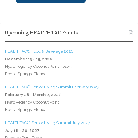
Upcoming HEALTHTAC Events
HEALTHTAC® Food & Beverage 2026
December 13 - 15, 2026
Hyatt Regency Coconut Point Resort
Bonita Springs, Florida
HEALTHTAC® Senior Living Summit February 2027
February 28 - March 2, 2027
Hyatt Regency Coconut Point
Bonita Springs, Florida
HEALTHTAC® Senior Living Summit July 2027
July 18 - 20, 2027
Paradise Point Resort