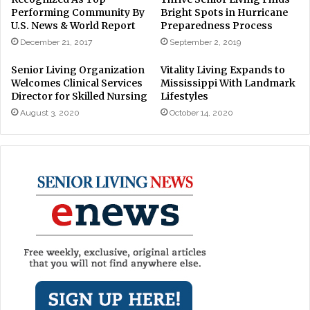
Performing Community By
Bright Spots in Hurricane
U.S. News & World Report
Preparedness Process
December 21, 2017
September 2, 2019
Senior Living Organization
Vitality Living Expands to
Welcomes Clinical Services
Mississippi With Landmark
Director for Skilled Nursing
Lifestyles
August 3, 2020
October 14, 2020