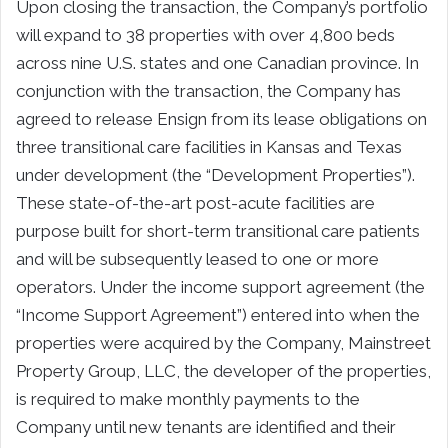
Upon closing the transaction, the Company’s portfolio
will expand to 38 properties with over 4,800 beds
across nine U.S. states and one Canadian province. In
conjunction with the transaction, the Company has
agreed to release Ensign from its lease obligations on
three transitional care facilities in Kansas and Texas
under development (the “Development Properties”).
These state-of-the-art post-acute facilities are
purpose built for short-term transitional care patients
and will be subsequently leased to one or more
operators. Under the income support agreement (the
“Income Support Agreement”) entered into when the
properties were acquired by the Company, Mainstreet
Property Group, LLC, the developer of the properties,
is required to make monthly payments to the
Company until new tenants are identified and their