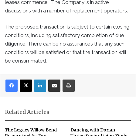
leases commence. The Company is in active
discussions with a number of replacement operators.
The proposed transaction is subject to certain closing
conditions, including satisfactory completion of due
diligence. There can be no assurances that any such
conditions will be satisfied or that the transaction will
be consummated.
LinkedIn
Share via Email
Print
Related Articles
The Legacy Willow Bend
Dancing with Dorian—
Recognized As Top
Thrive Senior Living Finds