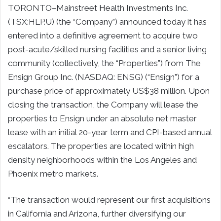
TORONTO–Mainstreet Health Investments Inc.
(TSX:HLP.U) (the “Company”) announced today it has
entered into a definitive agreement to acquire two
post-acute/skilled nursing facilities and a senior living
community (collectively, the “Properties”) from The
Ensign Group Inc. (NASDAQ: ENSG) (“Ensign”) for a
purchase price of approximately US$38 million. Upon
closing the transaction, the Company will lease the
properties to Ensign under an absolute net master
lease with an initial 20-year term and CPI-based annual
escalators. The properties are located within high
density neighborhoods within the Los Angeles and
Phoenix metro markets.
“The transaction would represent our first acquisitions
in California and Arizona, further diversifying our