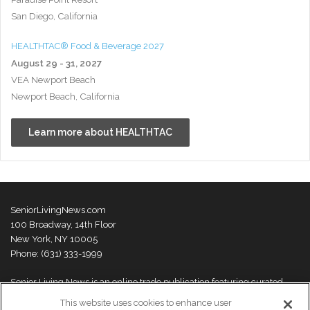
San Diego, California
HEALTHTAC® Food & Beverage 2027
August 29 - 31, 2027
VEA Newport Beach
Newport Beach, California
Learn more about HEALTHTAC
SeniorLivingNews.com
100 Broadway, 14th Floor
New York, NY 10005
Phone: (631) 333-1999
Senior Living News is an online trade publication featuring curated
news and exclusive feature stories on industry changes, trends,
This website uses cookies to enhance user