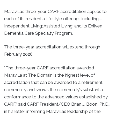
Maravilla’s three-year CARF accreditation applies to
each of its residential lifestyle offerings including—
Independent Living; Assisted Living; and its Enliven
Dementia Care Specialty Program.
The three-year accreditation will extend through
February 2026.
“The three-year CARF accreditation awarded
Maravilla at The Domain is the highest level of
accreditation that can be awarded to a retirement
community and shows the community’s substantial
conformance to the advanced values established by
CARF,” said CARF President/CEO Brian J. Boon, Ph.D.,
in his letter informing Maravilla’s leadership of the