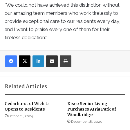
“We could not have achieved this distinction without
our amazing team members who work tirelessly to
provide exceptional care to our residents every day,
and I want to praise every one of them for their
tireless dedication.”
LinkedIn
Share via Email
Print
Related Articles
Cedarhurst of Wichita
Kisco Senior Living
Opens to Residents
Purchases Atria Park of
Woodbridge
October 1, 2024
December 18, 2020