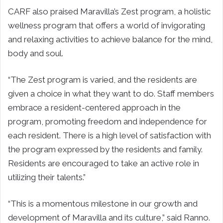
CARF also praised Maravilla’s Zest program, a holistic
wellness program that offers a world of invigorating
and relaxing activities to achieve balance for the mind,
body and soul.
“The Zest program is varied, and the residents are
given a choice in what they want to do. Staff members
embrace a resident-centered approach in the
program, promoting freedom and independence for
each resident. There is a high level of satisfaction with
the program expressed by the residents and family.
Residents are encouraged to take an active role in
utilizing their talents.”
“This is a momentous milestone in our growth and
development of Maravilla and its culture,” said Ranno.