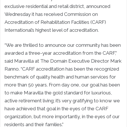
exclusive residential and retail district, announced
Wednesday it has received Commission on
Accreditation of Rehabilitation Facilities (CARF)
International’s highest level of accreditation.
“We are thrilled to announce our community has been
awarded a three-year accreditation from the CARF,”
said Maravilla at The Domain Executive Director Mark
Ranno. “CARF accreditation has been the recognized
benchmark of quality health and human services for
more than 50 years. From day one, our goal has been
to make Maravilla the gold standard for luxurious,
active retirement living; it’s very gratifying to know we
have achieved that goal in the eyes of the CARF
organization, but more importantly, in the eyes of our
residents and their families.”