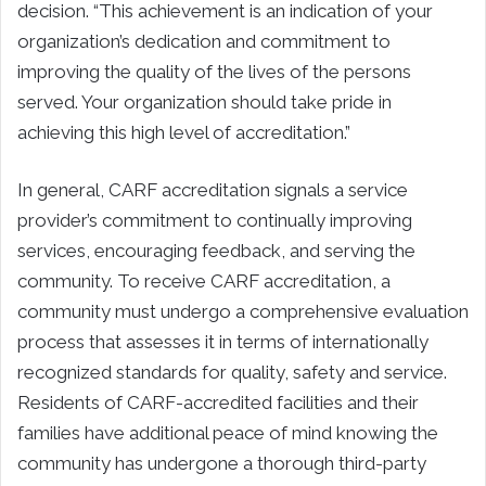
decision. “This achievement is an indication of your
organization’s dedication and commitment to
improving the quality of the lives of the persons
served. Your organization should take pride in
achieving this high level of accreditation.”
In general, CARF accreditation signals a service
provider’s commitment to continually improving
services, encouraging feedback, and serving the
community. To receive CARF accreditation, a
community must undergo a comprehensive evaluation
process that assesses it in terms of internationally
recognized standards for quality, safety and service.
Residents of CARF-accredited facilities and their
families have additional peace of mind knowing the
community has undergone a thorough third-party