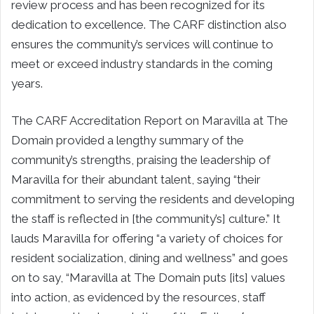
review process and has been recognized for its
dedication to excellence. The CARF distinction also
ensures the community’s services will continue to
meet or exceed industry standards in the coming
years.
The CARF Accreditation Report on Maravilla at The
Domain provided a lengthy summary of the
community’s strengths, praising the leadership of
Maravilla for their abundant talent, saying “their
commitment to serving the residents and developing
the staff is reflected in [the community’s] culture.” It
lauds Maravilla for offering “a variety of choices for
resident socialization, dining and wellness” and goes
on to say, “Maravilla at The Domain puts [its] values
into action, as evidenced by the resources, staff