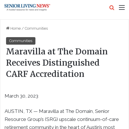
Search
M
Home
/
Communities
Communities
Maravilla at The Domain
Receives Distinguished
CARF Accreditation
March 30, 2023
AUSTIN, TX — Maravilla at The Domain, Senior
Resource Group’s (SRG) upscale continuum-of-care
retirement community in the heart of Austin’s most