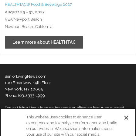
HEALTHTAC® Food & Beverage 2027
August 29 - 31, 2027
VEA Newport Beach
Newport Beach, California
Learn more about HEALTHTAC
SeniorLivingNews.com
100 Broadway, 14th Floor
New York, NY 10005
Phone: (631) 333-1999
Senior Living News is an online trade publication featuring curated
news and exclusive feature stories on industry changes, trends,
This website uses cookies to enhance user
thought leaders and innovations. For more information please
visit our
experience and to analyze performance and traffic
About Us page
on our website. We also share information about
your use of our site with our social media,