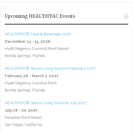
Upcoming HEALTHTAC Events
HEALTHTAC® Food & Beverage 2026
December 13 - 15, 2026
Hyatt Regency Coconut Point Resort
Bonita Springs, Florida
HEALTHTAC® Senior Living Summit February 2027
February 28 - March 2, 2027
Hyatt Regency Coconut Point
Bonita Springs, Florida
HEALTHTAC® Senior Living Summit July 2027
July 18 - 20, 2027
Paradise Point Resort
San Diego, California