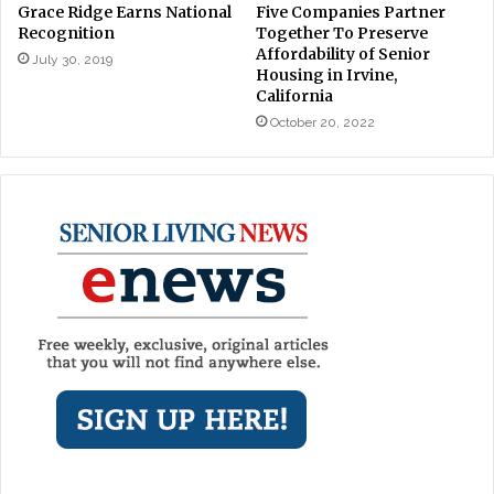
Grace Ridge Earns National
Five Companies Partner
Recognition
Together To Preserve
Affordability of Senior
July 30, 2019
Housing in Irvine,
California
October 20, 2022