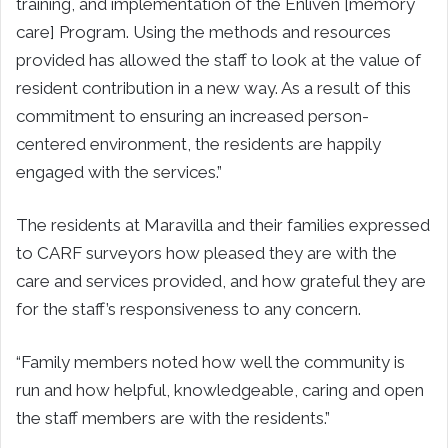
training, and implementation of the Enliven [memory
care] Program. Using the methods and resources
provided has allowed the staff to look at the value of
resident contribution in a new way. As a result of this
commitment to ensuring an increased person-
centered environment, the residents are happily
engaged with the services.”
The residents at Maravilla and their families expressed
to CARF surveyors how pleased they are with the
care and services provided, and how grateful they are
for the staff’s responsiveness to any concern.
“Family members noted how well the community is
run and how helpful, knowledgeable, caring and open
the staff members are with the residents.”