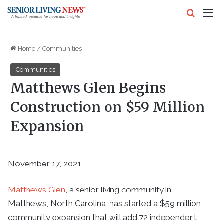
Search
M
Home
/
Communities
Communities
Matthews Glen Begins
Construction on $59 Million
Expansion
November 17, 2021
Matthews Glen
, a senior living community in
Matthews, North Carolina, has started a $59 million
community expansion that will add 72 independent