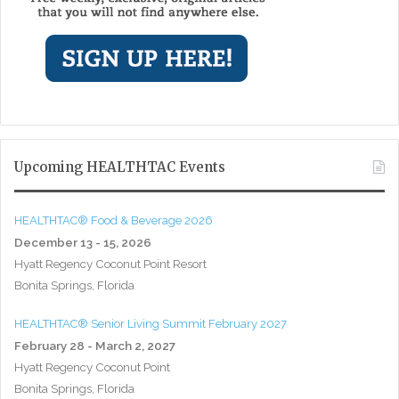
Upcoming HEALTHTAC Events
HEALTHTAC® Food & Beverage 2026
December 13 - 15, 2026
Hyatt Regency Coconut Point Resort
Bonita Springs, Florida
HEALTHTAC® Senior Living Summit February 2027
February 28 - March 2, 2027
Hyatt Regency Coconut Point
Bonita Springs, Florida