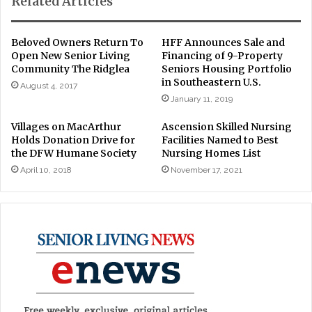
Related Articles
Beloved Owners Return To
HFF Announces Sale and
Open New Senior Living
Financing of 9-Property
Community The Ridglea
Seniors Housing Portfolio
in Southeastern U.S.
August 4, 2017
January 11, 2019
Villages on MacArthur
Ascension Skilled Nursing
Holds Donation Drive for
Facilities Named to Best
the DFW Humane Society
Nursing Homes List
April 10, 2018
November 17, 2021