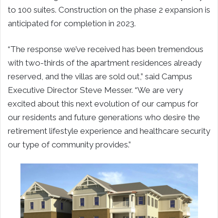
to 100 suites. Construction on the phase 2 expansion is
anticipated for completion in 2023.
“The response we’ve received has been tremendous
with two-thirds of the apartment residences already
reserved, and the villas are sold out,” said Campus
Executive Director Steve Messer. “We are very
excited about this next evolution of our campus for
our residents and future generations who desire the
retirement lifestyle experience and healthcare security
our type of community provides.”