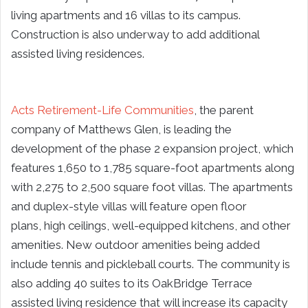
living apartments and 16 villas to its campus.
Construction is also underway to add additional
assisted living residences.
Acts Retirement-Life Communities
, the parent
company of Matthews Glen, is leading the
development of the phase 2 expansion project, which
features 1,650 to 1,785 square-foot apartments along
with 2,275 to 2,500 square foot villas. The apartments
and duplex-style villas will feature open floor
plans, high ceilings, well-equipped kitchens, and other
amenities. New outdoor amenities being added
include tennis and pickleball courts. The community is
also adding 40 suites to its OakBridge Terrace
assisted living residence that will increase its capacity