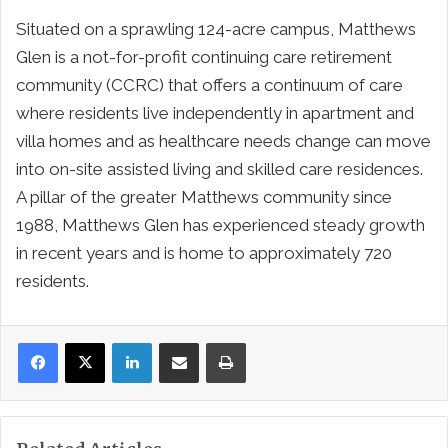
Situated on a sprawling 124-acre campus, Matthews
Glen is a not-for-profit continuing care retirement
community (CCRC) that offers a continuum of care
where residents live independently in apartment and
villa homes and as healthcare needs change can move
into on-site assisted living and skilled care residences.
A pillar of the greater Matthews community since
1988, Matthews Glen has experienced steady growth
in recent years and is home to approximately 720
residents.
LinkedIn
Share via Email
Print