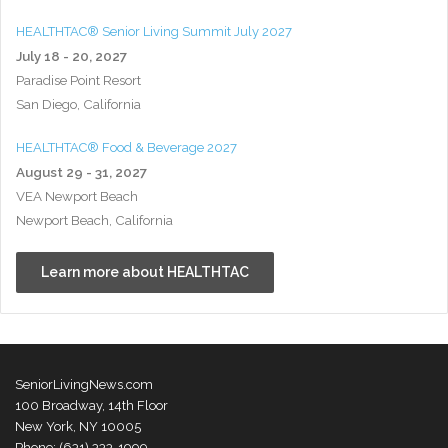
HEALTHTAC® Senior Living Summit July 2027
July 18 - 20, 2027
Paradise Point Resort
San Diego, California
HEALTHTAC® Food & Beverage 2027
August 29 - 31, 2027
VEA Newport Beach
Newport Beach, California
Learn more about HEALTHTAC
SeniorLivingNews.com
100 Broadway, 14th Floor
New York, NY 10005
Phone: (631) 333-1999