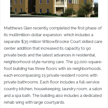
Matthews Glen recently completed the first phase of
its multimillion-dollar expansion, which includes a
separate $35 million WillowBrooke Court skilled care
center addition that increased its capacity to 90
private beds and the latest advances in residential,
neighborhood-style nursing care. The 93,000-square-
foot building has three floors with six neighborhoods,
each encompassing 15 private resident rooms with
private bathrooms. Each floor includes a full-service
country kitchen, housekeeping, laundry room, a salon
and a spa bath. The building also includes a dedicated
rehab wing with large courtyards.