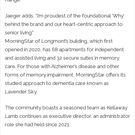
Jaeger adds, “I’m proudest of the foundational ‘Why’
behind the brand and our heart-centric approach to
senior living.”
MorningStar of Longmont’s building, which first
opened in 2020, has 68 apartments for independent
and assisted living and 32 secure suites in memory
care. For those with Alzheimer’s disease and other
forms of memory impairment, MorningStar offers its
studied approach to dementia care known as
Lavender Sky.
The community boasts a seasoned team as Kellaway
Lamb continues as executive director, an administrator
role she had held since 2021.