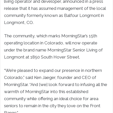
living operator and developer, announced in a press
release that it has assumed management of the local
community formerly known as Balfour Longmont in
Longmont, CO.
The community, which marks MorningStar’s 15th
operating location in Colorado, will now operate
under the brand name MorningStar Senior Living of
Longmont at 1850 South Hover Street.
“We’re pleased to expand our presence in northern
Colorado,” said Ken Jaeger, founder and CEO of
MorningStar. “And [we] look forward to infusing all the
warmth of MorningStar into this established
community while offering an ideal choice for area
seniors to remain in the city they love on the Front
Range.”