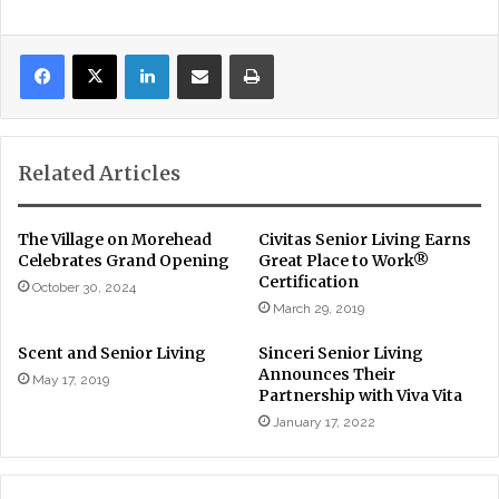
LinkedIn
Share via Email
Print
Related Articles
The Village on Morehead
Civitas Senior Living Earns
Celebrates Grand Opening
Great Place to Work®
Certification
October 30, 2024
March 29, 2019
Scent and Senior Living
Sinceri Senior Living
Announces Their
May 17, 2019
Partnership with Viva Vita
January 17, 2022