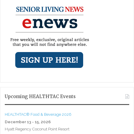
Upcoming HEALTHTAC Events
HEALTHTAC® Food & Beverage 2026
December 13 - 15, 2026
Hyatt Regency Coconut Point Resort