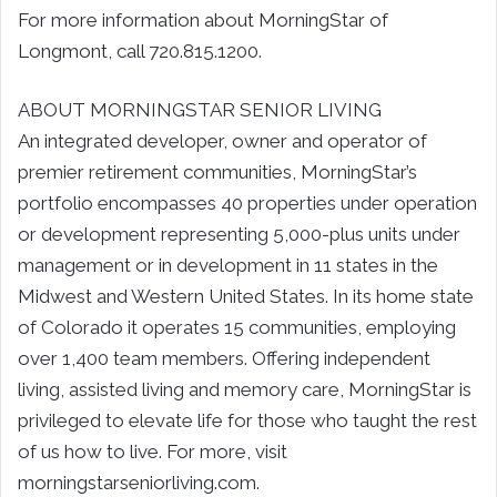
For more information about MorningStar of
Longmont, call 720.815.1200.
ABOUT MORNINGSTAR SENIOR LIVING
An integrated developer, owner and operator of
premier retirement communities, MorningStar’s
portfolio encompasses 40 properties under operation
or development representing 5,000-plus units under
management or in development in 11 states in the
Midwest and Western United States. In its home state
of Colorado it operates 15 communities, employing
over 1,400 team members. Offering independent
living, assisted living and memory care, MorningStar is
privileged to elevate life for those who taught the rest
of us how to live. For more, visit
morningstarseniorliving.com.