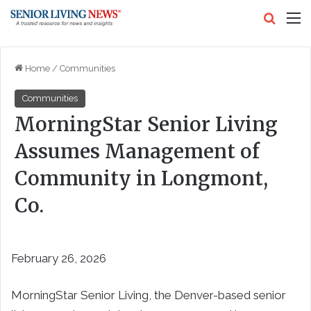
Search
M
Home
/
Communities
Communities
MorningStar Senior Living
Assumes Management of
Community in Longmont,
Co.
February 26, 2026
MorningStar Senior Living, the Denver-based senior