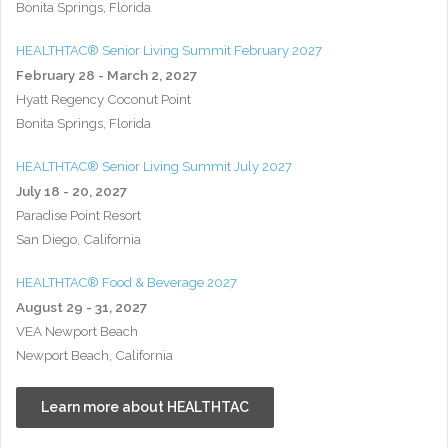
Bonita Springs, Florida
HEALTHTAC® Senior Living Summit February 2027
February 28 - March 2, 2027
Hyatt Regency Coconut Point
Bonita Springs, Florida
HEALTHTAC® Senior Living Summit July 2027
July 18 - 20, 2027
Paradise Point Resort
San Diego, California
HEALTHTAC® Food & Beverage 2027
August 29 - 31, 2027
VEA Newport Beach
Newport Beach, California
Learn more about HEALTHTAC