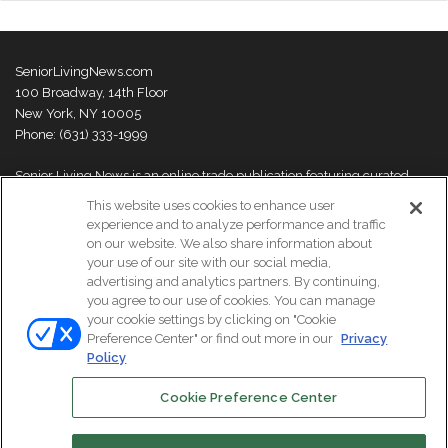
SeniorLivingNews.com
100 Broadway, 14th Floor
New York, NY 10005
Phone: (631) 333-1999
Senior Living News is an online trade publication featuring curated
news and exclusive feature stories on industry changes, trends,
This website uses cookies to enhance user
thought leaders and innovations. For more information please
visit our
experience and to analyze performance and traffic
About Us page
on our website. We also share information about
your use of our site with our social media,
advertising and analytics partners. By continuing,
you agree to our use of cookies. You can manage
your cookie settings by clicking on "Cookie
© Copyright 2026, All Rights Reserved | Senior Living News.
Preference Center" or find out more in our
Privacy
Subscribe
Events
About Us
Contact Us
Policy
Cookie Preference Center
Facebook
LinkedIn