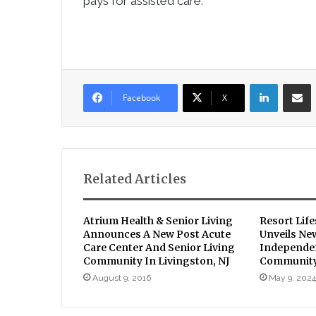
pays for assisted care.
LinkedIn
Sha
Facebook
X
Related Articles
Atrium Health & Senior Living
Resort Lif
Announces A New Post Acute
Unveils Ne
Care Center And Senior Living
Independen
Community In Livingston, NJ
Communit
August 9, 2016
May 9, 2024