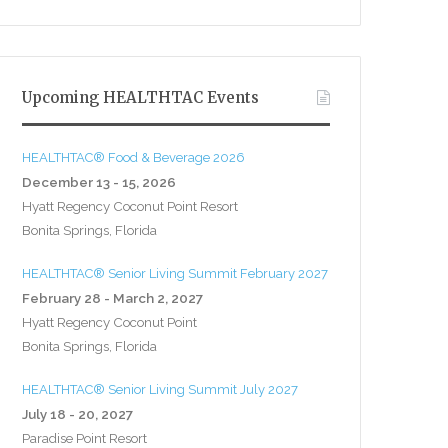
Upcoming HEALTHTAC Events
HEALTHTAC® Food & Beverage 2026
December 13 - 15, 2026
Hyatt Regency Coconut Point Resort
Bonita Springs, Florida
HEALTHTAC® Senior Living Summit February 2027
February 28 - March 2, 2027
Hyatt Regency Coconut Point
Bonita Springs, Florida
HEALTHTAC® Senior Living Summit July 2027
July 18 - 20, 2027
Paradise Point Resort