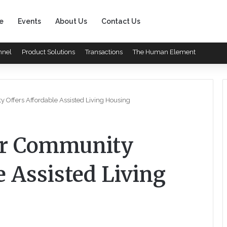
e
Events
About Us
Contact Us
nnel
Product Solutions
Transactions
The Human Element
Offers Affordable Assisted Living Housing
er Community
e Assisted Living