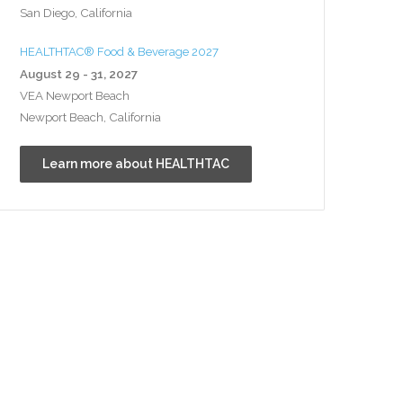
San Diego, California
HEALTHTAC® Food & Beverage 2027
August 29 - 31, 2027
VEA Newport Beach
Newport Beach, California
Learn more about HEALTHTAC