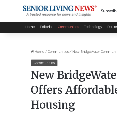
Subscrib
Home
Editorial
Communities
Technology
Perso
Home
/
Communities
/
New BridgeWater Community 
Communities
New BridgeWat
Offers Affordabl
Housing