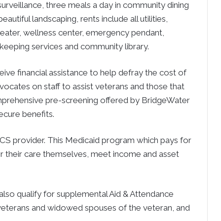
urveillance, three meals a day in community dining
utiful landscaping, rents include all utilities,
theater, wellness center, emergency pendant,
ekeeping services and community library.
ive financial assistance to help defray the cost of
ocates on staff to assist veterans and those that
omprehensive pre-screening offered by BridgeWater
secure benefits.
CS provider. This Medicaid program which pays for
for their care themselves, meet income and asset
also qualify for supplemental Aid & Attendance
h veterans and widowed spouses of the veteran, and