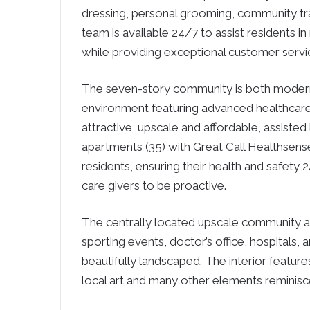
dressing, personal grooming, community t
team is available 24/7 to assist residents i
while providing exceptional customer servi
The seven-story community is both modern a
environment featuring advanced healthcar
attractive, upscale and affordable, assiste
apartments (35) with Great Call Healthsens
residents, ensuring their health and safet
care givers to be proactive.
The centrally located upscale community 
sporting events, doctor’s office, hospitals
beautifully landscaped. The interior features
local art and many other elements reminisce