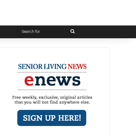
Search
for