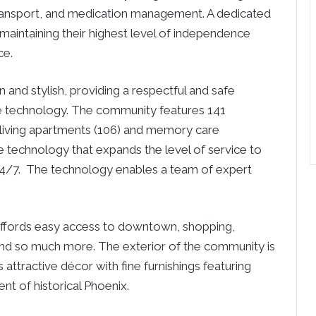
ransport, and medication management. A dedicated
n maintaining their highest level of independence
ce.
nd stylish, providing a respectful and safe
e technology. The community features 141
d living apartments (106) and memory care
e technology that expands the level of service to
y 24/7. The technology enables a team of expert
affords easy access to downtown, shopping,
, and so much more. The exterior of the community is
 attractive décor with fine furnishings featuring
nt of historical Phoenix.