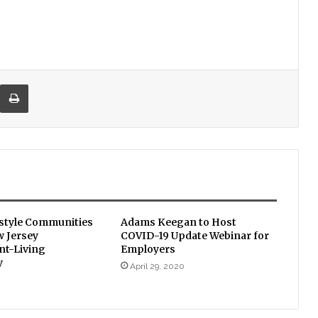
re via Email
Print
estyle Communities
Adams Keegan to Host
w Jersey
COVID-19 Update Webinar for
t-Living
Employers
y
April 29, 2020