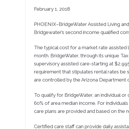
February 1, 2018
PHOENIX–BridgeWater Assisted Living an
Bridgewater’s second income qualified com
The typical cost for a market rate assisted
month. BridgeWater, through its unique Tax
supervisory assisted care-starting at $2,99
requirement that stipulates rental rates be 
are controlled by the Arizona Department 
To qualify for BridgeWater, an individual o
60% of area median income. For individuals
care plans are provided and based on the n
Certified care staff can provide daily assistan