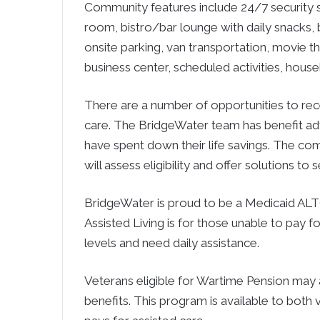
Community features include 24/7 security s
room, bistro/bar lounge with daily snacks, bea
onsite parking, van transportation, movie 
business center, scheduled activities, hous
There are a number of opportunities to rece
care. The BridgeWater team has benefit adv
have spent down their life savings. The c
will assess eligibility and offer solutions to 
BridgeWater is proud to be a Medicaid ALT
Assisted Living is for those unable to pay 
levels and need daily assistance.
Veterans eligible for Wartime Pension may 
benefits. This program is available to bot