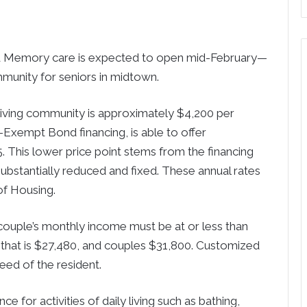
d Memory care is expected to open mid-February—
munity for seniors in midtown.
 living community is approximately $4,200 per
-Exempt Bond financing, is able to offer
5. This lower price point stems from the financing
substantially reduced and fixed. These annual rates
of Housing.
r couple’s monthly income must be at or less than
 that is $27,480, and couples $31,800. Customized
eed of the resident.
ce for activities of daily living such as bathing,