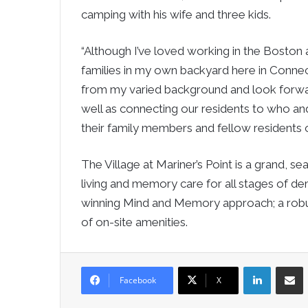
camping with his wife and three kids.
“Although I’ve loved working in the Boston a
families in my own backyard here in Connecti
from my varied background and look forwar
well as connecting our residents to who a
their family members and fellow residents or
The Village at Mariner’s Point is a grand, s
living and memory care for all stages of d
winning Mind and Memory approach; a robust
of on-site amenities.
LinkedIn
Sha
Facebook
X