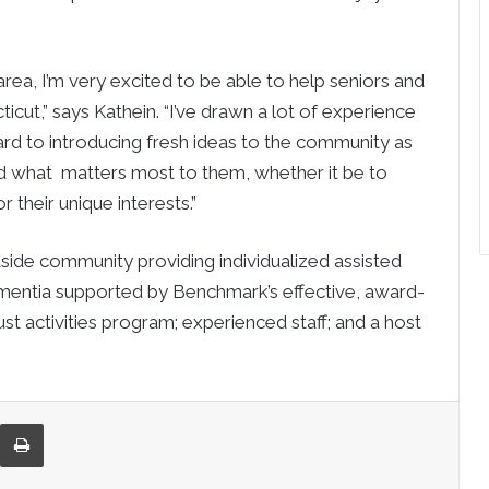
rea, I’m very excited to be able to help seniors and
cut,” says Kathein. “I’ve drawn a lot of experience
d to introducing fresh ideas to the community as
nd what matters most to them, whether it be to
 their unique interests.”
easide community providing individualized assisted
ementia supported by Benchmark’s effective, award-
 activities program; experienced staff; and a host
re via Email
Print