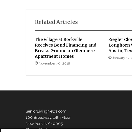
Related Articles
The Village at Rockville
Ziegler Clo
Receives Bond Financing and
Longhorn V
Breaks Ground on Glenmere
Austin, Te
Apartment Homes
January 17,
November 30, 2018
SeniorLivingNews.com
100 Broadway, 14th Floor
New York, NY 10005
Phone: (631) 333-1999