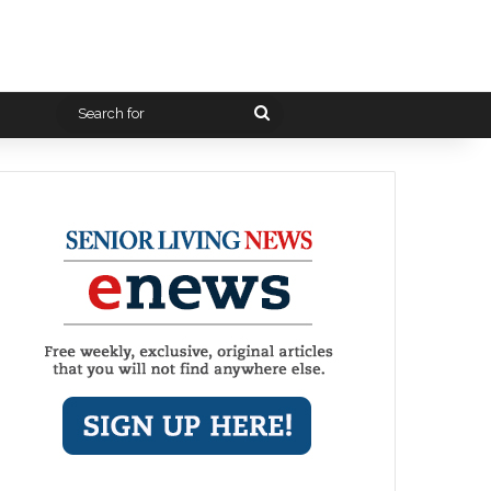
Search
for