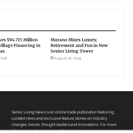
ses $94.715 Million
Murano Mixes Luxury,
illage Financing in
Retirement and Fun in New
xas
Senior Living Tower
 2018
August 28, 2019
Senior Living News is an online trade publication featuring
curated news and exclusive feature stories on industry
changes, trends, thought leaders and innovations. For more
information please
visit our About Us page