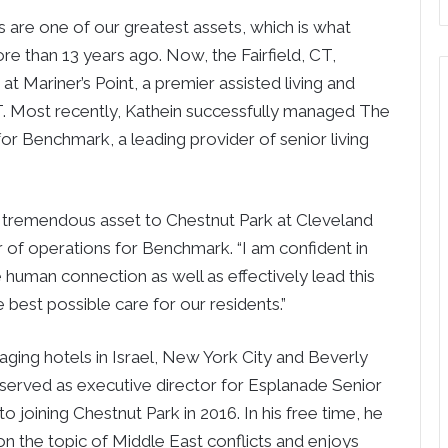
re one of our greatest assets, which is what
re than 13 years ago. Now, the Fairfield, CT,
 at Mariner’s Point, a premier assisted living and
 Most recently, Kathein successfully managed The
for Benchmark, a leading provider of senior living
a tremendous asset to Chestnut Park at Cleveland
or of operations for Benchmark. “I am confident in
e human connection as well as effectively lead this
 best possible care for our residents.”
naging hotels in Israel, New York City and Beverly
e served as executive director for Esplanade Senior
 to joining Chestnut Park in 2016. In his free time, he
n the topic of Middle East conflicts and enjoys