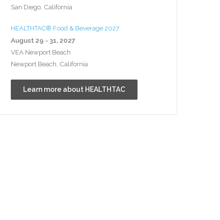
San Diego, California
HEALTHTAC® Food & Beverage 2027
August 29 - 31, 2027
VEA Newport Beach
Newport Beach, California
Learn more about HEALTHTAC