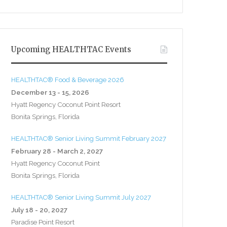
Upcoming HEALTHTAC Events
HEALTHTAC® Food & Beverage 2026
December 13 - 15, 2026
Hyatt Regency Coconut Point Resort
Bonita Springs, Florida
HEALTHTAC® Senior Living Summit February 2027
February 28 - March 2, 2027
Hyatt Regency Coconut Point
Bonita Springs, Florida
HEALTHTAC® Senior Living Summit July 2027
July 18 - 20, 2027
Paradise Point Resort