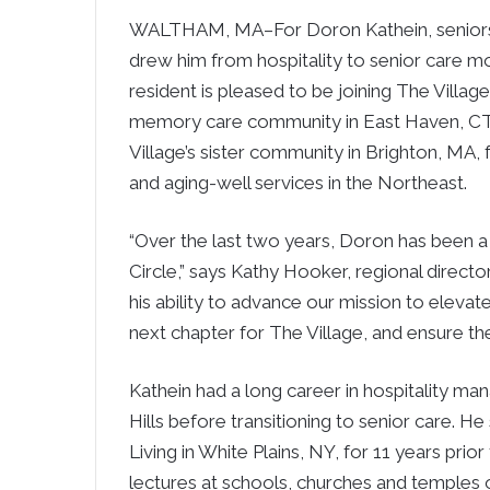
WALTHAM, MA–For Doron Kathein, seniors a
drew him from hospitality to senior care mo
resident is pleased to be joining The Village
memory care community in East Haven, CT.
Village’s sister community in Brighton, MA, 
and aging-well services in the Northeast.
“Over the last two years, Doron has been 
Circle,” says Kathy Hooker, regional direct
his ability to advance our mission to elevat
next chapter for The Village, and ensure the
Kathein had a long career in hospitality ma
Hills before transitioning to senior care. H
Living in White Plains, NY, for 11 years prior
lectures at schools, churches and temples o