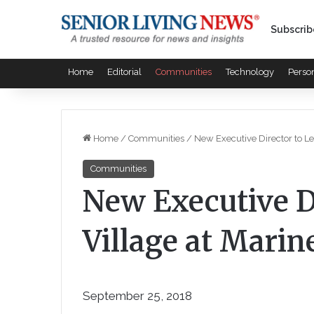
Subscrib
Home
Editorial
Communities
Technology
Perso
Home
/
Communities
/
New Executive Director to Le
Communities
New Executive D
Village at Marine
September 25, 2018