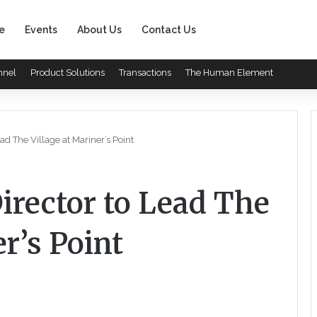
e
Events
About Us
Contact Us
nnel
Product Solutions
Transactions
The Human Element
ad The Village at Mariner’s Point
irector to Lead The
r’s Point