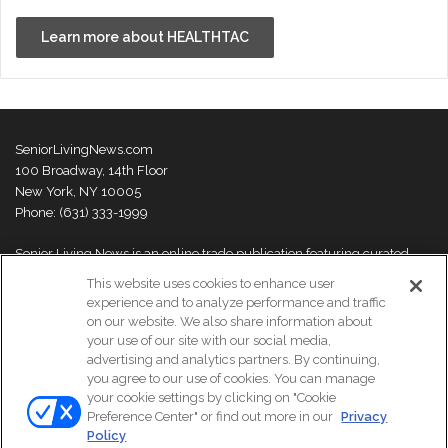
Learn more about HEALTHTAC
SeniorLivingNews.com
100 Broadway, 14th Floor
New York, NY 10005
Phone: (631) 333-1999
Senior Living News is an online trade publication featuring curated
news and exclusive feature stories on industry changes, trends,
This website uses cookies to enhance user
thought leaders and innovations. For more information please
visit our
experience and to analyze performance and traffic
About Us page
on our website. We also share information about
your use of our site with our social media,
advertising and analytics partners. By continuing,
you agree to our use of cookies. You can manage
your cookie settings by clicking on "Cookie
© Copyright 2026, All Rights Reserved | Senior Living News.
Preference Center" or find out more in our
Privacy
Subscribe
Events
About Us
Contact Us
Policy