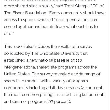
more shared sites a reality,” said Trent Stamp, CEO of
The Eisner Foundation. “Every community should have
access to spaces where different generations can
come together and benefit from what each has to
offer.”
This report also includes the results of a survey
conducted by The Ohio State University that
established a new national baseline of 110
intergenerational shared site programs across the
United States. The survey revealed a wide range of
shared site models with a variety of program
components including adult day services (42 percent;
the most common pairing), assisted living (41 percent),
and summer programs (37 percent).