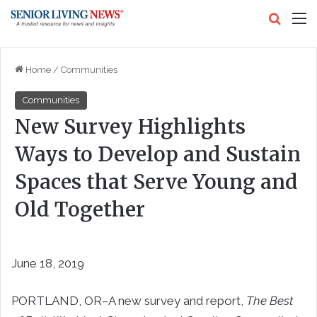
Search
M
Home
/
Communities
Communities
New Survey Highlights
Ways to Develop and Sustain
Spaces that Serve Young and
Old Together
June 18, 2019
PORTLAND, OR–A new survey and report,
The Best