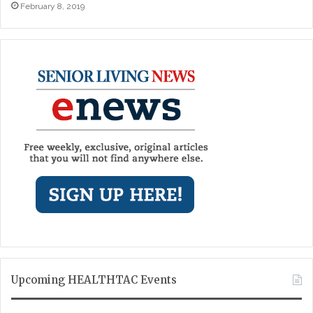
February 8, 2019
Upcoming HEALTHTAC Events