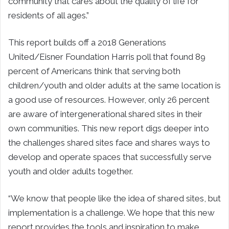
community that cares about the quality of life for
residents of all ages.”
This report builds off a 2018 Generations
United/Eisner Foundation Harris poll that found 89
percent of Americans think that serving both
children/youth and older adults at the same location is
a good use of resources. However, only 26 percent
are aware of intergenerational shared sites in their
own communities. This new report digs deeper into
the challenges shared sites face and shares ways to
develop and operate spaces that successfully serve
youth and older adults together.
“We know that people like the idea of shared sites, but
implementation is a challenge. We hope that this new
report provides the tools and inspiration to make