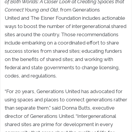
of Both Worlds: A Closer Look at Creating Spaces that
Connect Young and Old
, from Generations
United and The Eisner Foundation includes actionable
ways to boost the number of intergenerational shared
sites around the country. Those recommendations
include embarking on a coordinated effort to share
success stories from shared sites; educating funders
on the benefits of shared sites; and working with
federal and state governments to change licensing,
codes, and regulations.
“For 20 years, Generations United has advocated for
using spaces and places to connect generations rather
than separate them,” said Donna Butts, executive
director of Generations United. “Intergenerational
shared sites are prime for development in every