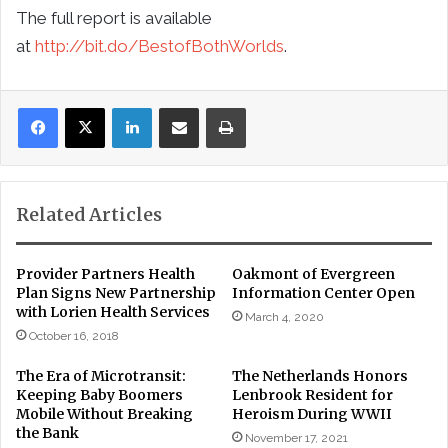
The full report is available
at
http://bit.do/BestofBothWorlds
.
LinkedIn
Share via Email
Print
Related Articles
Provider Partners Health
Oakmont of Evergreen
Plan Signs New Partnership
Information Center Open
with Lorien Health Services
March 4, 2020
October 16, 2018
The Era of Microtransit:
The Netherlands Honors
Keeping Baby Boomers
Lenbrook Resident for
Mobile Without Breaking
Heroism During WWII
the Bank
November 17, 2021