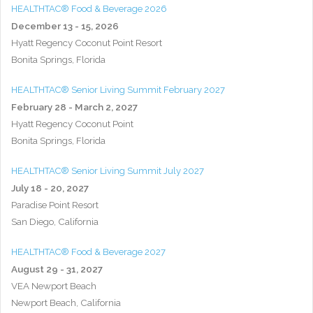
HEALTHTAC® Food & Beverage 2026
December 13 - 15, 2026
Hyatt Regency Coconut Point Resort
Bonita Springs, Florida
HEALTHTAC® Senior Living Summit February 2027
February 28 - March 2, 2027
Hyatt Regency Coconut Point
Bonita Springs, Florida
HEALTHTAC® Senior Living Summit July 2027
July 18 - 20, 2027
Paradise Point Resort
San Diego, California
HEALTHTAC® Food & Beverage 2027
August 29 - 31, 2027
VEA Newport Beach
Newport Beach, California