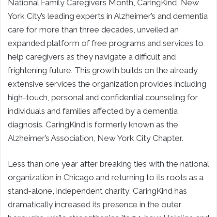
National Family Caregivers Month, CaringKind, New
York City’s leading experts in Alzheimer’s and dementia
care for more than three decades, unveiled an
expanded platform of free programs and services to
help caregivers as they navigate a difficult and
frightening future. This growth builds on the already
extensive services the organization provides including
high-touch, personal and confidential counseling for
individuals and families affected by a dementia
diagnosis. CaringKind is formerly known as the
Alzheimer’s Association, New York City Chapter.
Less than one year after breaking ties with the national
organization in Chicago and returning to its roots as a
stand-alone, independent charity, CaringKind has
dramatically increased its presence in the outer