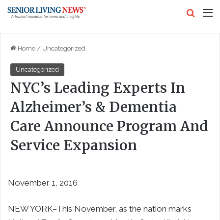
Search
M
Home
/
Uncategorized
Uncategorized
NYC’s Leading Experts In
Alzheimer’s & Dementia
Care Announce Program And
Service Expansion
November 1, 2016
NEW YORK–This November, as the nation marks