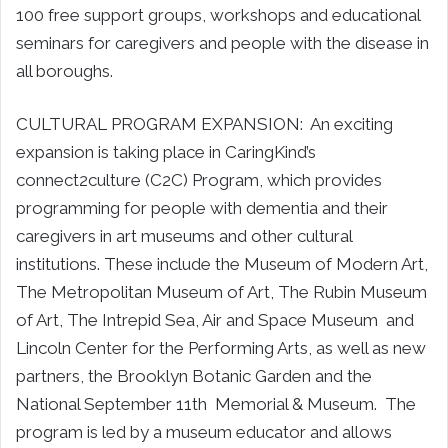
100 free support groups, workshops and educational
seminars for caregivers and people with the disease in
all boroughs.
CULTURAL PROGRAM EXPANSION: An exciting
expansion is taking place in CaringKind’s
connect2culture (C2C) Program, which provides
programming for people with dementia and their
caregivers in art museums and other cultural
institutions. These include the Museum of Modern Art,
The Metropolitan Museum of Art, The Rubin Museum
of Art, The Intrepid Sea, Air and Space Museum and
Lincoln Center for the Performing Arts, as well as new
partners, the Brooklyn Botanic Garden and the
National September 11th Memorial & Museum. The
program is led by a museum educator and allows