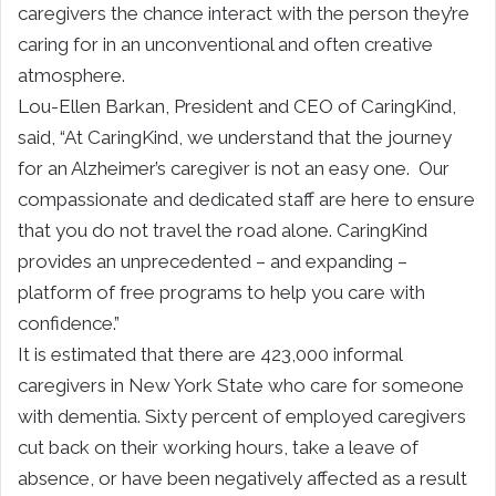
caregivers the chance interact with the person they’re
caring for in an unconventional and often creative
atmosphere.
Lou-Ellen Barkan, President and CEO of CaringKind,
said, “At CaringKind, we understand that the journey
for an Alzheimer’s caregiver is not an easy one. Our
compassionate and dedicated staff are here to ensure
that you do not travel the road alone. CaringKind
provides an unprecedented – and expanding –
platform of free programs to help you care with
confidence.”
It is estimated that there are 423,000 informal
caregivers in New York State who care for someone
with dementia. Sixty percent of employed caregivers
cut back on their working hours, take a leave of
absence, or have been negatively affected as a result