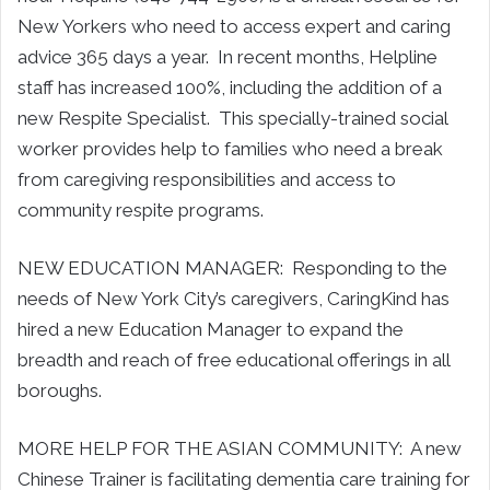
New Yorkers who need to access expert and caring
advice 365 days a year. In recent months, Helpline
staff has increased 100%, including the addition of a
new Respite Specialist. This specially-trained social
worker provides help to families who need a break
from caregiving responsibilities and access to
community respite programs.
NEW EDUCATION MANAGER: Responding to the
needs of New York City’s caregivers, CaringKind has
hired a new Education Manager to expand the
breadth and reach of free educational offerings in all
boroughs.
MORE HELP FOR THE ASIAN COMMUNITY: A new
Chinese Trainer is facilitating dementia care training for