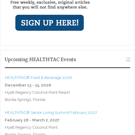
Upcoming HEALTHTAC Events
HEALTHTAC® Food & Beverage 2026
December 13 - 15, 2026
Hyatt Regency Coconut Point Resort
Bonita Springs, Florida
HEALTHTAC® Senior Living Summit February 2027
February 28 - March 2, 2027
Hyatt Regency Coconut Point
Bonita Springs, Florida