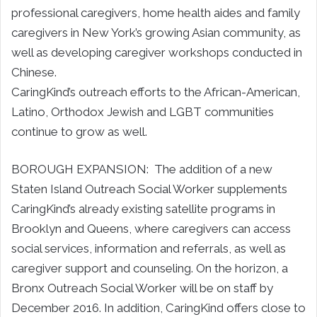
professional caregivers, home health aides and family
caregivers in New York’s growing Asian community, as
well as developing caregiver workshops conducted in
Chinese.
CaringKind’s outreach efforts to the African-American,
Latino, Orthodox Jewish and LGBT communities
continue to grow as well.
BOROUGH EXPANSION: The addition of a new
Staten Island Outreach Social Worker supplements
CaringKind’s already existing satellite programs in
Brooklyn and Queens, where caregivers can access
social services, information and referrals, as well as
caregiver support and counseling. On the horizon, a
Bronx Outreach Social Worker will be on staff by
December 2016. In addition, CaringKind offers close to