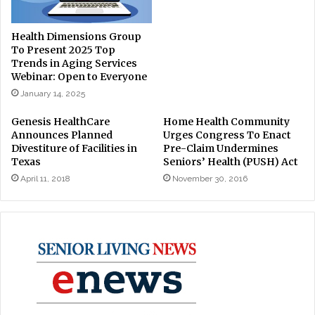
Health Dimensions Group
To Present 2025 Top
Trends in Aging Services
Webinar: Open to Everyone
January 14, 2025
Genesis HealthCare
Home Health Community
Announces Planned
Urges Congress To Enact
Divestiture of Facilities in
Pre-Claim Undermines
Texas
Seniors’ Health (PUSH) Act
April 11, 2018
November 30, 2016