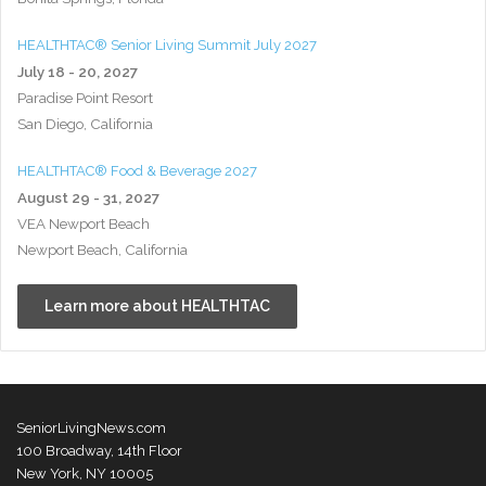
HEALTHTAC® Senior Living Summit July 2027
July 18 - 20, 2027
Paradise Point Resort
San Diego, California
HEALTHTAC® Food & Beverage 2027
August 29 - 31, 2027
VEA Newport Beach
Newport Beach, California
Learn more about HEALTHTAC
SeniorLivingNews.com
100 Broadway, 14th Floor
New York, NY 10005