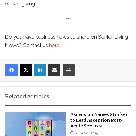
of caregiving.
***
Do you have business news to share on Senior Living
News? Contact us
here
.
LinkedIn
Share via Email
Print
Related Articles
Ascension Names Stricker
to Lead Ascension Post-
Acute Services
June 20, 2019