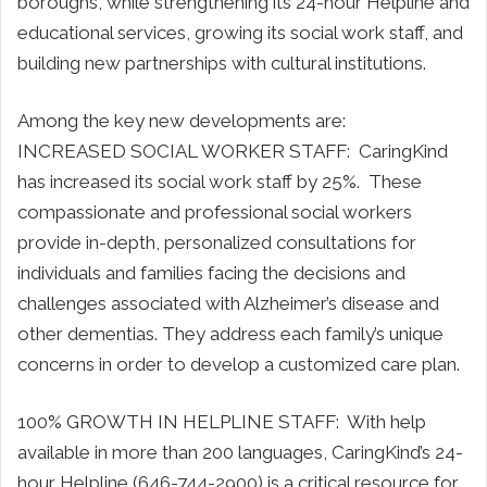
boroughs, while strengthening its 24-hour Helpline and
educational services, growing its social work staff, and
building new partnerships with cultural institutions.
Among the key new developments are:
INCREASED SOCIAL WORKER STAFF: CaringKind
has increased its social work staff by 25%. These
compassionate and professional social workers
provide in-depth, personalized consultations for
individuals and families facing the decisions and
challenges associated with Alzheimer’s disease and
other dementias. They address each family’s unique
concerns in order to develop a customized care plan.
100% GROWTH IN HELPLINE STAFF: With help
available in more than 200 languages, CaringKind’s 24-
hour Helpline (646-744-2900) is a critical resource for