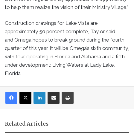
to help them realize the vision of their Ministry Village.”
Construction drawings for Lake Vista are
approximately 50 percent complete, Taylor said,
and
Omega
hopes to break ground during the fourth
quarter of this year. It will be
Omega’s
sixth community,
with four operating in
Florida
and
Alabama
and a fifth
under development: Living Waters at
Lady Lake,
Florida
.
LinkedIn
Share via Email
Print
Related Articles