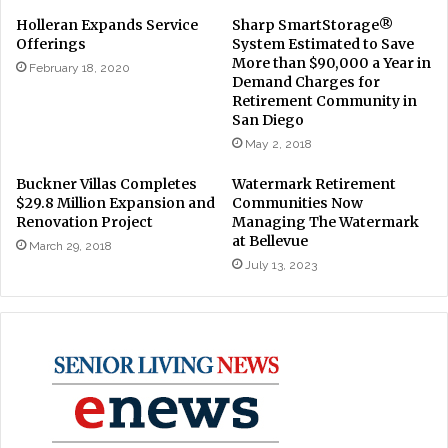
Holleran Expands Service
Sharp SmartStorage®
Offerings
System Estimated to Save
More than $90,000 a Year in
February 18, 2020
Demand Charges for
Retirement Community in
San Diego
May 2, 2018
Buckner Villas Completes
Watermark Retirement
$29.8 Million Expansion and
Communities Now
Renovation Project
Managing The Watermark
at Bellevue
March 29, 2018
July 13, 2023