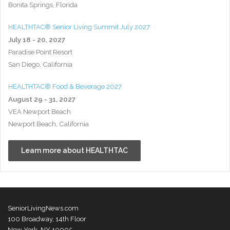
Bonita Springs, Florida
HEALTHTAC® Senior Living Summit July 2027
July 18 - 20, 2027
Paradise Point Resort
San Diego, California
HEALTHTAC® Food & Beverage 2027
August 29 - 31, 2027
VEA Newport Beach
Newport Beach, California
Learn more about HEALTHTAC
SeniorLivingNews.com
100 Broadway, 14th Floor
New York, NY 10005