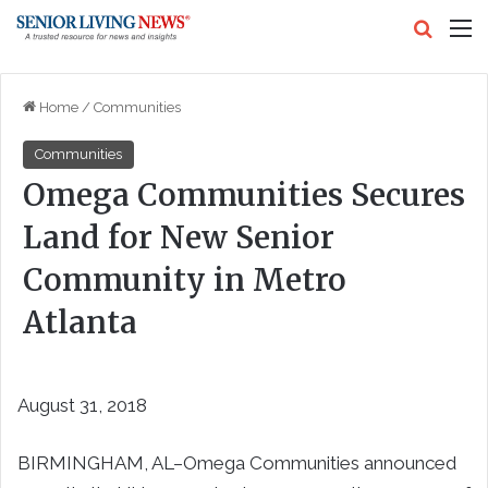
Search
M
Home
/
Communities
Communities
Omega Communities Secures
Land for New Senior
Community in Metro
Atlanta
August 31, 2018
BIRMINGHAM, AL–
Omega Communities announced