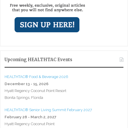
Upcoming HEALTHTAC Events
HEALTHTAC® Food & Beverage 2026
December 13 - 15, 2026
Hyatt Regency Coconut Point Resort
Bonita Springs, Florida
HEALTHTAC® Senior Living Summit February 2027
February 28 - March 2, 2027
Hyatt Regency Coconut Point