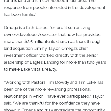
for this land and is much-needed in our area. The
response from people interested in this development
has been terrific.”
Omega
is a faith-based, for-profit senior living
owner/developer/operator that now has provided
more than
$2.5 million
to its church partners through
land acquisition.
Jimmy Taylor
,
Omega’s
chief
investment officer, worked directly with the senior
leadership of Eagle’s Landing for more than two years
to make Lake Vista a reality.
“Working with Pastors
Tim Dowdy
and
Tim Luke
has
been one of the more rewarding professional
relationships in which I have ever participated,” Taylor
said. “We are thankful for the confidence they have
shown in
Omega
and truly appreciate the opportunity