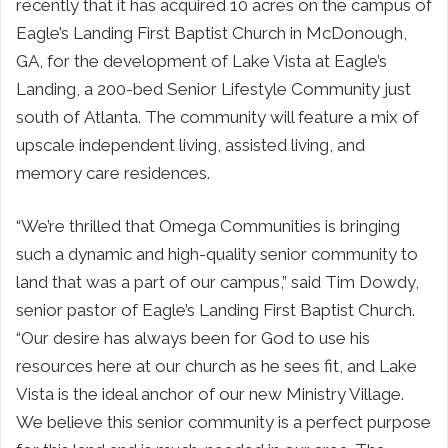
recently that it has acquired 10 acres on the campus of
Eagle’s Landing First Baptist Church in
McDonough,
GA,
for the development of Lake Vista at Eagle’s
Landing, a 200-bed Senior Lifestyle Community just
south of
Atlanta
. The community will feature a mix of
upscale independent living, assisted living, and
memory care residences.
“We’re thrilled that Omega Communities is bringing
such a dynamic and high-quality senior community to
land that was a part of our campus,” said
Tim Dowdy
,
senior pastor of Eagle’s Landing First Baptist Church.
“Our desire has always been for God to use his
resources here at our church as he sees fit, and Lake
Vista is the ideal anchor of our new Ministry Village.
We believe this senior community is a perfect purpose