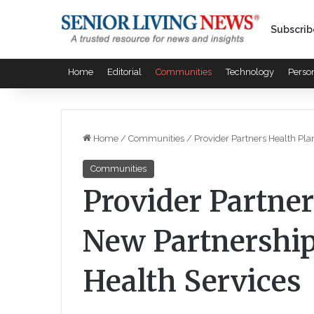
Subscrib
Home
Editorial
Communities
Technology
Perso
Home
/
Communities
/
Provider Partners Health Pla
Communities
Provider Partner
New Partnership
Health Services