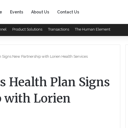
e
Events
About Us
Contact Us
nnel
Product Solutions
Transactions
The Human Element
n Signs New Partnership with Lorien Health Services
s Health Plan Signs
 with Lorien