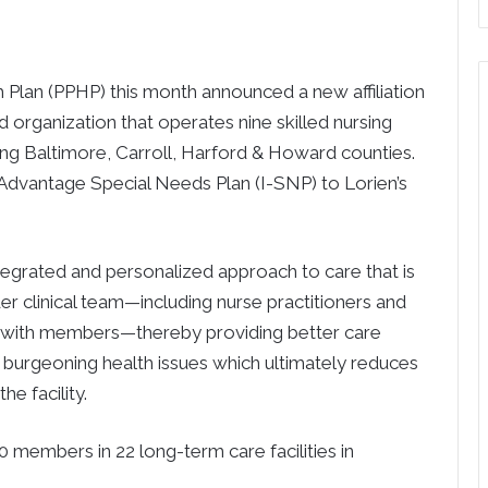
lan (PPHP) this month announced a new affiliation
 organization that operates nine skilled nursing
uding Baltimore, Carroll, Harford & Howard counties.
e Advantage Special Needs Plan (I-SNP) to Lorien’s
tegrated and personalized approach to care that is
r clinical team—including nurse practitioners and
y with members—thereby providing better care
urgeoning health issues which ultimately reduces
e facility.
 members in 22 long-term care facilities in