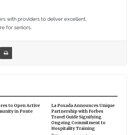
rs with providers to deliver excellent,
e for seniors.
re via Email
Print
ores to Open Active
La Posada Announces Unique
unity in Ponte
Partnership with Forbes
Travel Guide Signifying
Ongoing Commitment to
Hospitality Training