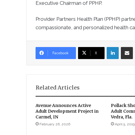
Executive Chairman of PPHP.
Provider Partners Health Plan (PPHP) partne
compassionate, and personalized health car
LinkedIn
Sha
Facebook
X
Related Articles
Avenue Announces Active
Pollack Sh
Adult Development Project in
Adult Comm
Carmel, IN
Vedra, Fla.
February 26, 2026
April 5, 2019