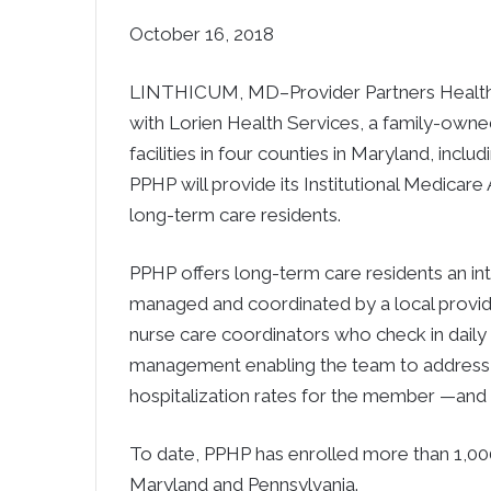
October 16, 2018
LINTHICUM, MD–Provider Partners Health P
with Lorien Health Services, a family-owned
facilities in four counties in Maryland, incl
PPHP will provide its Institutional Medicar
long-term care residents.
PPHP offers long-term care residents an in
managed and coordinated by a local provide
nurse care coordinators who check in dail
management enabling the team to address b
hospitalization rates for the member —and th
To date, PPHP has enrolled more than 1,000
Maryland and Pennsylvania.