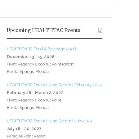
Upcoming HEALTHTAC Events
HEALTHTAC® Food & Beverage 2026
December 13 - 15, 2026
Hyatt Regency Coconut Point Resort
Bonita Springs, Florida
HEALTHTAC® Senior Living Summit February 2027
February 28 - March 2, 2027
Hyatt Regency Coconut Point
Bonita Springs, Florida
HEALTHTAC® Senior Living Summit July 2027
July 18 - 20, 2027
Paradise Point Resort