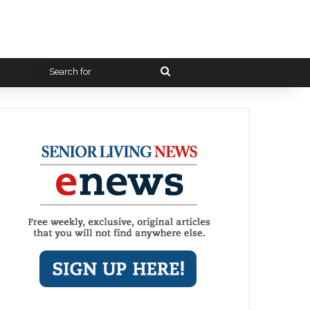
Search
for