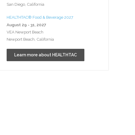
San Diego, California
HEALTHTAC® Food & Beverage 2027
August 29 - 31, 2027
VEA Newport Beach
Newport Beach, California
Learn more about HEALTHTAC