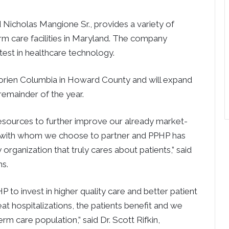
 Nicholas Mangione Sr., provides a variety of
erm care facilities in Maryland. The company
test in healthcare technology.
orien Columbia in Howard County and will expand
remainder of the year.
esources to further improve our already market-
ful with whom we choose to partner and PPHP has
y organization that truly cares about patients,” said
s.
P to invest in higher quality care and better patient
t hospitalizations, the patients benefit and we
rm care population,” said Dr. Scott Rifkin,