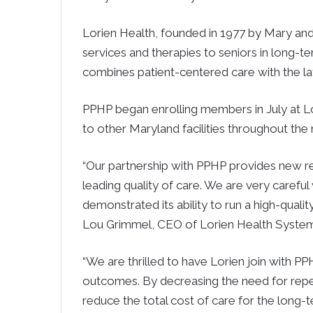
Lorien Health, founded in 1977 by Mary and
services and therapies to seniors in long-t
combines patient-centered care with the la
PPHP began enrolling members in July at L
to other Maryland facilities throughout the 
“Our partnership with PPHP provides new r
leading quality of care. We are very care
demonstrated its ability to run a high-qualit
Lou Grimmel, CEO of Lorien Health System
“We are thrilled to have Lorien join with PPH
outcomes. By decreasing the need for repea
reduce the total cost of care for the long-te