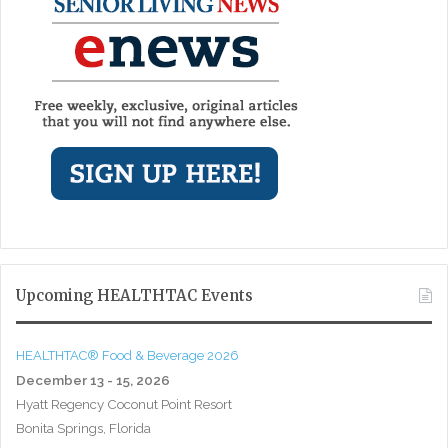
Upcoming HEALTHTAC Events
HEALTHTAC® Food & Beverage 2026
December 13 - 15, 2026
Hyatt Regency Coconut Point Resort
Bonita Springs, Florida