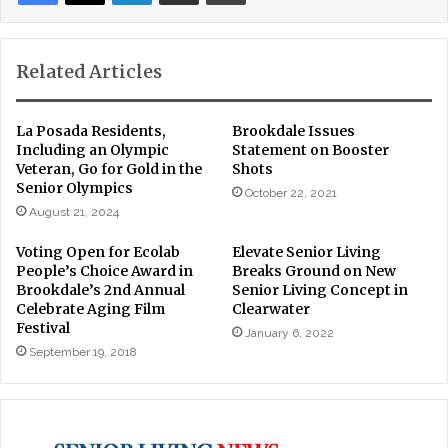
Related Articles
La Posada Residents,
Brookdale Issues
Including an Olympic
Statement on Booster
Veteran, Go for Gold in the
Shots
Senior Olympics
October 22, 2021
August 21, 2024
Voting Open for Ecolab
Elevate Senior Living
People’s Choice Award in
Breaks Ground on New
Brookdale’s 2nd Annual
Senior Living Concept in
Celebrate Aging Film
Clearwater
Festival
January 6, 2022
September 19, 2018