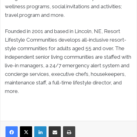
wellness programs, social invitations and activities;
travel program and more.
Founded in 2001 and based in Lincoln, NE, Resort
Lifestyle Communities develops all-inclusive resort-
style communities for adults aged 55 and over. The
independent senior living communities are staffed with
live-in managers, a 24/7 emergency alert system and
concierge services, executive chefs, housekeepers,
maintenance staff, a full-time lifestyle director, and
more.
LinkedIn
Share via Email
Print