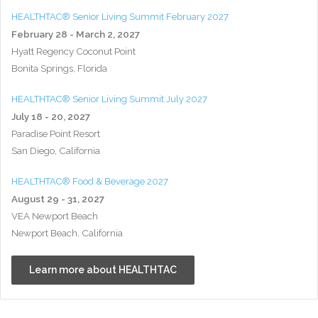
HEALTHTAC® Senior Living Summit February 2027
February 28 - March 2, 2027
Hyatt Regency Coconut Point
Bonita Springs, Florida
HEALTHTAC® Senior Living Summit July 2027
July 18 - 20, 2027
Paradise Point Resort
San Diego, California
HEALTHTAC® Food & Beverage 2027
August 29 - 31, 2027
VEA Newport Beach
Newport Beach, California
Learn more about HEALTHTAC