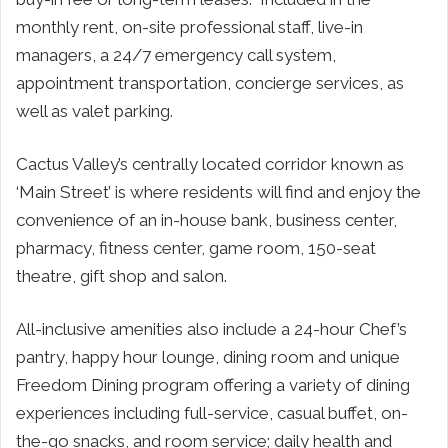
monthly rent, on-site professional staff, live-in
managers, a 24/7 emergency call system,
appointment transportation, concierge services, as
well as valet parking.
Cactus Valley’s centrally located corridor known as
‘Main Street’ is where residents will find and enjoy the
convenience of an in-house bank, business center,
pharmacy, fitness center, game room, 150-seat
theatre, gift shop and salon.
All-inclusive amenities also include a 24-hour Chef’s
pantry, happy hour lounge, dining room and unique
Freedom Dining program offering a variety of dining
experiences including full-service, casual buffet, on-
the-go snacks, and room service; daily health and