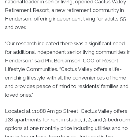
national leader in senior living, opened Cactus Valley
Retirement Resort, a new retirement community in
Henderson, offering independent living for adults 55
and over.
“Our research indicated there was a significant need
for additional independent senior living communities in
Henderson,” said Phil Benjamson, COO of Resort
Lifestyle Communities. “Cactus Valley offers a life-
enriching lifestyle with all the conveniences of home
and provides peace of mind to residents’ families and
loved ones.”
Located at 11088 Amigo Street, Cactus Valley offers
128 apartments for rent in studio, 1, 2, and 3-bedroom
options at one monthly price including utilities and no
buy-in fee or long-term leases. Included in the