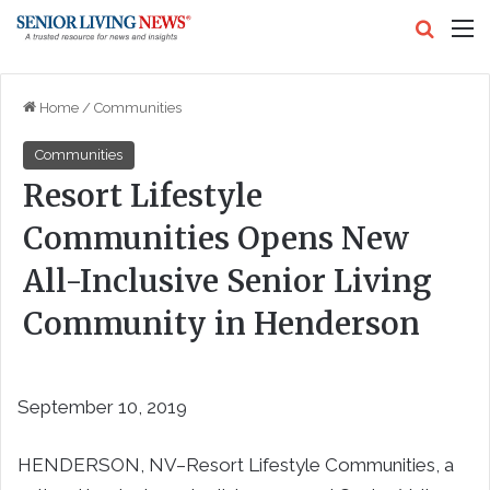
Search
M
Home
/
Communities
Communities
Resort Lifestyle
Communities Opens New
All-Inclusive Senior Living
Community in Henderson
September 10, 2019
HENDERSON, NV–Resort Lifestyle Communities, a