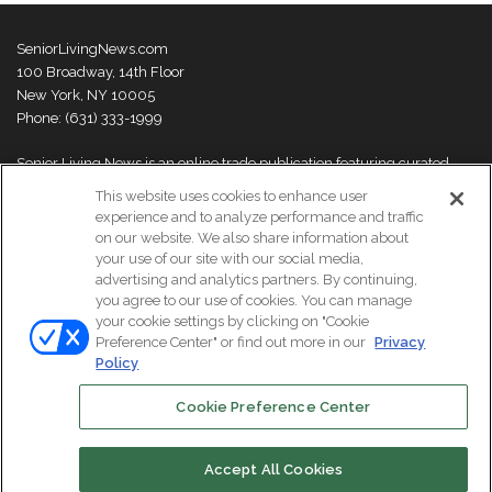
SeniorLivingNews.com
100 Broadway, 14th Floor
New York, NY 10005
Phone: (631) 333-1999
Senior Living News is an online trade publication featuring curated
news and exclusive feature stories on industry changes, trends,
This website uses cookies to enhance user
thought leaders and innovations. For more information please
visit our
experience and to analyze performance and traffic
About Us page
on our website. We also share information about
your use of our site with our social media,
advertising and analytics partners. By continuing,
you agree to our use of cookies. You can manage
your cookie settings by clicking on "Cookie
© Copyright 2026, All Rights Reserved | Senior Living News.
Preference Center" or find out more in our
Privacy
Subscribe
Events
About Us
Contact Us
Policy
Cookie Preference Center
Facebook
LinkedIn
Accept All Cookies