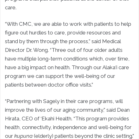
care.
“With CMC, we are able to work with patients to help
figure out hurdles to care, provide resources and
stand by them through the process,” said Medical
Director Dr. Wong. “Three out of four older adults
have multiple long-term conditions which, over time,
have a big impact on health. Through our Alaka‘i care
program we can support the well-being of our
patients between doctor office visits.”
“Partnering with Sagely in their care programs, will
improve the lives of our aging community,” said Dean
Hirata, CEO of ‘Ekahi Health. “This program provides
health, connectivity, independence and well-being for
our
kupuna
(elderly) patients beyond the clinic setting.”