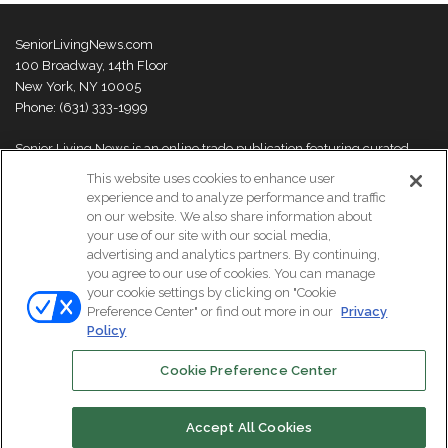
SeniorLivingNews.com
100 Broadway, 14th Floor
New York, NY 10005
Phone: (631) 333-1999
Senior Living News is an online trade publication featuring curated
news and exclusive feature stories on industry changes, trends,
This website uses cookies to enhance user
thought leaders and innovations. For more information please
visit our
experience and to analyze performance and traffic
About Us page
on our website. We also share information about
your use of our site with our social media,
advertising and analytics partners. By continuing,
you agree to our use of cookies. You can manage
your cookie settings by clicking on "Cookie
© Copyright 2026, All Rights Reserved | Senior Living News.
Preference Center" or find out more in our
Privacy
Subscribe
Events
About Us
Contact Us
Policy
Cookie Preference Center
Facebook
LinkedIn
Accept All Cookies