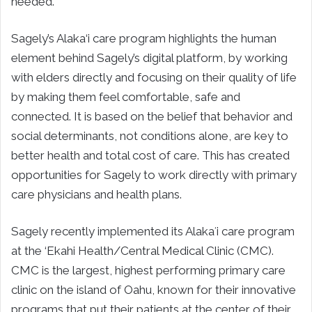
needed.
Sagely’s Alaka‘i care program highlights the human
element behind Sagely’s digital platform, by working
with elders directly and focusing on their quality of life
by making them feel comfortable, safe and
connected. It is based on the belief that behavior and
social determinants, not conditions alone, are key to
better health and total cost of care. This has created
opportunities for Sagely to work directly with primary
care physicians and health plans.
Sagely recently implemented its Alakaʻi care program
at the ‘Ekahi Health/Central Medical Clinic (CMC).
CMC is the largest, highest performing primary care
clinic on the island of Oahu, known for their innovative
programs that put their patients at the center of their