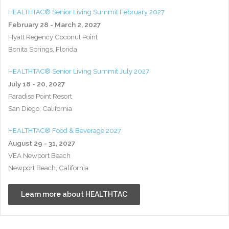
HEALTHTAC® Senior Living Summit February 2027
February 28 - March 2, 2027
Hyatt Regency Coconut Point
Bonita Springs, Florida
HEALTHTAC® Senior Living Summit July 2027
July 18 - 20, 2027
Paradise Point Resort
San Diego, California
HEALTHTAC® Food & Beverage 2027
August 29 - 31, 2027
VEA Newport Beach
Newport Beach, California
Learn more about HEALTHTAC