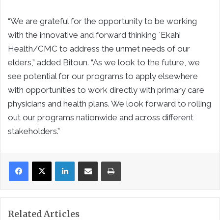
“We are grateful for the opportunity to be working
with the innovative and forward thinking `Ekahi
Health/CMC to address the unmet needs of our
elders,” added Bitoun. “As we look to the future, we
see potential for our programs to apply elsewhere
with opportunities to work directly with primary care
physicians and health plans. We look forward to rolling
out our programs nationwide and across different
stakeholders.”
LinkedIn
Share via Email
Print
Related Articles