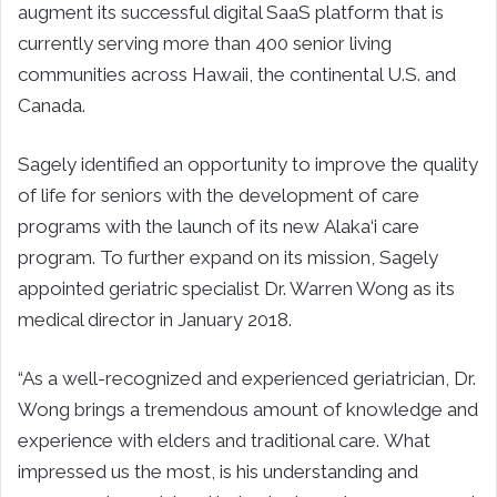
augment its successful digital SaaS platform that is
currently serving more than 400 senior living
communities across Hawaii, the continental U.S. and
Canada.
Sagely identified an opportunity to improve the quality
of life for seniors with the development of care
programs with the launch of its new Alaka‘i care
program. To further expand on its mission, Sagely
appointed geriatric specialist Dr. Warren Wong as its
medical director in January 2018.
“As a well-recognized and experienced geriatrician, Dr.
Wong brings a tremendous amount of knowledge and
experience with elders and traditional care. What
impressed us the most, is his understanding and