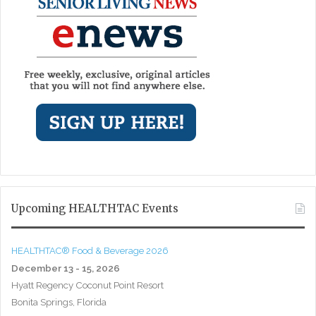
Upcoming HEALTHTAC Events
HEALTHTAC® Food & Beverage 2026
December 13 - 15, 2026
Hyatt Regency Coconut Point Resort
Bonita Springs, Florida