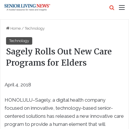
Search
M
Home
/
Technology
Technology
Sagely Rolls Out New Care
Programs for Elders
April 4, 2018
HONOLULU–Sagely, a digital health company
focused on innovative, technology-based senior-
centered solutions has released a new innovative care
program to provide a human element that will