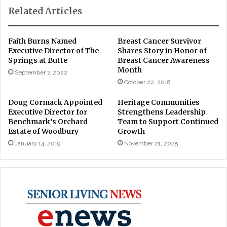
Related Articles
Faith Burns Named
Breast Cancer Survivor
Executive Director of The
Shares Story in Honor of
Springs at Butte
Breast Cancer Awareness
Month
September 7, 2022
October 22, 2018
Doug Cormack Appointed
Heritage Communities
Executive Director for
Strengthens Leadership
Benchmark’s Orchard
Team to Support Continued
Estate of Woodbury
Growth
January 14, 2019
November 21, 2025