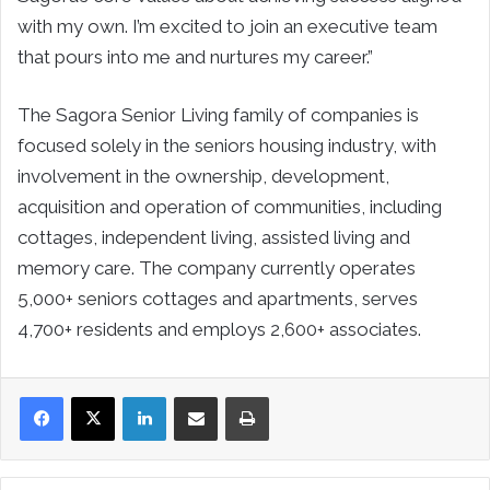
with my own. I’m excited to join an executive team
that pours into me and nurtures my career.”
The Sagora Senior Living family of companies is
focused solely in the seniors housing industry, with
involvement in the ownership, development,
acquisition and operation of communities, including
cottages, independent living, assisted living and
memory care. The company currently operates
5,000+ seniors cottages and apartments, serves
4,700+ residents and employs 2,600+ associates.
LinkedIn
Share via Email
Print