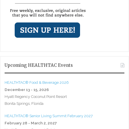
Upcoming HEALTHTAC Events
HEALTHTAC® Food & Beverage 2026
December 13 - 15, 2026
Hyatt Regency Coconut Point Resort
Bonita Springs, Florida
HEALTHTAC® Senior Living Summit February 2027
February 28 - March 2, 2027