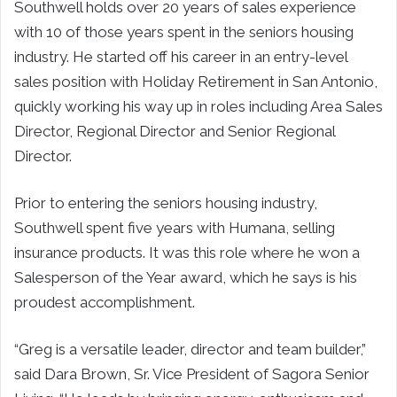
Southwell holds over 20 years of sales experience
with 10 of those years spent in the seniors housing
industry. He started off his career in an entry-level
sales position with Holiday Retirement in San Antonio,
quickly working his way up in roles including Area Sales
Director, Regional Director and Senior Regional
Director.
Prior to entering the seniors housing industry,
Southwell spent five years with Humana, selling
insurance products. It was this role where he won a
Salesperson of the Year award, which he says is his
proudest accomplishment.
“Greg is a versatile leader, director and team builder,”
said Dara Brown, Sr. Vice President of Sagora Senior