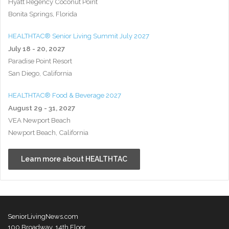
Hyatt Regency Coconut Point
Bonita Springs, Florida
HEALTHTAC® Senior Living Summit July 2027
July 18 - 20, 2027
Paradise Point Resort
San Diego, California
HEALTHTAC® Food & Beverage 2027
August 29 - 31, 2027
VEA Newport Beach
Newport Beach, California
Learn more about HEALTHTAC
SeniorLivingNews.com
100 Broadway, 14th Floor