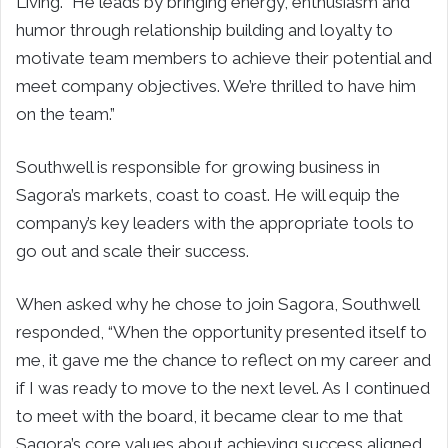
Living. “He leads by bringing energy, enthusiasm and
humor through relationship building and loyalty to
motivate team members to achieve their potential and
meet company objectives. We’re thrilled to have him
on the team.”
Southwell is responsible for growing business in
Sagora’s markets, coast to coast. He will equip the
company’s key leaders with the appropriate tools to
go out and scale their success.
When asked why he chose to join Sagora, Southwell
responded, “When the opportunity presented itself to
me, it gave me the chance to reflect on my career and
if I was ready to move to the next level. As I continued
to meet with the board, it became clear to me that
Sagora’s core values about achieving success aligned