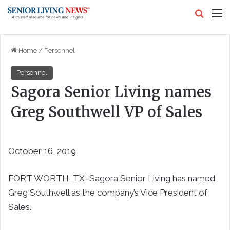
Search
M
Home
/
Personnel
Personnel
Sagora Senior Living names
Greg Southwell VP of Sales
October 16, 2019
FORT WORTH, TX–Sagora Senior Living has named
Greg Southwell as the company’s Vice President of
Sales.