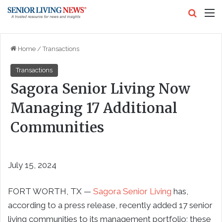
Search
M
Home
/
Transactions
Transactions
Sagora Senior Living Now
Managing 17 Additional
Communities
July 15, 2024
FORT WORTH, TX —
Sagora Senior Living
has,
according to a press release, recently added 17 senior
living communities to its management portfolio; these