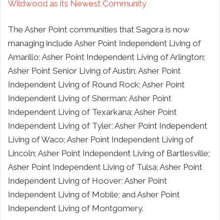
Wildwood as its Newest Community
The Asher Point communities that Sagora is now
managing include Asher Point Independent Living of
Amarillo; Asher Point Independent Living of Arlington;
Asher Point Senior Living of Austin; Asher Point
Independent Living of Round Rock; Asher Point
Independent Living of Sherman; Asher Point
Independent Living of Texarkana; Asher Point
Independent Living of Tyler; Asher Point Independent
Living of Waco; Asher Point Independent Living of
Lincoln; Asher Point Independent Living of Bartlesville;
Asher Point Independent Living of Tulsa; Asher Point
Independent Living of Hoover; Asher Point
Independent Living of Mobile; and Asher Point
Independent Living of Montgomery.