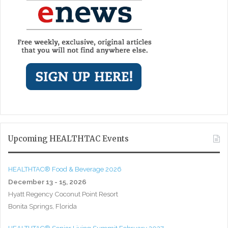
Upcoming HEALTHTAC Events
HEALTHTAC® Food & Beverage 2026
December 13 - 15, 2026
Hyatt Regency Coconut Point Resort
Bonita Springs, Florida