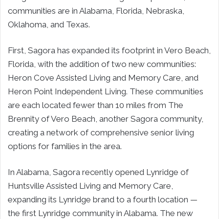
communities are in Alabama, Florida, Nebraska,
Oklahoma, and Texas.
First, Sagora has expanded its footprint in Vero Beach,
Florida, with the addition of two new communities:
Heron Cove Assisted Living and Memory Care, and
Heron Point Independent Living. These communities
are each located fewer than 10 miles from The
Brennity of Vero Beach, another Sagora community,
creating a network of comprehensive senior living
options for families in the area.
In Alabama, Sagora recently opened Lynridge of
Huntsville Assisted Living and Memory Care,
expanding its Lynridge brand to a fourth location —
the first Lynridge community in Alabama. The new