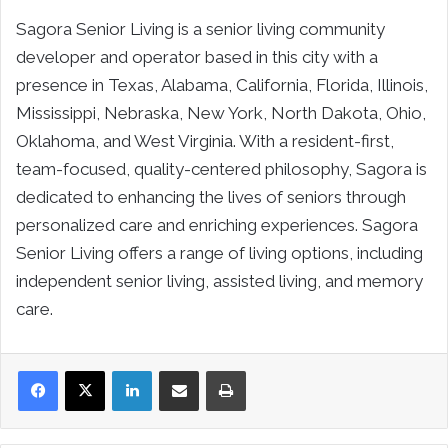
Sagora Senior Living is a senior living community
developer and operator based in this city with a
presence in Texas, Alabama, California, Florida, Illinois,
Mississippi, Nebraska, New York, North Dakota, Ohio,
Oklahoma, and West Virginia. With a resident-first,
team-focused, quality-centered philosophy, Sagora is
dedicated to enhancing the lives of seniors through
personalized care and enriching experiences. Sagora
Senior Living offers a range of living options, including
independent senior living, assisted living, and memory
care.
LinkedIn
Share via Email
Print