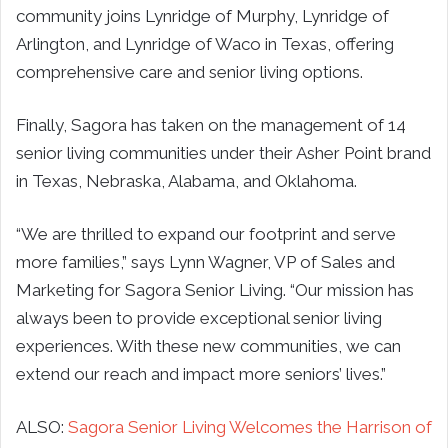
community joins Lynridge of Murphy, Lynridge of
Arlington, and Lynridge of Waco in Texas, offering
comprehensive care and senior living options.
Finally, Sagora has taken on the management of 14
senior living communities under their Asher Point brand
in Texas, Nebraska, Alabama, and Oklahoma.
“We are thrilled to expand our footprint and serve
more families,” says Lynn Wagner, VP of Sales and
Marketing for Sagora Senior Living. “Our mission has
always been to provide exceptional senior living
experiences. With these new communities, we can
extend our reach and impact more seniors’ lives.”
ALSO:
Sagora Senior Living Welcomes the Harrison of