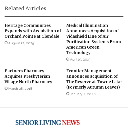
Related Articles
Heritage Communities
Medical Illumination
Expands with Acquisition of
Announces Acquisition of
Orchard Pointe at Glendale
Vidashield Line of Air
Purification Systems From
August 12, 2025
American Green
Technology
April 19, 2019
Partners Pharmacy
Frontier Management
Acquires Presbyterian
announces acquisition of
Village North Pharmacy
The Reserve at Towne Lake
(Formerly Autumn Leaves)
March 28, 2018
January 2, 2020