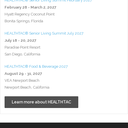
HEALTHTAC® Senior Living Summit February 2027
February 28 - March 2, 2027
Hyatt Regency Coconut Point
Bonita Springs, Florida
HEALTHTAC® Senior Living Summit July 2027
July 18 - 20, 2027
Paradise Point Resort
San Diego, California
HEALTHTAC® Food & Beverage 2027
August 29 - 31, 2027
VEA Newport Beach
Newport Beach, California
Learn more about HEALTHTAC