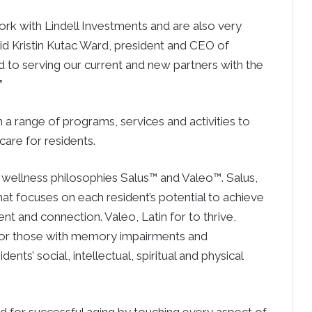
rk with Lindell Investments and are also very
id Kristin Kutac Ward, president and CEO of
 to serving our current and new partners with the
”
h a range of programs, services and activities to
care for residents.
wellness philosophies Salus™ and Valeo™. Salus,
that focuses on each resident’s potential to achieve
t and connection. Valeo, Latin for to thrive,
s for those with memory impairments and
ts’ social, intellectual, spiritual and physical