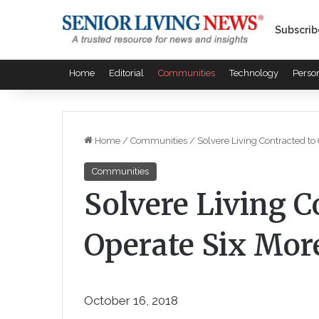
Subscrib
Home
Editorial
Communities
Technology
Perso
Home
/
Communities
/
Solvere Living Contracted t
Communities
Solvere Living C
Operate Six Mo
October 16, 2018