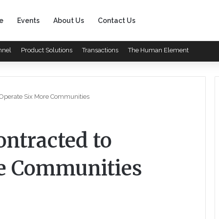
e
Events
About Us
Contact Us
nnel
Product Solutions
Transactions
The Human Element
o Operate Six More Communities
ontracted to
re Communities