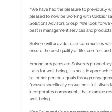
“
We have had the pleasure to previously wo
pleased to now be working with Caddis,” sa
Solutions Advisors Group. “We look forward
best in management services and products.
Solvere will provide all six communities wit
ensure the best quality of life, comfort and 
Among programs are Solvere’s proprietary 
Latin for well-being, is a holistic approach 
his or her personal goals through engagemen
focuses specifically on wellness initiative
incorporates components that examine residen
well-being.