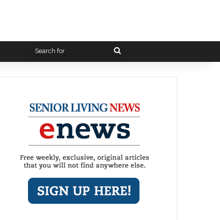
Search
for