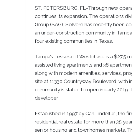
ST. PETERSBURG, FL–Through new operati
continues its expansion. The operations div
Group (SAG), Solvere has recently been con
an under-construction community in Tampa,
four existing communities in Texas.
Tampa’s Tessera of Westchase is a $27.5 mil
assisted living apartments and 38 apartmen
along with modern amenities, services, prog
site at 11330 Countryway Boulevard, with i
community is slated to open in early 2019. 
developer.
Established in 1997 by Carl Lindell Jr., the
residential real estate for more than 35 yea
senior housing and townhomes markets. The 