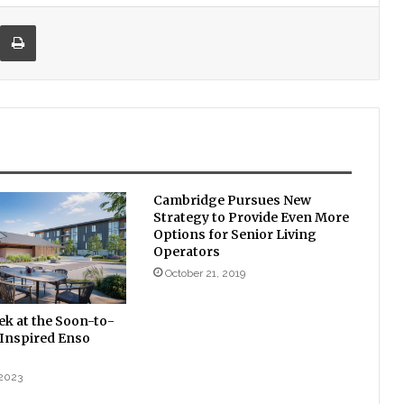
re via Email
Print
Cambridge Pursues New
Strategy to Provide Even More
Options for Senior Living
Operators
October 21, 2019
ek at the Soon-to-
Inspired Enso
 2023