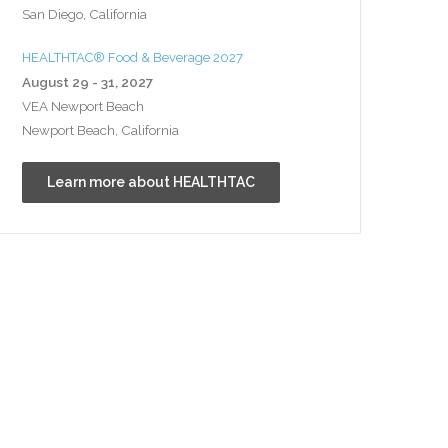
San Diego, California
HEALTHTAC® Food & Beverage 2027
August 29 - 31, 2027
VEA Newport Beach
Newport Beach, California
Learn more about HEALTHTAC