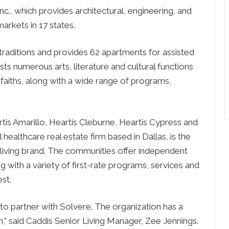
., which provides architectural, engineering, and
markets in 17 states.
 traditions and provides 62 apartments for assisted
s numerous arts, literature and cultural functions
ll faiths, along with a wide range of programs,
tis Amarillo, Heartis Cleburne, Heartis Cypress and
healthcare real estate firm based in Dallas, is the
living brand. The communities offer independent
ng with a variety of first-rate programs, services and
est.
to partner with Solvere. The organization has a
,” said Caddis Senior Living Manager, Zee Jennings.