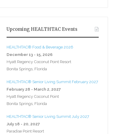
Upcoming HEALTHTAC Events
HEALTHTAC® Food & Beverage 2026
December 13 - 15, 2026
Hyatt Regency Coconut Point Resort
Bonita Springs, Florida
HEALTHTAC® Senior Living Summit February 2027
February 28 - March 2, 2027
Hyatt Regency Coconut Point
Bonita Springs, Florida
HEALTHTAC® Senior Living Summit July 2027
July 18 - 20, 2027
Paradise Point Resort