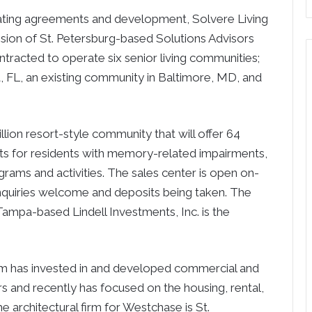
ng agreements and development, Solvere Living
ision of St. Petersburg-based Solutions Advisors
tracted to operate six senior living communities;
 FL, an existing community in Baltimore, MD, and
lion resort-style community that will offer 64
ts for residents with memory-related impairments,
rams and activities. The sales center is open on-
nquiries welcome and deposits being taken. The
Tampa-based Lindell Investments, Inc. is the
 firm has invested in and developed commercial and
rs and recently has focused on the housing, rental,
architectural firm for Westchase is St.