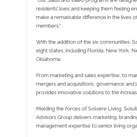
“Our Salus and Valeo programs are designed
residents’ lives and keeping them feeling e
make a remarkable difference in the lives o
members.”
With the addition of the six communities, S
eight states, including Florida, New York, 
Oklahoma.
From marketing and sales expertise, to ma
mergers and acquisitions, governance and 
provides innovative solutions to the incre
Melding the forces of Solvere Living, Solut
Advisors Group delivers marketing, brandin
management expertise to senior living orga