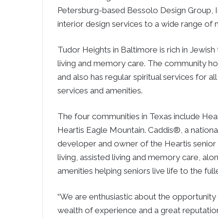
Petersburg-based Bessolo Design Group, Inc
interior design services to a wide range of 
Tudor Heights in Baltimore is rich in Jewish
living and memory care. The community host
and also has regular spiritual services for a
services and amenities.
The four communities in Texas include Hear
Heartis Eagle Mountain. Caddis®, a national 
developer and owner of the Heartis senior 
living, assisted living and memory care, alo
amenities helping seniors live life to the full
“We are enthusiastic about the opportunity 
wealth of experience and a great reputation