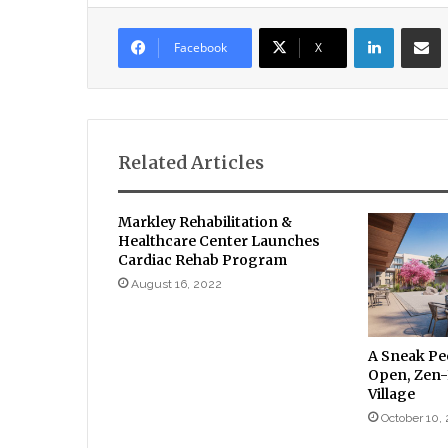
LinkedIn
Sha
Facebook
X
Related Articles
Markley Rehabilitation &
Healthcare Center Launches
Cardiac Rehab Program
August 16, 2022
A Sneak Pe
Open, Zen-
Village
October 10,