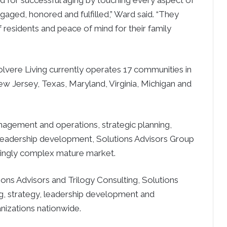
 for successful aging by touching every aspect of
ngaged, honored and fulfilled,” Ward said. “They
f residents and peace of mind for their family
olvere Living currently operates 17 communities in
New Jersey, Texas, Maryland, Virginia, Michigan and
nagement and operations, strategic planning,
leadership development, Solutions Advisors Group
asingly complex mature market.
ions Advisors and Trilogy Consulting, Solutions
g, strategy, leadership development and
nizations nationwide.