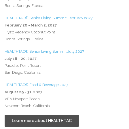
Bonita Springs, Florida
HEALTHTAC® Senior Living Summit February 2027
February 28 - March 2, 2027
Hyatt Regency Coconut Point
Bonita Springs, Florida
HEALTHTAC® Senior Living Summit July 2027
July 18 - 20, 2027
Paradise Point Resort
San Diego, California
HEALTHTAC® Food & Beverage 2027
August 29 - 31, 2027
VEA Newport Beach
Newport Beach, California
Learn more about HEALTHTAC