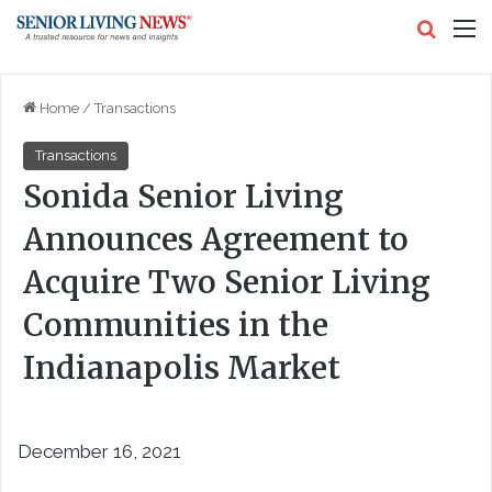
Search
M
Home
/
Transactions
Transactions
Sonida Senior Living
Announces Agreement to
Acquire Two Senior Living
Communities in the
Indianapolis Market
December 16, 2021