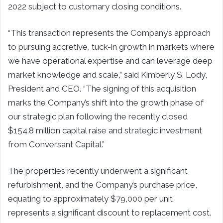
2022 subject to customary closing conditions.
“This transaction represents the Company’s approach
to pursuing accretive, tuck-in growth in markets where
we have operational expertise and can leverage deep
market knowledge and scale,” said Kimberly S. Lody,
President and CEO. “The signing of this acquisition
marks the Company’s shift into the growth phase of
our strategic plan following the recently closed
$154.8 million capital raise and strategic investment
from Conversant Capital.”
The properties recently underwent a significant
refurbishment, and the Company’s purchase price,
equating to approximately $79,000 per unit,
represents a significant discount to replacement cost.