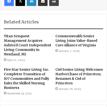
Related Articles
Titan Senquest
Commonwealth Senior
Management Acquires
Living Joins Value-Based
Ashford Court Independent
Care Alliance of Virginia
Living Community in
January 2, 2025
Westland, MI
April 21, 2023
Five Star Senior Living Inc.
Ciel Senior Living Welcomes
Completes Transition of
HarborChase of Princeton;
107 Communities and Fully
Renames it Ciel of
Exits the Skilled Nursing
Princeton
Business
January 16, 2024
November 19, 2021