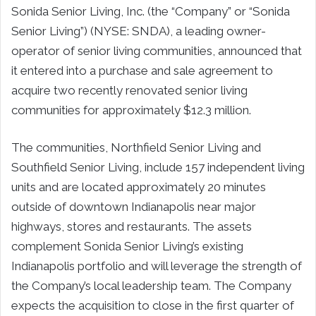
Sonida Senior Living, Inc. (the “Company” or “Sonida
Senior Living”) (NYSE: SNDA), a leading owner-
operator of senior living communities, announced that
it entered into a purchase and sale agreement to
acquire two recently renovated senior living
communities for approximately $12.3 million.
The communities, Northfield Senior Living and
Southfield Senior Living, include 157 independent living
units and are located approximately 20 minutes
outside of downtown Indianapolis near major
highways, stores and restaurants. The assets
complement Sonida Senior Living’s existing
Indianapolis portfolio and will leverage the strength of
the Company’s local leadership team. The Company
expects the acquisition to close in the first quarter of