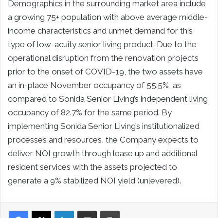
Demographics in the surrounding market area include
a growing 75+ population with above average middle-
income characteristics and unmet demand for this
type of low-acuity senior living product. Due to the
operational disruption from the renovation projects
prior to the onset of COVID-19, the two assets have
an in-place November occupancy of 55.5%, as
compared to Sonida Senior Living’s independent living
occupancy of 82.7% for the same period. By
implementing Sonida Senior Living’s institutionalized
processes and resources, the Company expects to
deliver NOI growth through lease up and additional
resident services with the assets projected to
generate a 9% stabilized NOI yield (unlevered).
LinkedIn
Share via Email
Print