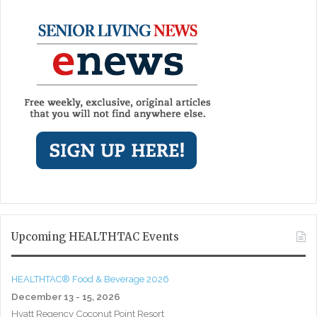
Upcoming HEALTHTAC Events
HEALTHTAC® Food & Beverage 2026
December 13 - 15, 2026
Hyatt Regency Coconut Point Resort