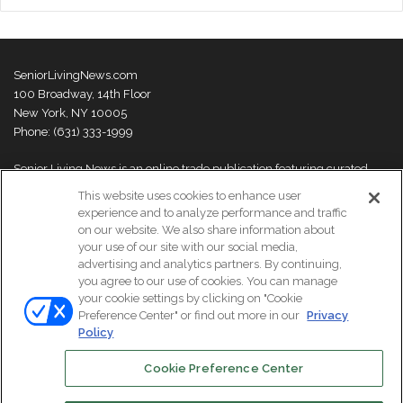
SeniorLivingNews.com
100 Broadway, 14th Floor
New York, NY 10005
Phone: (631) 333-1999
Senior Living News is an online trade publication featuring curated
news and exclusive feature stories on industry changes, trends,
This website uses cookies to enhance user
thought leaders and innovations. For more information please
visit our
experience and to analyze performance and traffic
About Us page
on our website. We also share information about
your use of our site with our social media,
advertising and analytics partners. By continuing,
you agree to our use of cookies. You can manage
your cookie settings by clicking on "Cookie
© Copyright 2026, All Rights Reserved | Senior Living News.
Preference Center" or find out more in our
Privacy
Subscribe
Events
About Us
Contact Us
Policy
Cookie Preference Center
Facebook
LinkedIn