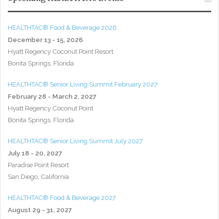
HEALTHTAC® Food & Beverage 2026
December 13 - 15, 2026
Hyatt Regency Coconut Point Resort
Bonita Springs, Florida
HEALTHTAC® Senior Living Summit February 2027
February 28 - March 2, 2027
Hyatt Regency Coconut Point
Bonita Springs, Florida
HEALTHTAC® Senior Living Summit July 2027
July 18 - 20, 2027
Paradise Point Resort
San Diego, California
HEALTHTAC® Food & Beverage 2027
August 29 - 31, 2027