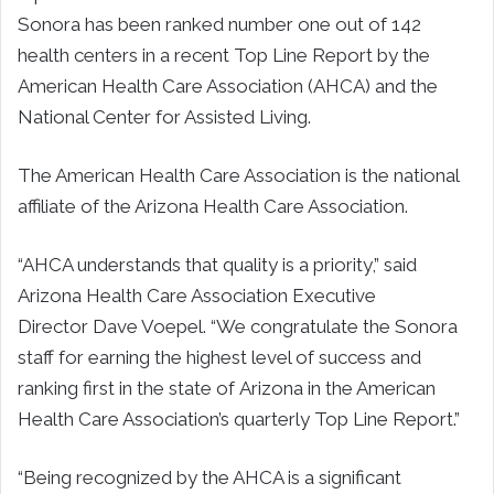
Sonora has been ranked number one out of 142
health centers in a recent Top Line Report by the
American Health Care Association (AHCA) and the
National Center for Assisted Living.
The American Health Care Association is the national
affiliate of the Arizona Health Care Association.
“AHCA understands that quality is a priority,” said
Arizona Health Care Association Executive
Director
Dave Voepel
. “We congratulate the Sonora
staff for earning the highest level of success and
ranking first in the state of
Arizona
in the American
Health Care Association’s quarterly Top Line Report.”
“Being recognized by the AHCA is a significant