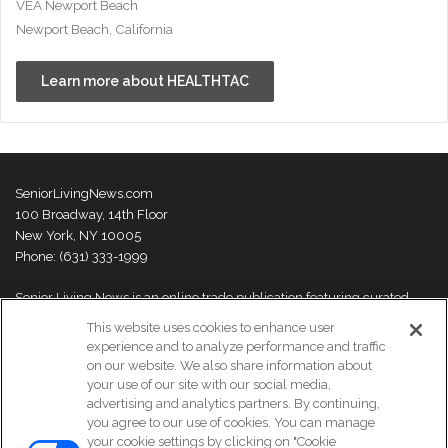
VEA Newport Beach
Newport Beach, California
Learn more about HEALTHTAC
SeniorLivingNews.com
100 Broadway, 14th Floor
New York, NY 10005
Phone: (631) 333-1999
Senior Living News is an online trade publication featuring curated
news and exclusive feature stories on industry changes, trends,
This website uses cookies to enhance user
thought leaders and innovations. For more information please
visit our
experience and to analyze performance and traffic
About Us page
on our website. We also share information about
your use of our site with our social media,
advertising and analytics partners. By continuing,
you agree to our use of cookies. You can manage
your cookie settings by clicking on "Cookie
© Copyright 2026, All Rights Reserved | Senior Living News.