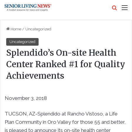
Search
M
Home
/
Uncategorized
Uncategorized
Splendido’s On-site Health
Center Ranked #1 for Quality
Achievements
November 3, 2018
TUCSON, AZ-
Splendido at Rancho Vistoso, a Life
Plan Community in
Oro Valley
for those 55 and better,
is pleased to announce its on-site health center