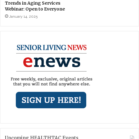
Trends in Aging Services
Webinar: Open to Everyone
January 14, 2025
Upcoming HEALTHTAC Events