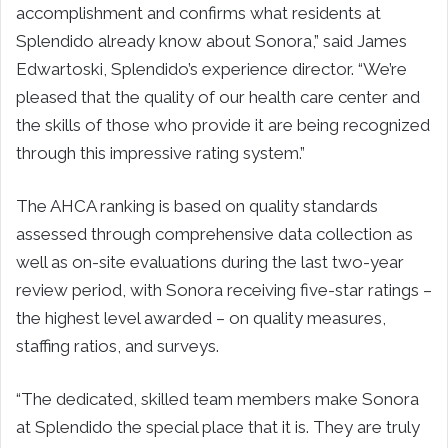
accomplishment and confirms what residents at
Splendido already know about Sonora,” said
James
Edwartoski
, Splendido’s experience director. “We’re
pleased that the quality of our health care center and
the skills of those who provide it are being recognized
through this impressive rating system.”
The AHCA ranking is based on quality standards
assessed through comprehensive data collection as
well as on-site evaluations during the last two-year
review period, with Sonora receiving five-star ratings –
the highest level awarded – on quality measures,
staffing ratios, and surveys.
“The dedicated, skilled team members make Sonora
at Splendido the special place that it is. They are truly