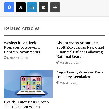
LinkedIn
Share via Email
Print
Related Articles
WesleyLife Actively
GlynnDevins Announces
Prepares to Prevent,
Scott Kokotan as New Chief
Contain Coronavirus
Financial Officer Following
National Search
March 10, 2020
March 20, 2019
Aegis Living Veterans Earn
Industry Accolades
May 23, 2019
Health Dimensions Group
To Present 2025 Top