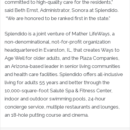
committed to high-quality care for the residents,”
said
Beth Ernst
, Administrator, Sonora at Splendido.
“We are honored to be ranked first in the state.”
Splendido is a joint venture of Mather LifeWays, a
non-denominational, not-for-profit organization
headquartered in
Evanston, IL
, that creates Ways to
Age Well for older adults, and the Plaza Companies,
an
Arizona
-based leader in senior living communities
and health care facilities. Splendido offers all-inclusive
living for adults 55 years and better through the
10,000-square-foot Saluté Spa & Fitness Center,
indoor and outdoor swimming pools, 24-hour
concierge service, multiple restaurants and lounges,
an 18-hole putting course and cinema.