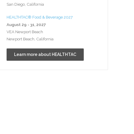
San Diego, California
HEALTHTAC® Food & Beverage 2027
August 29 - 31, 2027
VEA Newport Beach
Newport Beach, California
Learn more about HEALTHTAC