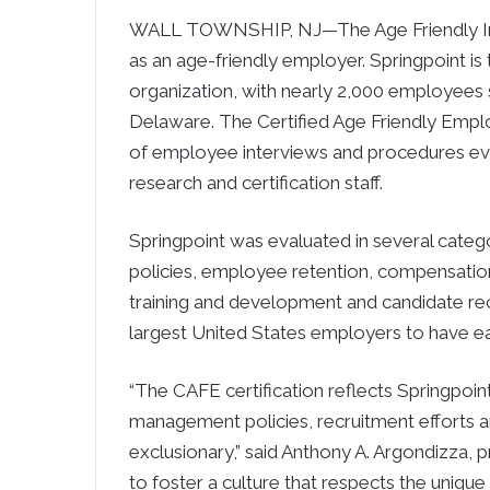
WALL TOWNSHIP, NJ—The Age Friendly Insti
as an age-friendly employer. Springpoint is t
organization, with nearly 2,000 employees
Delaware. The Certified Age Friendly Emplo
of employee interviews and procedures eval
research and certification staff.
Springpoint was evaluated in several cate
policies, employee retention, compensati
training and development and candidate recr
largest United States employers to have ear
“The CAFE certification reflects Springpo
management policies, recruitment efforts a
exclusionary,” said Anthony A. Argondizza, 
to foster a culture that respects the unique