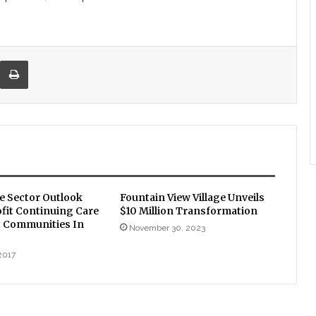
re via Email
Print
le Sector Outlook
Fountain View Village Unveils
fit Continuing Care
$10 Million Transformation
 Communities In
November 30, 2023
2017