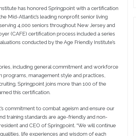
tute has honored Springpoint with a certification
he Mid-Atlantic’s leading nonprofit senior living
 serving 4,000 seniors throughout New Jersey and
yer (CAFE) certification process included a series
uations conducted by the Age Friendly Institute’s
gories, including general commitment and workforce
on programs, management style and practices,
uiting. Springpoint joins more than 100 of the
ned this certification.
int’s commitment to combat ageism and ensure our
nd training standards are age-friendly and non-
president and CEO of Springpoint. “We will continue
 qualities, life experiences and wisdom of each