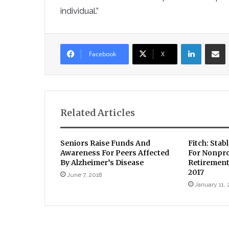
individual.”
LinkedIn
Sha
Facebook
X
Related Articles
Seniors Raise Funds And
Fitch: Stab
Awareness For Peers Affected
For Nonpro
By Alzheimer’s Disease
Retirement
2017
June 7, 2018
January 11, 