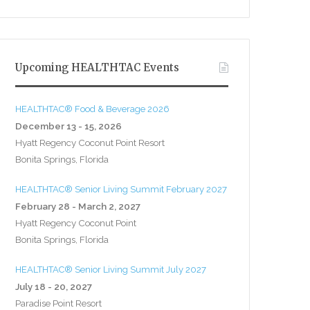
Upcoming HEALTHTAC Events
HEALTHTAC® Food & Beverage 2026
December 13 - 15, 2026
Hyatt Regency Coconut Point Resort
Bonita Springs, Florida
HEALTHTAC® Senior Living Summit February 2027
February 28 - March 2, 2027
Hyatt Regency Coconut Point
Bonita Springs, Florida
HEALTHTAC® Senior Living Summit July 2027
July 18 - 20, 2027
Paradise Point Resort