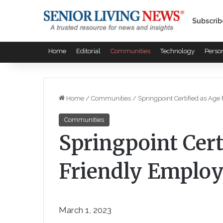
Subscrib
Home
Editorial
Communities
Technology
Perso
Home
/
Communities
/
Springpoint Certified as Age
Communities
Springpoint Cert
Friendly Employ
March 1, 2023