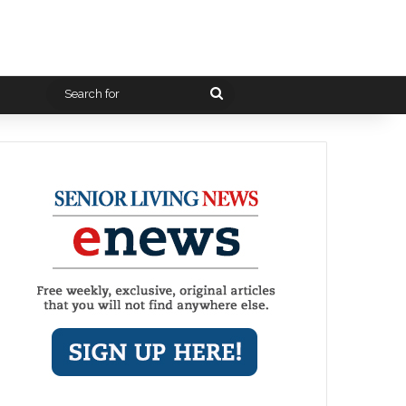
Search
for