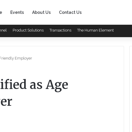
e
Events
About Us
Contact Us
nnel
Product Solutions
Transactions
The Human Element
 Friendly Employer
ified as Age
er