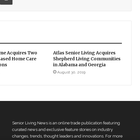
me Acquires Two
Atlas Senior Living Acquires
based Home Care
Shepherd Living Communities
ons
in Alabama and Georgia
2
August 30, 2019
Senior Living News is an online trade publication featuring
curated news and exclusive feature stories on industry
changes, trends, thought leaders and innovations. For more