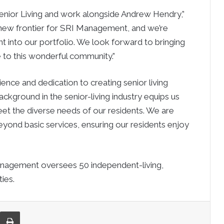
 Senior Living and work alongside Andrew Hendry,”
 new frontier for SRI Management, and we’re
t into our portfolio. We look forward to bringing
e to this wonderful community.”
nce and dedication to creating senior living
ckground in the senior-living industry equips us
eet the diverse needs of our residents. We are
yond basic services, ensuring our residents enjoy
Management oversees 50 independent-living,
ies.
re via Email
Print