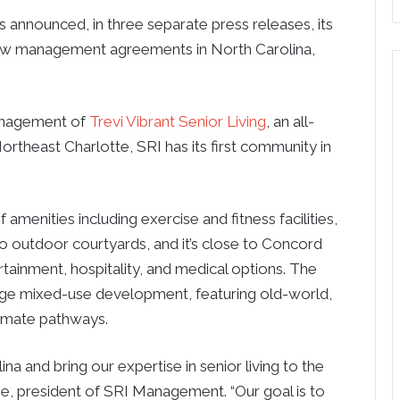
 announced, in three separate press releases, its
ew management agreements in North Carolina,
anagement of
Trevi Vibrant Senior Living
, an all-
ortheast Charlotte, SRI has its first community in
f amenities including exercise and fitness facilities,
 two outdoor courtyards, and it’s close to Concord
rtainment, hospitality, and medical options. The
lage mixed-use development, featuring old-world,
timate pathways.
a and bring our expertise in senior living to the
one, president of SRI Management. “Our goal is to