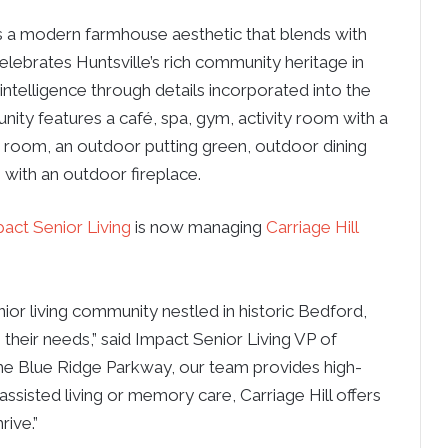
s a modern farmhouse aesthetic that blends with
celebrates Huntsville’s rich community heritage in
 intelligence through details incorporated into the
nity features a café, spa, gym, activity room with a
 room, an outdoor putting green, outdoor dining
 with an outdoor fireplace.
act Senior Living
is now managing
Carriage Hill
ior living community nestled in historic Bedford,
 their needs,” said Impact Senior Living VP of
e Blue Ridge Parkway, our team provides high-
 assisted living or memory care, Carriage Hill offers
rive.”