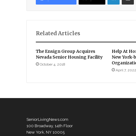
Related Articles
The Ensign Group Acquires
Help At Ho
Nevada Senior Housing Facility
New York-
Organizati
October 4, 2018
April 7, 202
SeniorLivingNews.com
100 Broadway, 14th Floor
New York, NY 10005