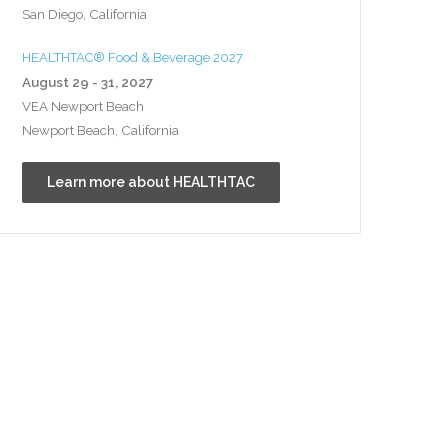
San Diego, California
HEALTHTAC® Food & Beverage 2027
August 29 - 31, 2027
VEA Newport Beach
Newport Beach, California
Learn more about HEALTHTAC