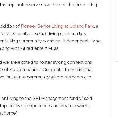
iding top-notch services and amenities promoting
ddition of
Pioneer Senior Living at Upland Park
, a
o its family of senior-living communities.
ement-living community combines independent-living,
ong with 24 retirement villas.
and we are excited to foster strong connections
O of SR Companies. “Our goal is to ensure that
 live, but a true community where residents can
or Living to the SRI Management family,” said
top-tier living experience and create a warm,
at home.”