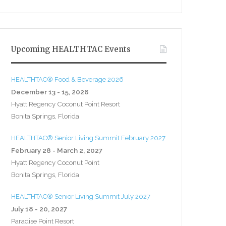
Upcoming HEALTHTAC Events
HEALTHTAC® Food & Beverage 2026
December 13 - 15, 2026
Hyatt Regency Coconut Point Resort
Bonita Springs, Florida
HEALTHTAC® Senior Living Summit February 2027
February 28 - March 2, 2027
Hyatt Regency Coconut Point
Bonita Springs, Florida
HEALTHTAC® Senior Living Summit July 2027
July 18 - 20, 2027
Paradise Point Resort