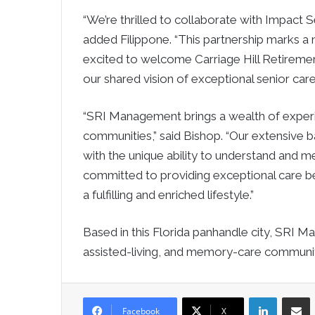
“We’re thrilled to collaborate with Impact
added Filippone. “This partnership marks a
excited to welcome Carriage Hill Retiremen
our shared vision of exceptional senior car
“SRI Management brings a wealth of experie
communities,” said Bishop. “Our extensive ba
with the unique ability to understand and m
committed to providing exceptional care be
a fulfilling and enriched lifestyle.”
Based in this Florida panhandle city, SRI 
assisted-living, and memory-care communit
LinkedIn
Sha
Facebook
X