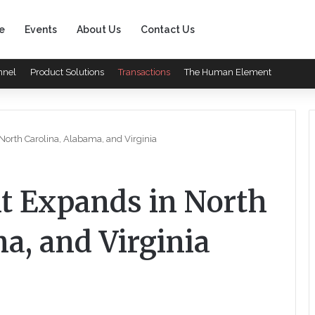
e
Events
About Us
Contact Us
nnel
Product Solutions
Transactions
The Human Element
orth Carolina, Alabama, and Virginia
 Expands in North
a, and Virginia