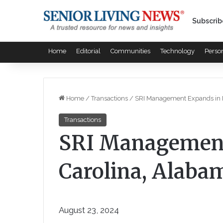
Subscrib
Home
Editorial
Communities
Technology
Perso
Home
/
Transactions
/
SRI Management Expands in N
Transactions
SRI Management
Carolina, Alabam
August 23, 2024