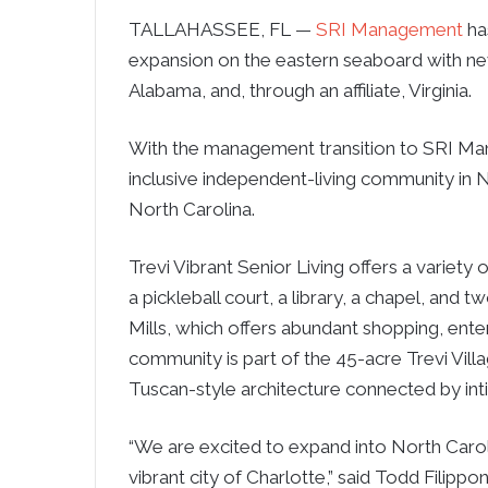
TALLAHASSEE, FL —
SRI Management
has
expansion on the eastern seaboard with n
Alabama, and, through an affiliate, Virginia.
With the management transition to SRI M
inclusive independent-living community in N
North Carolina.
Trevi Vibrant Senior Living offers a variety o
a pickleball court, a library, a chapel, and
Mills, which offers abundant shopping, ente
community is part of the 45-acre Trevi Vil
Tuscan-style architecture connected by in
“We are excited to expand into North Carolin
vibrant city of Charlotte,” said Todd Filipp