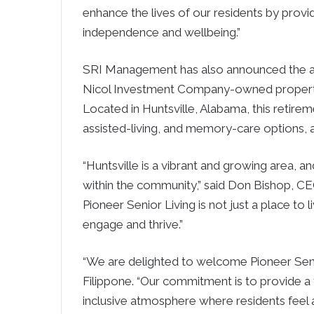
enhance the lives of our residents by prov
independence and wellbeing.”
SRI Management has also announced the a
Nicol Investment Company-owned property, t
Located in Huntsville, Alabama, this retir
assisted-living, and memory-care options, al
“Huntsville is a vibrant and growing area, 
within the community,” said Don Bishop, CE
Pioneer Senior Living is not just a place to
engage and thrive.”
“We are delighted to welcome Pioneer Seni
Filippone. “Our commitment is to provide a 
inclusive atmosphere where residents feel 