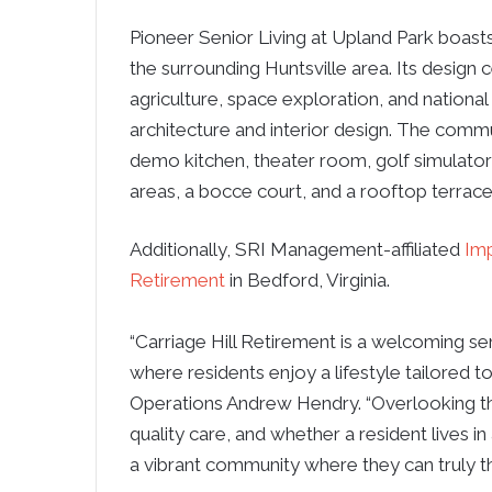
Pioneer Senior Living at Upland Park boast
the surrounding Huntsville area. Its design 
agriculture, space exploration, and national
architecture and interior design. The commu
demo kitchen, theater room, golf simulator
areas, a bocce court, and a rooftop terrace
Additionally, SRI Management-affiliated
Imp
Retirement
in Bedford, Virginia.
“Carriage Hill Retirement is a welcoming sen
where residents enjoy a lifestyle tailored to
Operations Andrew Hendry. “Overlooking th
quality care, and whether a resident lives in
a vibrant community where they can truly th