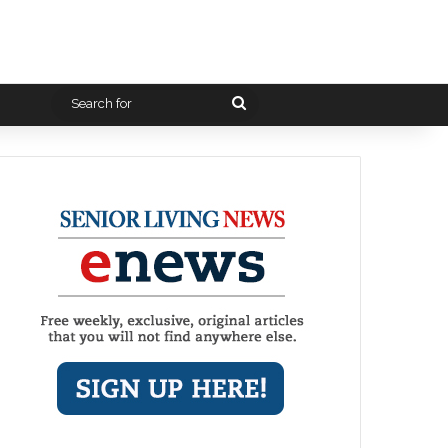
Search
for