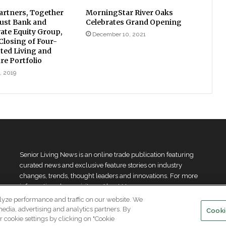
rtners, Together
MorningStar River Oaks
ust Bank and
Celebrates Grand Opening
vate Equity Group,
December 10, 2021
losing of Four-
sted Living and
e Portfolio
, 2019
Senior Living News is an online trade publication featuring
curated news and exclusive feature stories on industry
changes, trends, thought leaders and innovations. For more
information please
visit our About Us page
lyze performance and traffic on our website. We
media, advertising and analytics partners. By
Cooki
 cookie settings by clicking on "Cookie
.