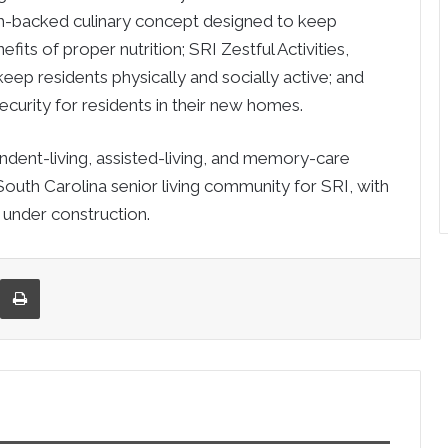
rch-backed culinary concept designed to keep
fits of proper nutrition; SRI Zestful Activities,
ep residents physically and socially active; and
curity for residents in their new homes.
nt-living, assisted-living, and memory-care
South Carolina senior living community for SRI, with
 under construction.
re via Email
Print