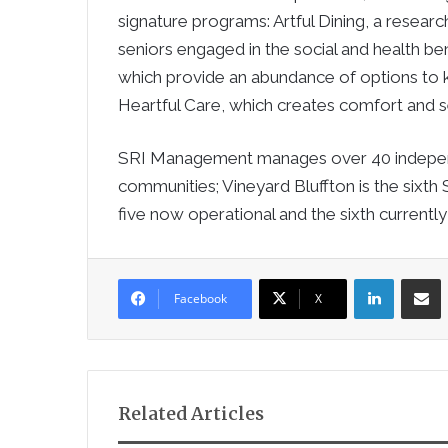
signature programs: Artful Dining, a resea
seniors engaged in the social and health bene
which provide an abundance of options to ke
Heartful Care, which creates comfort and se
SRI Management manages over 40 independe
communities; Vineyard Bluffton is the sixth 
five now operational and the sixth currently
LinkedIn
Sha
Facebook
X
Related Articles