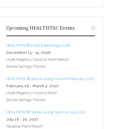
Upcoming HEALTHTAC Events
HEALTHTAC® Food & Beverage 2026
December 13 - 15, 2026
Hyatt Regency Coconut Point Resort
Bonita Springs, Florida
HEALTHTAC® Senior Living Summit February 2027
February 28 - March 2, 2027
Hyatt Regency Coconut Point
Bonita Springs, Florida
HEALTHTAC® Senior Living Summit July 2027
July 18 - 20, 2027
Paradise Point Resort