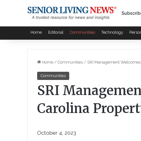
Subscrib
Home
Editorial
Communities
Technology
Perso
Home
/
Communities
/
SRI Management Welcomes Sou
Communities
SRI Managemen
Carolina Property
October 4, 2023