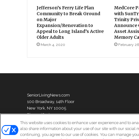
Jefferson’s Ferry Life Plan
MedCore Pa
Community to Break Ground
with SunTr
on Major
Trinity Pri
Expansion/Renovation to
Announce C
Appeal to Long Island’s Active
Asset Assi
Older Adults
Memory Car
March 4, 2020
February 26
SeniorLivingNews.com
100 Broadway, 14th Floor
New York, NY 10005
Phone: (631) 333-1999
This website uses cookies to enhance user experience and to ana
also share information about your use of our site with our social 
continuing, you agree to our use of cookies. You can manage your
© Copyright 2026, All Rights Reserved | Senior Living News