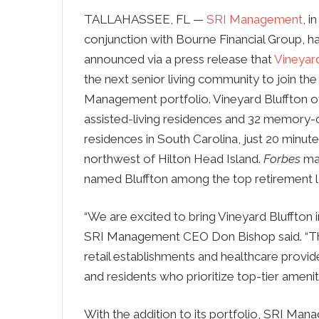
TALLAHASSEE, FL —
SRI Management
, in
conjunction with Bourne Financial Group, h
announced via a press release that
Vineyard
the next senior living community to join the
Management portfolio. Vineyard Bluffton o
assisted-living residences and 32 memory-
residences in South Carolina, just 20 minut
northwest of Hilton Head Island.
Forbes
ma
named Bluffton among the top retirement lo
“We are excited to bring Vineyard Bluffton
SRI Management CEO Don Bishop said. “Thi
retail establishments and healthcare provide
and residents who prioritize top-tier amenitie
With the addition to its portfolio, SRI Man