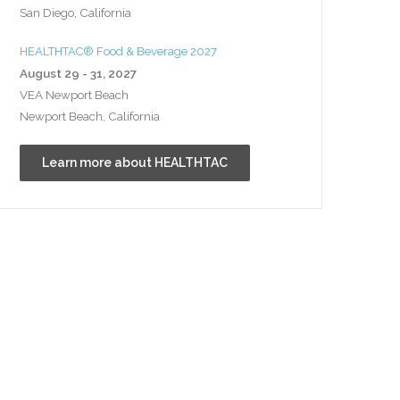
San Diego, California
HEALTHTAC® Food & Beverage 2027
August 29 - 31, 2027
VEA Newport Beach
Newport Beach, California
Learn more about HEALTHTAC