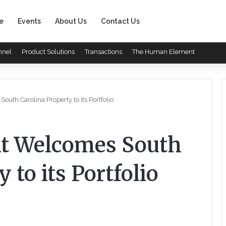
e
Events
About Us
Contact Us
nnel
Product Solutions
Transactions
The Human Element
th Carolina Property to its Portfolio
t Welcomes South
 to its Portfolio