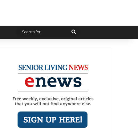
Search
for