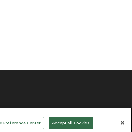
e Preference Center
Accept All Cookies
Facebook
LinkedIn
Subscribe
Events
About Us
Contact Us