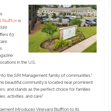
as
 Bluffton
is
 SRI
ffers 63
care
es
gazine
cations in the U.S.
 into the SRI Management family of communities,”
s beautiful community is located near prominent
rs, and stands as the perfect choice for families
s, activities, and care.”
agement introduces Vineyard Bluffton to its