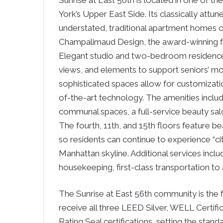
Sunrise at East 56th is located in one of 
York’s Upper East Side. Its classically attun
understated, traditional apartment homes o
Champalimaud Design, the award-winning fir
Elegant studio and two-bedroom residences 
views, and elements to support seniors’ m
sophisticated spaces allow for customization
of-the-art technology. The amenities includ
communal spaces, a full-service beauty salon
The fourth, 11th, and 15th floors feature b
so residents can continue to experience “ci
Manhattan skyline. Additional services inc
housekeeping, first-class transportation to 
The Sunrise at East 56th community is the fir
receive all three LEED Silver, WELL Certifi
Rating Seal certifications, setting the stan