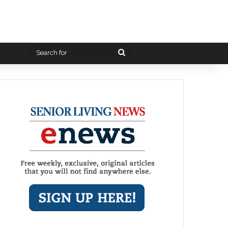
Search
for