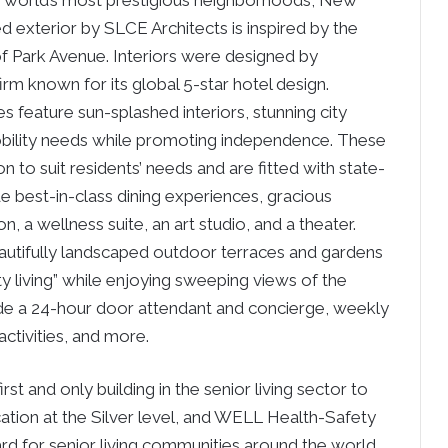
the world’s most prestigious neighborhoods, New
ed exterior by SLCE Architects is inspired by the
f Park Avenue. Interiors were designed by
m known for its global 5-star hotel design.
feature sun-splashed interiors, stunning city
obility needs while promoting independence. These
 to suit residents’ needs and are fitted with state-
e best-in-class dining experiences, gracious
, a wellness suite, an art studio, and a theater.
eautifully landscaped outdoor terraces and gardens
ty living” while enjoying sweeping views of the
lude a 24-hour door attendant and concierge, weekly
activities, and more.
st and only building in the senior living sector to
cation at the Silver level, and WELL Health-Safety
dard for senior living communities around the world.