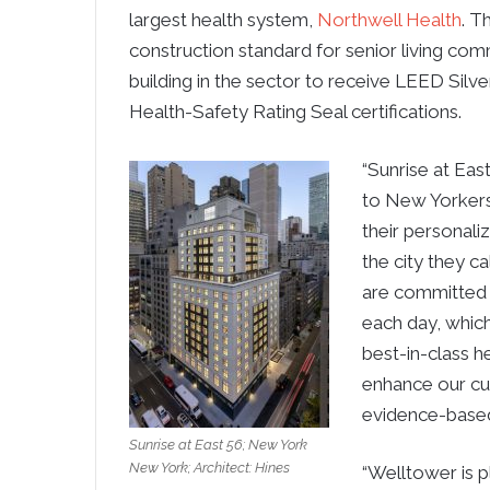
largest health system,
Northwell Health
. T
construction standard for senior living com
building in the sector to receive LEED Silve
Health-Safety Rating Seal certifications.
“Sunrise at Eas
to New Yorkers 
their personali
the city they c
are committed 
each day, which
best-in-class h
enhance our cur
evidence-based
Sunrise at East 56; New York
New York; Architect: Hines
“Welltower is pl