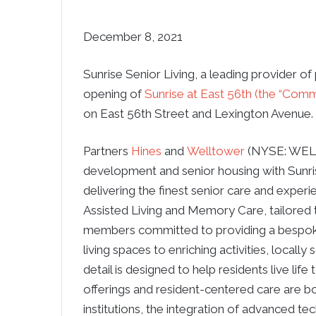
December 8, 2021
Sunrise Senior Living, a leading provider of
opening of
Sunrise at East 56th (the “Comm
on East 56th Street and Lexington Avenue.
Partners
Hines
and
Welltower
(NYSE: WELL)
development and senior housing with Sunrise
delivering the finest senior care and experi
Assisted Living and Memory Care, tailored 
members committed to providing a bespok
living spaces to enriching activities, locall
detail is designed to help residents live lif
offerings and resident-centered care are b
institutions, the integration of advanced t