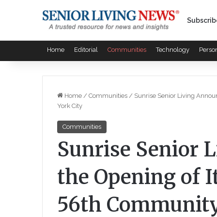
Subscrib
Home
Editorial
Communities
Technology
Perso
Home
/
Communities
/
Sunrise Senior Living Annou
York City
Communities
Sunrise Senior 
the Opening of I
56th Community 