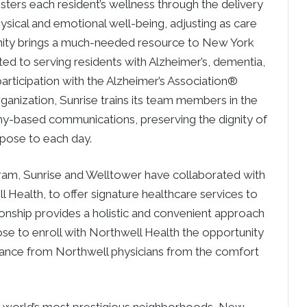
osters each resident’s wellness through the delivery
hysical and emotional well-being, adjusting as care
ty brings a much-needed resource to New York
ated to serving residents with Alzheimer’s, dementia,
rticipation with the Alzheimer’s Association®
ganization, Sunrise trains its team members in the
hy-based communications, preserving the dignity of
rpose to each day.
ram, Sunrise and Welltower have collaborated with
 Health, to offer signature healthcare services to
tionship provides a holistic and convenient approach
ose to enroll with Northwell Health the opportunity
dance from Northwell physicians from the comfort