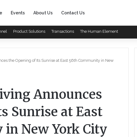
e
Events
About Us
Contact Us
nnel
Product Solutions
Transactions
The Human Element
nces the Opening of Its Sunrise at East 56th Community in New
Living Announces
ts Sunrise at East
in New York City