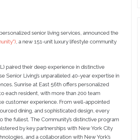
 personalized senior living services, announced the
unity”)
, a new 151-unit luxury lifestyle community
 paired their deep experience in distinctive
 Senior Living’s unparalleled 40-year expertise in
ences. Sunrise at East 56th offers personalized
to each resident, with more than 200 team
e customer experience. From well-appointed
y sourced dining, and sophisticated design, every
e to the fullest. The Community’s distinctive program
olstered by key partnerships with New York City
echnologies, and a collaboration with New York’s