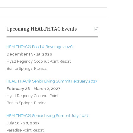
Upcoming HEALTHTAC Events
HEALTHTAC® Food & Beverage 2026
December 13 - 15, 2026
Hyatt Regency Coconut Point Resort
Bonita Springs, Florida
HEALTHTAC® Senior Living Summit February 2027
February 28 - March 2, 2027
Hyatt Regency Coconut Point
Bonita Springs, Florida
HEALTHTAC® Senior Living Summit July 2027
July 18 - 20, 2027
Paradise Point Resort