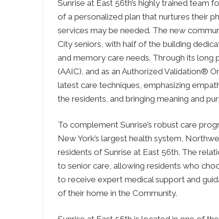
Sunrise at East 56th’s highly trained team f
of a personalized plan that nurtures their p
services may be needed. The new communi
City seniors, with half of the building dedic
and memory care needs. Through its long pa
(AAIC), and as an Authorized Validation® Or
latest care techniques, emphasizing empat
the residents, and bringing meaning and pu
To complement Sunrise’s robust care prog
New York’s largest health system, Northwell
residents of Sunrise at East 56th. The rela
to senior care, allowing residents who cho
to receive expert medical support and gui
of their home in the Community.