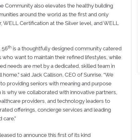
he Community also elevates the healthy building
munities around the world as the first and only
r, WELL Certification at the Silver level, and WELL
th
t 56
is a thoughtfully designed community catered
who want to maintain their refined lifestyles, while
zed needs are met by a dedicated, skilled team in
all home,” said Jack Callison, CEO of Sunrise. “We
to providing seniors with meaning and purpose
 is why we collaborated with innovative partners,
ealthcare providers, and technology leaders to
ated offerings, concierge services and leading
 care.”
eased to announce this first of its kind