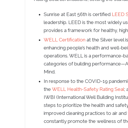
Sunrise at East 56th is certified
LEED S
leadership. LEED is the most widely us
provides a framework for healthy, highl
WELL Certification
at the Silver level 
enhancing people’s health and well-bei
operations. WELL is a performance-ba
categories of building performance—Ai
Mind.
In response to the COVID-19 pandemic, 
the
WELL Health-Safety Rating Seal
;
IWBI (International Well Building Instit
steps to prioritize the health and safety
improved cleaning practices to air and 
constantly promote the wellness of th