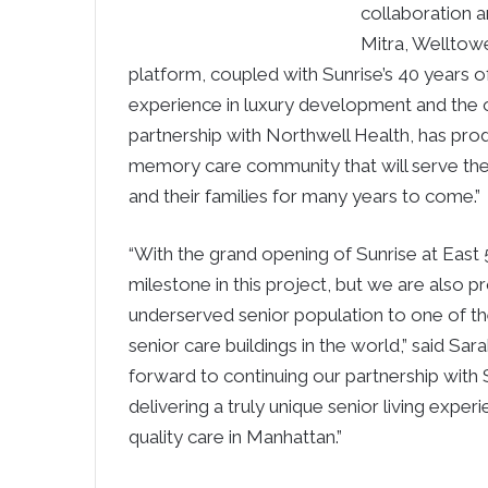
collaboration a
Mitra, Welltow
platform, coupled with Sunrise’s 40 years o
experience in luxury development and the o
partnership with Northwell Health, has prod
memory care community that will serve the 
and their families for many years to come.”
“With the grand opening of Sunrise at East
milestone in this project, but we are also
underserved senior population to one of 
senior care buildings in the world,” said Sa
forward to continuing our partnership with S
delivering a truly unique senior living exper
quality care in Manhattan.”