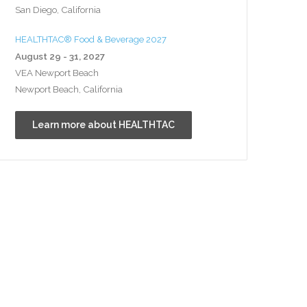
San Diego, California
HEALTHTAC® Food & Beverage 2027
August 29 - 31, 2027
VEA Newport Beach
Newport Beach, California
Learn more about HEALTHTAC