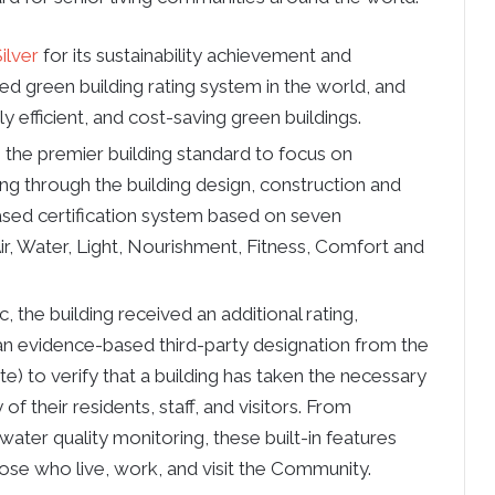
ilver
for its sustainability achievement and
ed green building rating system in the world, and
y efficient, and cost-saving green buildings.
is the premier building standard to focus on
ng through the building design, construction and
sed certification system based on seven
r, Water, Light, Nourishment, Fitness, Comfort and
the building received an additional rating,
 an evidence-based third-party designation from the
ute) to verify that a building has taken the necessary
 of their residents, staff, and visitors. From
water quality monitoring, these built-in features
ose who live, work, and visit the Community.