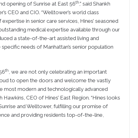
th
nd opening of Sunrise at East 56
,” said Shankh
er’s CEO and CIO. “Welltower’s world class
f expertise in senior care services, Hines’ seasoned
utstanding medical expertise available through our
uced a state-of-the-art assisted living and
specific needs of Manhattan’s senior population
th
 56
, we are not only celebrating an important
 proud to open the doors and welcome the vastly
the most modern and technologically advanced
rah Hawkins, CEO of Hines’ East Region. “Hines looks
unrise and Welltower, fulfilling our promise of
ience and providing residents top-of-the-line,