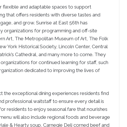
or flexible and adaptable spaces to support
 that offers residents with diverse tastes and
engage, and grow. Sunrise at East 56th has
 organizations for programming and off-site
rn Art, The Metropolitan Museum of Art, The Folk
w York Historical Society, Lincoln Center, Central
atrick’s Cathedral, and many more to come. They
 organizations for continued learning for staff, such
rganization dedicated to improving the lives of
ct the exceptional dining experiences residents find
and professional waitstaff to ensure every detail is
for residents to enjoy seasonal fare that nourishes
he menu will also include regional foods and beverage
, Hale & Hearty soup, Carnegie Deli corned beef and