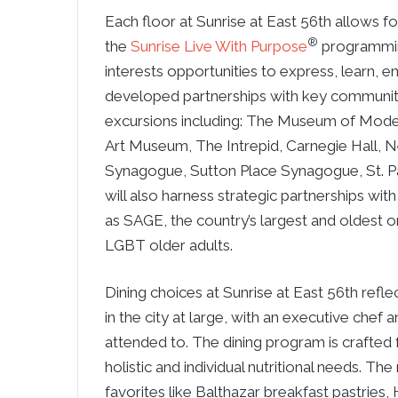
Each floor at Sunrise at East 56th allows f
®
the
Sunrise Live With Purpose
programming
interests opportunities to express, learn, 
developed partnerships with key community
excursions including: The Museum of Mode
Art Museum, The Intrepid, Carnegie Hall, Ne
Synagogue, Sutton Place Synagogue, St. P
will also harness strategic partnerships with
as SAGE, the country’s largest and oldest o
LGBT older adults.
Dining choices at Sunrise at East 56th refle
in the city at large, with an executive chef 
attended to. The dining program is crafted 
holistic and individual nutritional needs. T
favorites like Balthazar breakfast pastries