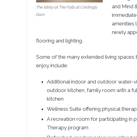
and Mind &
The lobby at The Falls at Cordingly
immediate 
Dam
amenities 
newly appo
flooring and lighting.
Some of the many extended living spaces th
enjoy include:
Additional indoor and outdoor water-vie
outdoor kitchen, family room with a fu
kitchen
Wellness Suite offering physical therap
A recreation room for participating in 
Therapy program