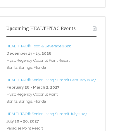
Upcoming HEALTHTAC Events
HEALTHTAC® Food & Beverage 2026
December 13 - 15, 2026
Hyatt Regency Coconut Point Resort
Bonita Springs, Florida
HEALTHTAC® Senior Living Summit February 2027
February 28 - March 2, 2027
Hyatt Regency Coconut Point
Bonita Springs, Florida
HEALTHTAC® Senior Living Summit July 2027
July 18 - 20, 2027
Paradise Point Resort