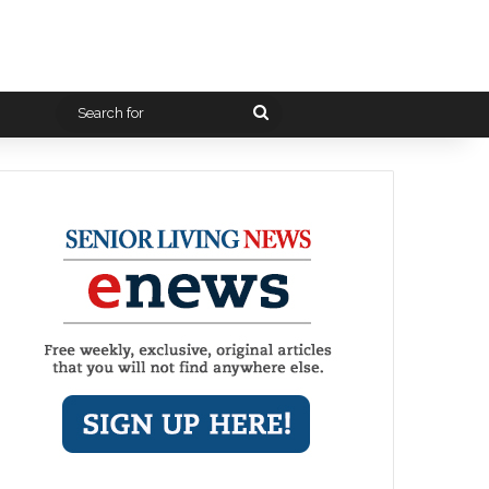
Search
for