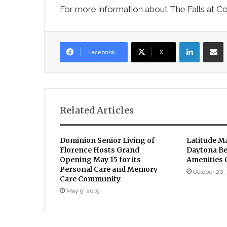
For more information about The Falls at C
LinkedIn
Sha
Facebook
X
Related Articles
Dominion Senior Living of
Latitude Ma
Florence Hosts Grand
Daytona B
Opening May 15 for its
Amenities
Personal Care and Memory
October 20,
Care Community
May 9, 2019