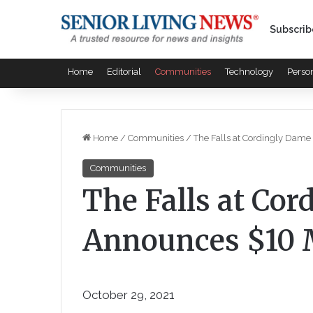
Subscrib
Home
Editorial
Communities
Technology
Perso
Home
/
Communities
/
The Falls at Cordingly Dame
Communities
The Falls at Co
Announces $10 M
October 29, 2021