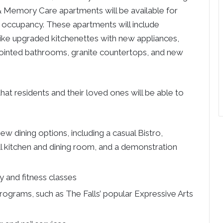
 Memory Care apartments will be available for
occupancy. These apartments will include
like upgraded kitchenettes with new appliances,
inted bathrooms, granite countertops, and new
at residents and their loved ones will be able to
w dining options, including a casual Bistro,
ll kitchen and dining room, and a demonstration
y and fitness classes
programs, such as The Falls’ popular Expressive Arts