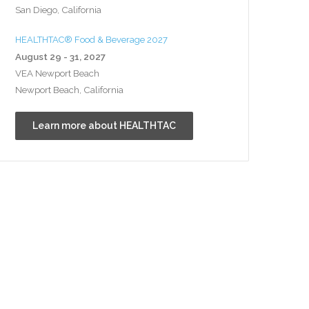
San Diego, California
HEALTHTAC® Food & Beverage 2027
August 29 - 31, 2027
VEA Newport Beach
Newport Beach, California
Learn more about HEALTHTAC