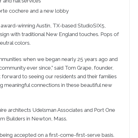
 and nail services
orte cochere and a new lobby
the award-winning Austin, TX-based StudioSIX5,
esign with traditional New England touches. Pops of
utral colors.
ommunities when we began nearly 25 years ago and
community ever since,” said Tom Grape, founder,
orward to seeing our residents and their families
ng meaningful connections in these beautiful new
re architects Udelsman Associates and Port One
num Builders in Newton, Mass.
being accepted on a first-come-first-serve basis.