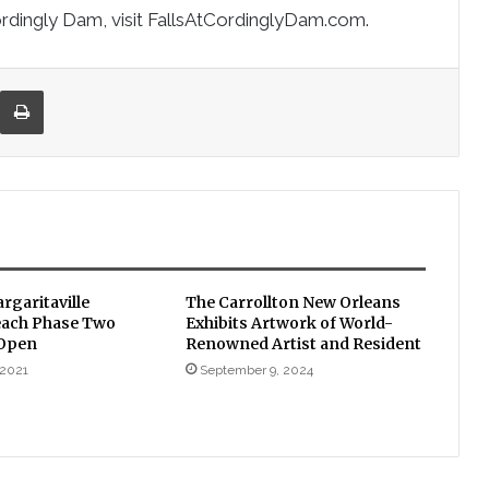
ordingly Dam, visit FallsAtCordinglyDam.com.
re via Email
Print
rgaritaville
The Carrollton New Orleans
each Phase Two
Exhibits Artwork of World-
 Open
Renowned Artist and Resident
 2021
September 9, 2024