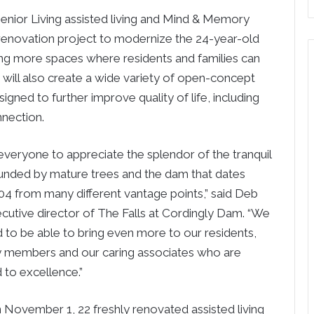
enior Living assisted living and Mind & Memory
enovation project to modernize the 24-year-old
ng more spaces where residents and families can
t will also create a wide variety of open-concept
ed to further improve quality of life, including
nnection.
veryone to appreciate the splendor of the tranquil
ounded by mature trees and the dam that dates
04 from many different vantage points,” said Deb
ecutive director of The Falls at Cordingly Dam. “We
d to be able to bring even more to our residents,
ly members and our caring associates who are
to excellence.”
n November 1, 22 freshly renovated assisted living