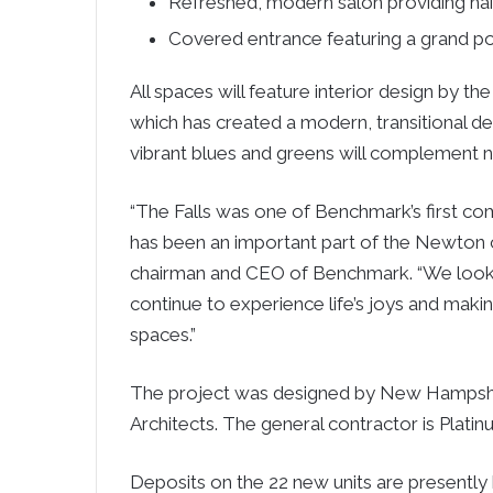
Refreshed, modern salon providing hair
Covered entrance featuring a grand p
All spaces will feature interior design by 
which has created a modern, transitional d
vibrant blues and greens will complement ne
“The Falls was one of Benchmark’s first c
has been an important part of the Newton 
chairman and CEO of Benchmark. “We look f
continue to experience life’s joys and maki
spaces.”
The project was designed by New Hampshi
Architects. The general contractor is Plati
Deposits on the 22 new units are presently 