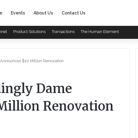
e
Events
About Us
Contact Us
nnel
Product Solutions
Transactions
The Human Element
 Announces $10 Million Renovation
rdingly Dame
illion Renovation