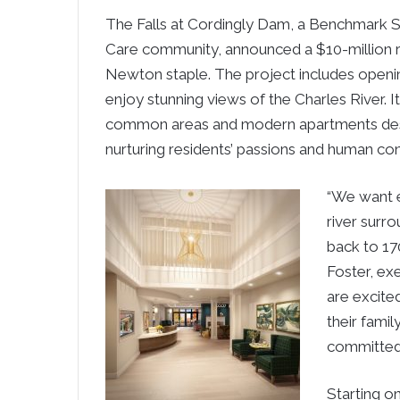
The Falls at Cordingly Dam, a Benchmark S
Care community, announced a $10-million r
Newton staple. The project includes openi
enjoy stunning views of the Charles River. I
common areas and modern apartments design
nurturing residents’ passions and human co
“We want e
river surr
back to 17
Foster, ex
are excite
their fami
committed 
Starting o