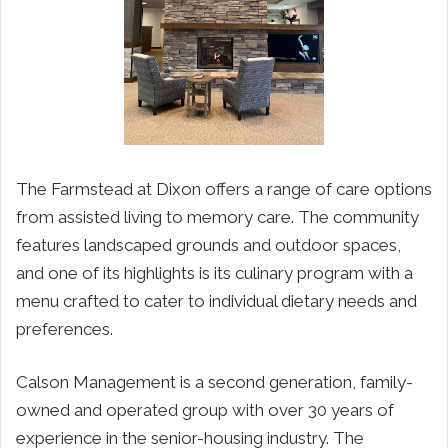
The Farmstead at Dixon offers a range of care options
from assisted living to memory care. The community
features landscaped grounds and outdoor spaces,
and one of its highlights is its culinary program with a
menu crafted to cater to individual dietary needs and
preferences.
Calson Management is a second generation, family-
owned and operated group with over 30 years of
experience in the senior-housing industry. The