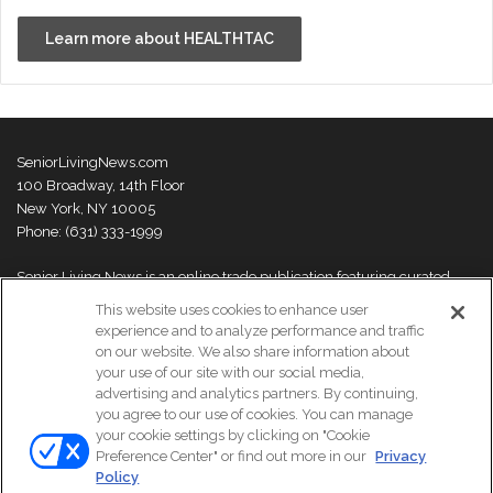
Learn more about HEALTHTAC
SeniorLivingNews.com
100 Broadway, 14th Floor
New York, NY 10005
Phone: (631) 333-1999
Senior Living News is an online trade publication featuring curated
news and exclusive feature stories on industry changes, trends,
This website uses cookies to enhance user
thought leaders and innovations. For more information please
visit our
experience and to analyze performance and traffic
About Us page
on our website. We also share information about
your use of our site with our social media,
advertising and analytics partners. By continuing,
you agree to our use of cookies. You can manage
your cookie settings by clicking on "Cookie
© Copyright 2026, All Rights Reserved | Senior Living News.
Preference Center" or find out more in our
Privacy
Subscribe
Events
About Us
Contact Us
Policy