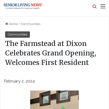
Search
M
Home
/
Communities
Communities
The Farmstead at Dixon
Celebrates Grand Opening,
Welcomes First Resident
February 2, 2024