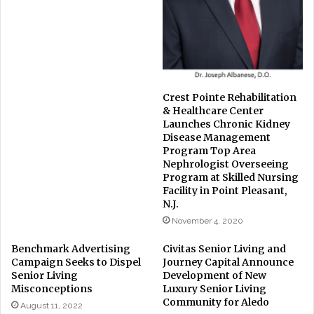
Crest Pointe Rehabilitation
& Healthcare Center
Launches Chronic Kidney
Disease Management
Program Top Area
Nephrologist Overseeing
Program at Skilled Nursing
Facility in Point Pleasant,
N.J.
November 4, 2020
Benchmark Advertising
Civitas Senior Living and
Campaign Seeks to Dispel
Journey Capital Announce
Senior Living
Development of New
Misconceptions
Luxury Senior Living
Community for Aledo
August 11, 2022