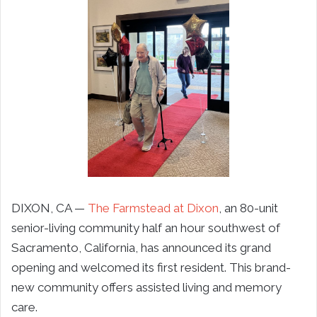
DIXON, CA —
The Farmstead at Dixon
, an 80-unit
senior-living community half an hour southwest of
Sacramento, California, has announced its grand
opening and welcomed its first resident. This brand-
new community offers assisted living and memory
care.