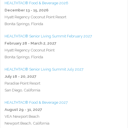
HEALTHTAC® Food & Beverage 2026
December 13 - 15, 2026
Hyatt Regency Coconut Point Resort
Bonita Springs, Florida
HEALTHTAC® Senior Living Summit February 2027
February 28 - March 2, 2027
Hyatt Regency Coconut Point
Bonita Springs, Florida
HEALTHTAC® Senior Living Summit July 2027
July 18 - 20, 2027
Paradise Point Resort
San Diego, California
HEALTHTAC® Food & Beverage 2027
August 29 - 31, 2027
VEA Newport Beach
Newport Beach, California