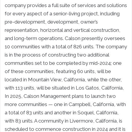
company provides a full suite of services and solutions
for every aspect of a senior-living project, including
pre-development, development, owner’s
representation, horizontal and vertical construction,
and long-term operations. Calson presently oversees
10 communities with a total of 826 units. The company
is in the process of constructing two additional
communities set to be completed by mid-2024; one
of these communities, featuring 60 units, will be
located in Mountain View, California, while the other,
with 113 units, will be situated in Los Gatos, California,
In 2025, Calson Management plans to launch two
more communities — one in Campbell, California, with
a total of 83 units and another in Soquel, California,
with 83 units. A community in Livermore, California, is
scheduled to commence construction in 2024 and it is