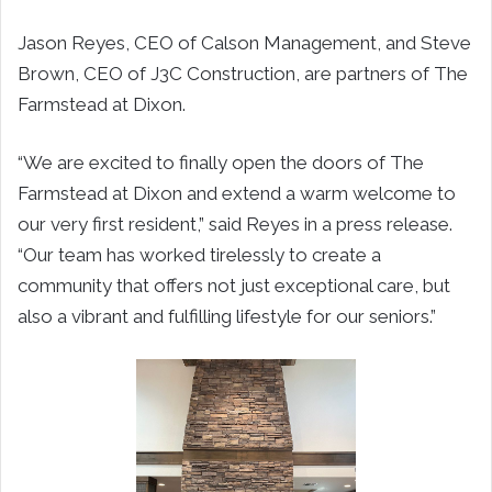
Jason Reyes, CEO of Calson Management, and Steve
Brown, CEO of J3C Construction, are partners of The
Farmstead at Dixon.
“We are excited to finally open the doors of The
Farmstead at Dixon and extend a warm welcome to
our very first resident,” said Reyes in a press release.
“Our team has worked tirelessly to create a
community that offers not just exceptional care, but
also a vibrant and fulfilling lifestyle for our seniors.”