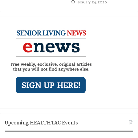
February 24, 2020
Upcoming HEALTHTAC Events