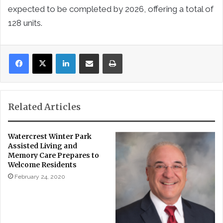
expected to be completed by 2026, offering a total of
128 units.
LinkedIn
Share via Email
Print
Related Articles
Watercrest Winter Park
Assisted Living and
Memory Care Prepares to
Welcome Residents
February 24, 2020