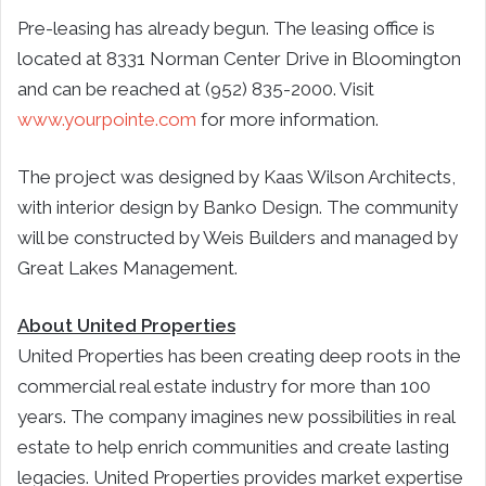
Pre-leasing has already begun. The leasing office is
located at 8331 Norman Center Drive in Bloomington
and can be reached at (952) 835-2000. Visit
www.yourpointe.com
for more information.
The project was designed by Kaas Wilson Architects,
with interior design by Banko Design. The community
will be constructed by Weis Builders and managed by
Great Lakes Management.
About United Properties
United Properties has been creating deep roots in the
commercial real estate industry for more than 100
years. The company imagines new possibilities in real
estate to help enrich communities and create lasting
legacies. United Properties provides market expertise