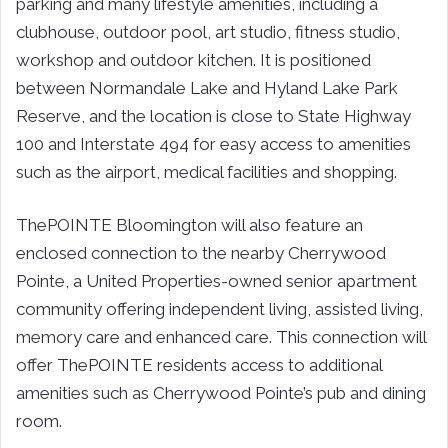
parking and many lifestyle amenities, including a
clubhouse, outdoor pool, art studio, fitness studio,
workshop and outdoor kitchen. It is positioned
between Normandale Lake and Hyland Lake Park
Reserve, and the location is close to State Highway
100 and Interstate 494 for easy access to amenities
such as the airport, medical facilities and shopping.
ThePOINTE Bloomington will also feature an
enclosed connection to the nearby Cherrywood
Pointe, a United Properties-owned senior apartment
community offering independent living, assisted living,
memory care and enhanced care. This connection will
offer ThePOINTE residents access to additional
amenities such as Cherrywood Pointe’s pub and dining
room.