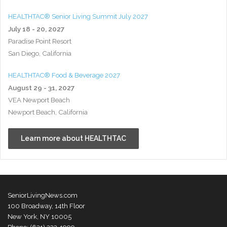
HEALTHTAC® Senior Living Summit July 2027
July 18 - 20, 2027
Paradise Point Resort
San Diego, California
HEALTHTAC® Food & Beverage 2027
August 29 - 31, 2027
VEA Newport Beach
Newport Beach, California
Learn more about HEALTHTAC
SeniorLivingNews.com
100 Broadway, 14th Floor
New York, NY 10005