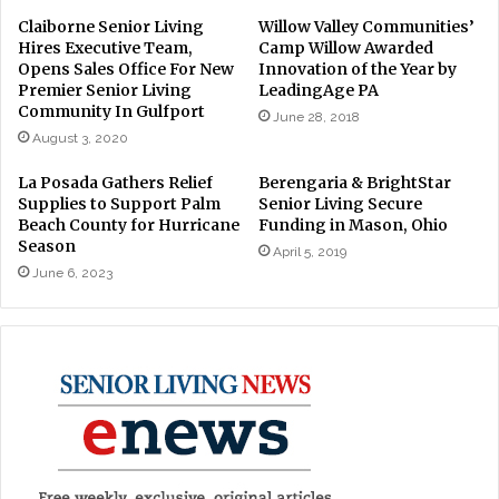
Claiborne Senior Living
Willow Valley Communities’
Hires Executive Team,
Camp Willow Awarded
Opens Sales Office For New
Innovation of the Year by
Premier Senior Living
LeadingAge PA
Community In Gulfport
June 28, 2018
August 3, 2020
La Posada Gathers Relief
Berengaria & BrightStar
Supplies to Support Palm
Senior Living Secure
Beach County for Hurricane
Funding in Mason, Ohio
Season
April 5, 2019
June 6, 2023