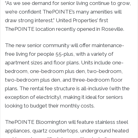
“As we see demand for senior living continue to grow,
we’re confident ThePOINTE’s many amenities will
draw strong interest.” United Properties’ first
ThePOINTE location recently opened in Roseville.
The new senior community will offer maintenance-
free living for people 55-plus, with a variety of
apartment sizes and floor plans. Units include one-
bedroom, one-bedroom plus den, two-bedroom,
two-bedroom plus den, and three-bedroom floor
plans. The rental fee structure is all-inclusive (with the
exception of electricity), making it ideal for seniors
looking to budget their monthly costs.
ThePOINTE Bloomington will feature stainless steel
appliances, quartz countertops, underground heated