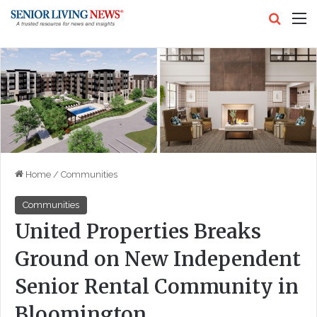
Search
M
Home
/
Communities
Communities
United Properties Breaks
Ground on New Independent
Senior Rental Community in
Bloomington