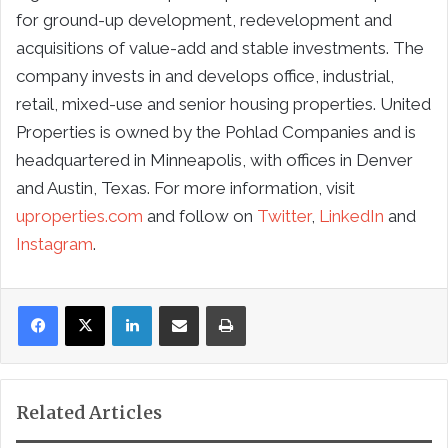
for ground-up development, redevelopment and
acquisitions of value-add and stable investments. The
company invests in and develops office, industrial,
retail, mixed-use and senior housing properties. United
Properties is owned by the Pohlad Companies and is
headquartered in Minneapolis, with offices in Denver
and Austin, Texas. For more information, visit
uproperties.com
and follow on
Twitter
,
LinkedIn
and
Instagram
.
LinkedIn
Share via Email
Print
Related Articles