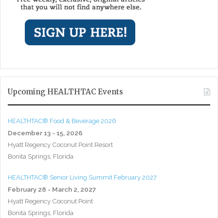
Upcoming HEALTHTAC Events
HEALTHTAC® Food & Beverage 2026
December 13 - 15, 2026
Hyatt Regency Coconut Point Resort
Bonita Springs, Florida
HEALTHTAC® Senior Living Summit February 2027
February 28 - March 2, 2027
Hyatt Regency Coconut Point
Bonita Springs, Florida