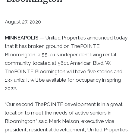
August 27, 2020
MINNEAPOLIS
— United Properties announced today
that it has broken ground on ThePOINTE
Bloomington, a 55-plus independent living rental
community, located at 5601 American Blvd. W.
ThePOINTE Bloomington will have five stories and
133 units; it will be available for occupancy in spring
2022.
“Our second ThePOINTE development is in a great
location to meet the needs of active seniors in
Bloomington,” said Mark Nelson, executive vice
president, residential development, United Properties.