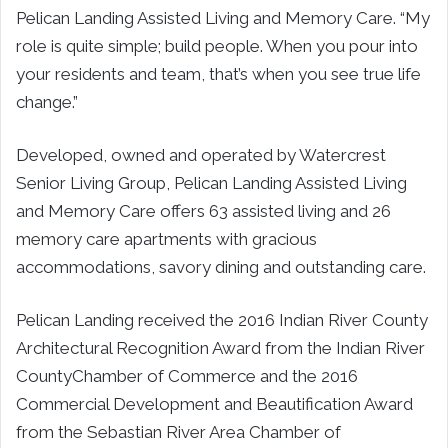
Pelican Landing Assisted Living and Memory Care. “My
role is quite simple; build people. When you pour into
your residents and team, that’s when you see true life
change.”
Developed, owned and operated by Watercrest
Senior Living Group, Pelican Landing Assisted Living
and Memory Care offers 63 assisted living and 26
memory care apartments with gracious
accommodations, savory dining and outstanding care.
Pelican Landing received the 2016 Indian River County
Architectural Recognition Award from the
Indian River
County
Chamber of Commerce and the 2016
Commercial Development and Beautification Award
from the Sebastian River Area Chamber of