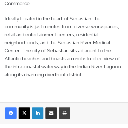
Commerce.
Ideally located in the heart of
Sebastian
, the
community is just minutes from diverse workspaces,
retail and entertainment centers, residential
neighborhoods, and the Sebastian River Medical
Center. The city of
Sebastian
sits adjacent to the
Atlantic beaches and boasts an unobstructed view of
the intra-coastal waterway in the Indian River Lagoon
along its charming riverfront district.
LinkedIn
Share via Email
Print