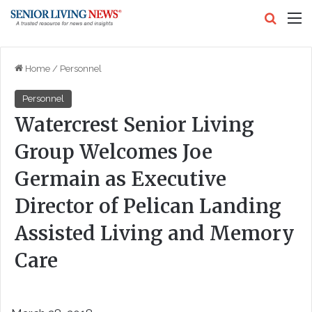
Search
M
Home
/
Personnel
Personnel
Watercrest Senior Living
Group Welcomes Joe
Germain as Executive
Director of Pelican Landing
Assisted Living and Memory
Care