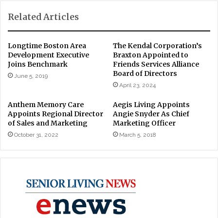
Related Articles
Longtime Boston Area
The Kendal Corporation’s
Development Executive
Braxton Appointed to
Joins Benchmark
Friends Services Alliance
Board of Directors
June 5, 2019
April 23, 2024
Anthem Memory Care
Aegis Living Appoints
Appoints Regional Director
Angie Snyder As Chief
of Sales and Marketing
Marketing Officer
October 31, 2022
March 5, 2018