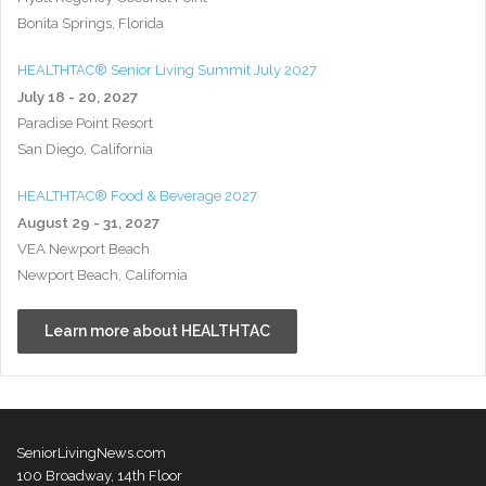
Bonita Springs, Florida
HEALTHTAC® Senior Living Summit July 2027
July 18 - 20, 2027
Paradise Point Resort
San Diego, California
HEALTHTAC® Food & Beverage 2027
August 29 - 31, 2027
VEA Newport Beach
Newport Beach, California
Learn more about HEALTHTAC
SeniorLivingNews.com
100 Broadway, 14th Floor