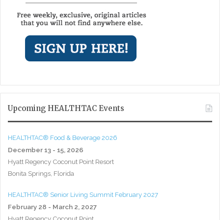
Upcoming HEALTHTAC Events
HEALTHTAC® Food & Beverage 2026
December 13 - 15, 2026
Hyatt Regency Coconut Point Resort
Bonita Springs, Florida
HEALTHTAC® Senior Living Summit February 2027
February 28 - March 2, 2027
Hyatt Regency Coconut Point