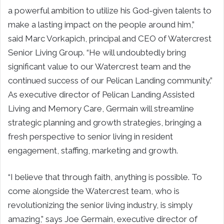
a powerful ambition to utilize his God-given talents to
make a lasting impact on the people around him,”
said
Marc Vorkapich
, principal and CEO of Watercrest
Senior Living Group. “He will undoubtedly bring
significant value to our Watercrest team and the
continued success of our Pelican Landing community.”
As executive director of Pelican Landing Assisted
Living and Memory Care, Germain will streamline
strategic planning and growth strategies, bringing a
fresh perspective to senior living in resident
engagement, staffing, marketing and growth.
“I believe that through faith, anything is possible. To
come alongside the Watercrest team, who is
revolutionizing the senior living industry, is simply
amazing,” says
Joe Germain
, executive director of