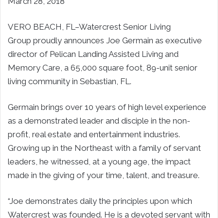
March 28, 2018
VERO BEACH, FL–
Watercrest Senior Living
Group proudly announces
Joe Germain
as executive
director of Pelican Landing Assisted Living and
Memory Care, a 65,000 square foot, 89-unit senior
living community in
Sebastian, FL
.
Germain brings over 10 years of high level experience
as a demonstrated leader and disciple in the non-
profit, real estate and entertainment industries.
Growing up in the Northeast with a family of servant
leaders, he witnessed, at a young age, the impact
made in the giving of your time, talent, and treasure.
“Joe demonstrates daily the principles upon which
Watercrest was founded. He is a devoted servant with